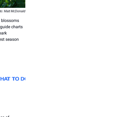
to: Matt McDonald
ry blossoms
 guide charts
park
nest season