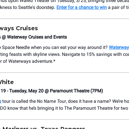
ds upon WaMu Theater on Tuesday, 3/25, bringing three decad
rkness to Seattle's doorstep.
Enter for a chance to win
a pair of t
ways Cruises
s @ Waterway Cruises and Events
e Space Needle when you can eat your way around it?
Waterway
ating feasts with skyline views. Navigate to 15% savings with
or of Waterways adventure.*
hite
19 - Tuesday, May 20 @ Paramount Theatre (7PM)
s
tour is called the
No Name Tour
, does it have a name? We’re ho
DO know that he’s bringing it to The Paramount Theatre for two