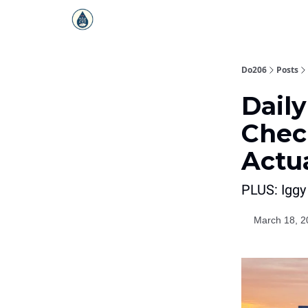
Do206
Posts
Daily
Chec
Actu
PLUS: Iggy
March 18, 2