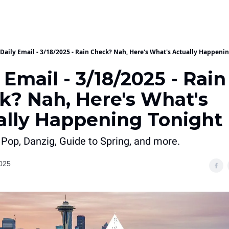
Daily Email - 3/18/2025 - Rain Check? Nah, Here's What's Actually Happeni
 Email - 3/18/2025 - Rain
k? Nah, Here's What's
ally Happening Tonight
 Pop, Danzig, Guide to Spring, and more.
025