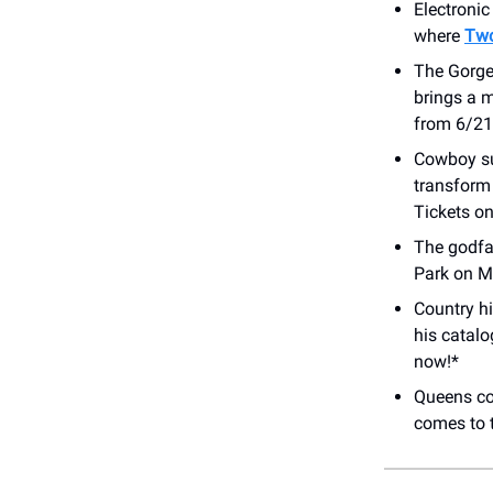
Electroni
where
Two
The Gorge
brings a m
from 6/21 
Cowboy su
transform
Tickets on
The godfa
Park on M
Country h
his catalo
now!*
Queens co
comes to 