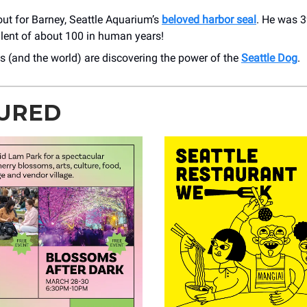
ut for Barney, Seattle Aquarium’s
beloved harbor seal
. He was 3
alent of about 100 in human years!
 (and the world) are discovering the power of the
Seattle Dog
.
URED