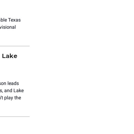
able Texas
visional
& Lake
lson leads
gs, and Lake
’t play the