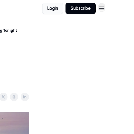
Login
Subscribe
ng Tonight