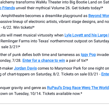
c alchemy transforms WaMu Theater into Big Bootie Land on Sat
 Friends
unveil their mythical Volume 26. Get tickets today!*
 Amphitheatre becomes a dreamlike playground as
Beyond Won
assive lineup of electronic artists, vibrant stage designs, and 
- 6/22. Win tickets!*
its will meet musical virtuosity when
Lyle Lovett and his Large
 Remlinger Farms into Texas' northernmost outpost on Saturday
 sale 3/21!*
ther of punk defies both time and tameness as
Iggy Pop
invade
onday, 7/28.
Enter for a chance to win
a pair of tix!*
it-maker
Jordan Davis
comes to Marymoor Park for one night onl
g of chart-toppers on Saturday, 8/2. Tickets on sale 03/21 -
Ente
nquer gravity and genre as
RuPaul’s Drag Race Werq The World
town on Tuesday, 10/14. Tickets available now.*