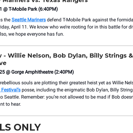
e Mariners vs. Texas Rangers
 11 @ T-Mobile Park (6:40PM)
as the
Seattle Mariners
defend T-Mobile Park against the formid
day, April 11. We know who we’re rooting for in this battle for di
so, we hope everyone has fun.
 - Willie Nelson, Bob Dylan, Billy Strings 
ive
25 @ Gorge Amphitheatre (2:40PM)
ebellious souls are plotting their greatest heist yet as Willie Ne
Festival’s
posse, including the enigmatic Bob Dylan, Billy Strin
nto Seattle. Remember: you’re not allowed to be mad if Bob doesn
t to hear.
LS ONLY