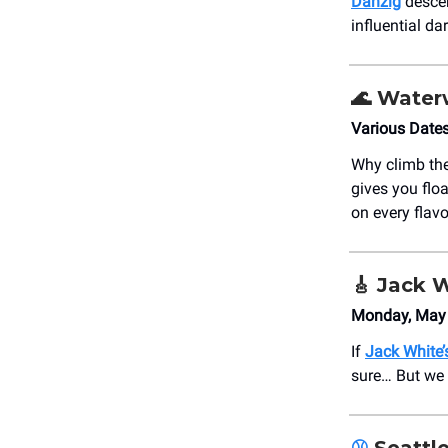
Danzig
descen
influential da
🌊
Water
Various Date
Why climb th
gives you flo
on every flav
🎸
Jack W
Monday, May 
If
Jack White’
sure… But we 