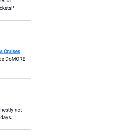
es of
ickets!*
s Cruises
 code DoMORE
nestly not
 days.