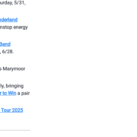
urday, 5/31,
derland
nonstop energy
 Band
, 6/28.
s Marymoor
y, bringing
r to Win
a pair
 Tour 2025