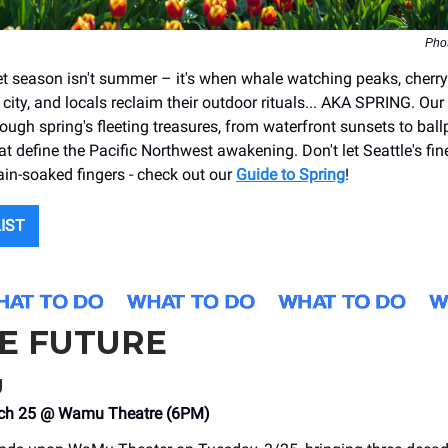
Pho
ret season isn't summer – it's when whale watching peaks, cher
city, and locals reclaim their outdoor rituals... AKA SPRING. Our
ough spring's fleeting treasures, from waterfront sunsets to ball
at define the Pacific Northwest awakening. Don't let Seattle's fi
rain-soaked fingers - check out our
Guide to Spring
!
LIST
HE FUTURE
g
ch 25 @ Wamu Theatre (6PM)