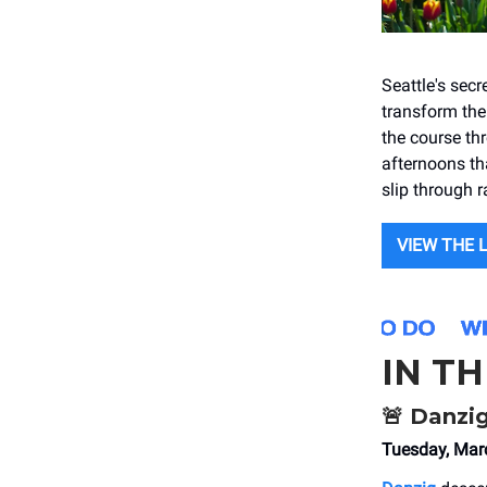
Seattle's sec
transform the 
the course thr
afternoons th
slip through 
VIEW THE 
IN T
🚨
Danzi
Tuesday, Mar