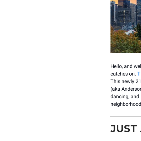
Hello, and wel
catches on.
T
This newly 21
(aka Anderson
dancing, and 
neighborhoo
JUST