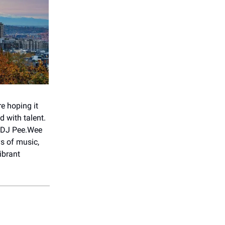
re hoping it
d with talent.
, DJ Pee.Wee
ys of music,
ibrant