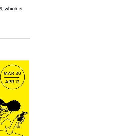
9, which is