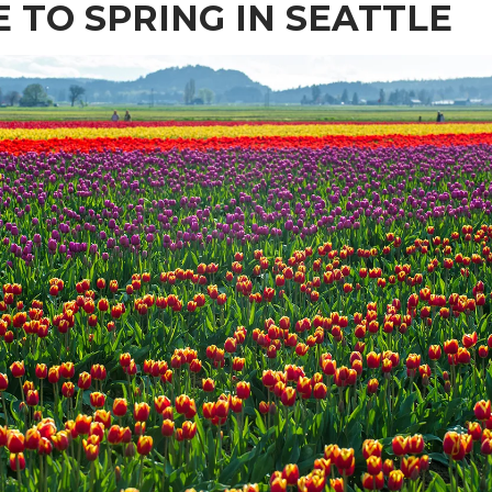
E TO SPRING IN SEATTLE