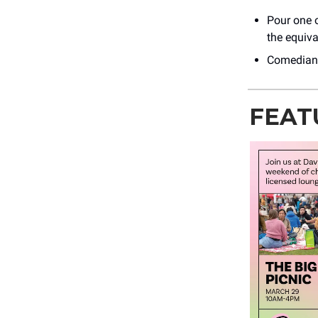
Pour one o
the equiv
Comedians
FEAT