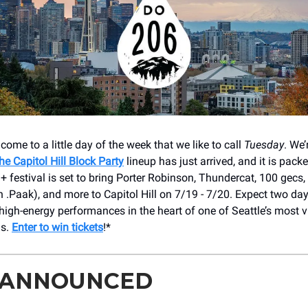
come to a little day of the week that we like to call
Tuesday
. We’
he Capitol Hill Block Party
lineup has just arrived, and it is packe
+ festival is set to bring Porter Robinson, Thundercat, 100 gecs
 .Paak), and more to Capitol Hill on 7/19 - 7/20. Expect two da
high-energy performances in the heart of one of Seattle’s most v
ds.
Enter to win tickets
!*
 ANNOUNCED