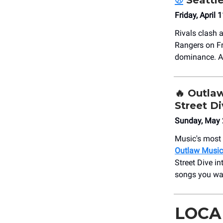
⚾
Seattl
Friday, April
Rivals clash 
Rangers on Fri
dominance. Al
🔥
Outlaw
Street D
Sunday, May 
Music's most r
Outlaw Music 
Street Dive i
songs you wan
LOCA