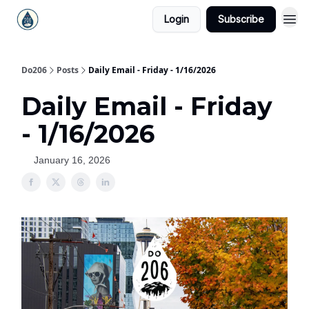
Login
Subscribe
Do206
Posts
Daily Email - Friday - 1/16/2026
Daily Email - Friday
- 1/16/2026
January 16, 2026