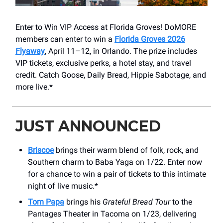
Enter to Win VIP Access at Florida Groves! DoMORE
members can enter to win a
Florida Groves 2026
Flyaway
, April 11–12, in Orlando. The prize includes
VIP tickets, exclusive perks, a hotel stay, and travel
credit. Catch Goose, Daily Bread, Hippie Sabotage, and
more live.*
JUST ANNOUNCED
Briscoe
brings their warm blend of folk, rock, and
Southern charm to Baba Yaga on 1/22. Enter now
for a chance to win a pair of tickets to this intimate
night of live music.*
Tom Papa
brings his
Grateful Bread Tour
to the
Pantages Theater in Tacoma on 1/23, delivering