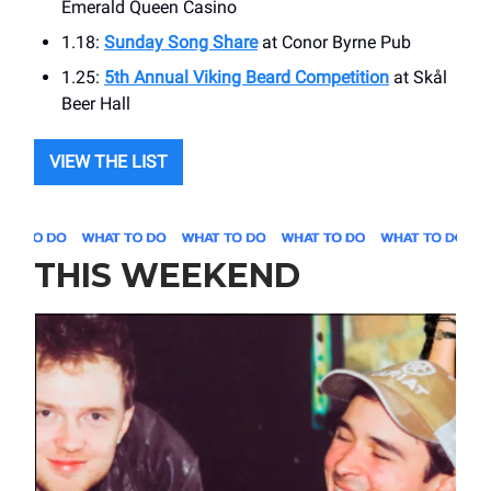
Emerald Queen Casino
1.18:
Sunday Song Share
at ​Conor Byrne Pub
1.25:
5th Annual Viking Beard Competition
at ​Skål
Beer Hall
VIEW THE LIST
THIS WEEKEND