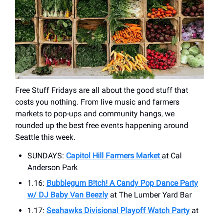
Free Stuff Fridays are all about the good stuff that
costs you nothing. From live music and farmers
markets to pop-ups and community hangs, we
rounded up the best free events happening around
Seattle this week.
SUNDAYS:
Capitol Hill Farmers Market
at ​Cal
Anderson Park
1.16:
Bubblegum B!tch! A Candy Pop Dance Party
w/ DJ Baby Van Beezly
at ​The Lumber Yard Bar
1.17:
Seahawks Divisional Playoff Watch Party
at ​