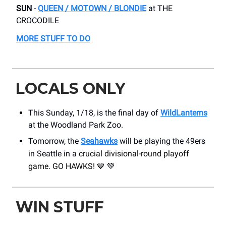
SUN
-
QUEEN / MOTOWN / BLONDIE
at THE
CROCODILE
MORE STUFF TO DO
LOCALS ONLY
This Sunday, 1/18, is the final day of
WildLanterns
at the Woodland Park Zoo.
Tomorrow, the
Seahawks
will be playing the 49ers
in Seattle in a
crucial divisional-round playoff
game. GO HAWKS!
💙
💚
WIN STUFF