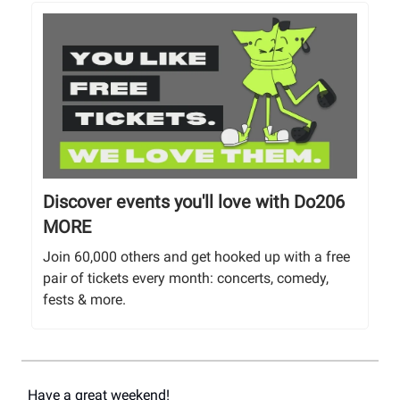
Discover events you'll love with Do206
MORE
Join 60,000 others and get hooked up with a free
pair of tickets every month: concerts, comedy,
fests & more.
Have a great weekend!