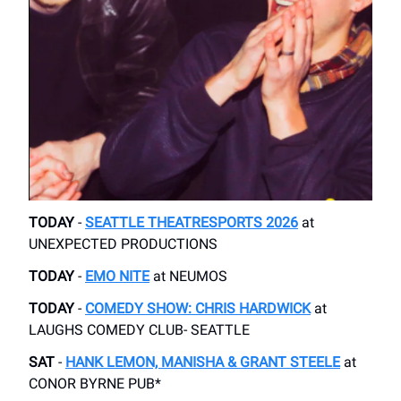
TODAY
-
SEATTLE THEATRESPORTS 2026
​at
UNEXPECTED PRODUCTIONS
TODAY
-
EMO NITE
​ at NEUMOS
TODAY
-
COMEDY SHOW: CHRIS HARDWICK
at
LAUGHS COMEDY CLUB- SEATTLE
SAT
-
HANK LEMON, MANISHA & GRANT STEELE
​at
CONOR BYRNE PUB*