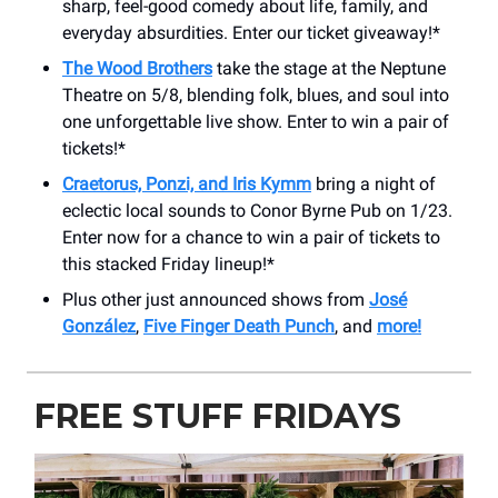
sharp, feel-good comedy about life, family, and
everyday absurdities. Enter our ticket giveaway!*
The Wood Brothers
take the stage at the Neptune
Theatre on 5/8, blending folk, blues, and soul into
one unforgettable live show. Enter to win a pair of
tickets!*
Craetorus, Ponzi, and Iris Kymm
bring a night of
eclectic local sounds to Conor Byrne Pub on 1/23.
Enter now for a chance to win a pair of tickets to
this stacked Friday lineup!*
Plus other just announced shows from
José
González
,
Five Finger Death Punch
, and
more!
FREE STUFF FRIDAYS