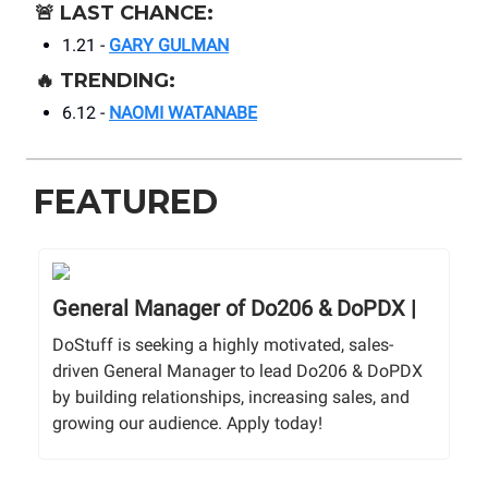
🚨
LAST CHANCE:
1.21 -
GARY GULMAN
🔥
TRENDING:
6.12 -
NAOMI WATANABE
FEATURED
General Manager of Do206 & DoPDX |
DoStuff is seeking a highly motivated, sales-
driven General Manager to lead Do206 & DoPDX
by building relationships, increasing sales, and
growing our audience. Apply today!