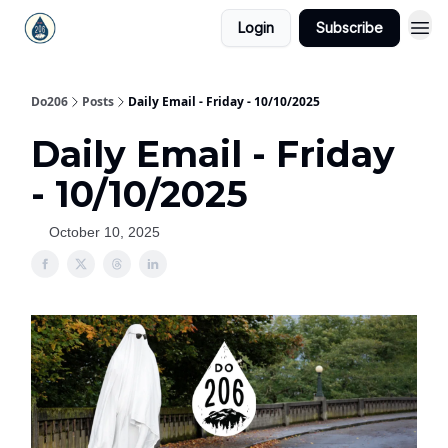
Login
Subscribe
Do206
Posts
Daily Email - Friday - 10/10/2025
Daily Email - Friday
- 10/10/2025
October 10, 2025