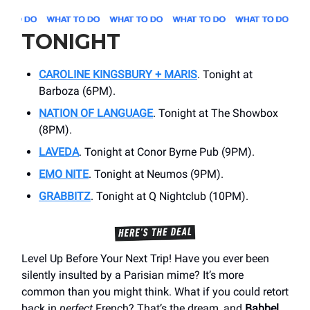
TONIGHT
CAROLINE KINGSBURY + MARIS
. Tonight at
Barboza (6PM).
NATION OF LANGUAGE
. Tonight at The Showbox
(8PM).
LAVEDA
. Tonight at Conor Byrne Pub (9PM).
EMO NITE
. Tonight at Neumos (9PM).
GRABBITZ
. Tonight at Q Nightclub (10PM).
Level Up Before Your Next Trip! Have you ever been
silently insulted by a Parisian mime? It’s more
common than you might think. What if you could retort
back in
perfect
French? That’s the dream, and
Babbel