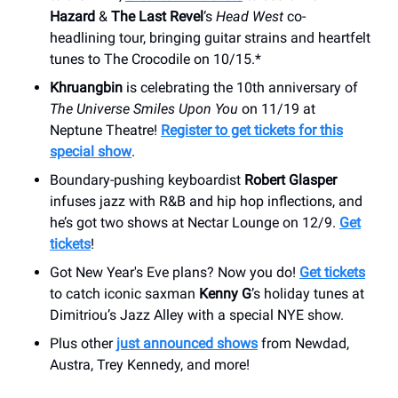
Hazard
&
The Last Revel
‘s
Head West
co-
headlining tour, bringing guitar strains and heartfelt
tunes to The Crocodile on 10/15.*
Khruangbin
is celebrating the 10th anniversary of
The Universe Smiles Upon You
on 11/19 at
Neptune Theatre!
Register to get tickets for this
special show
.
Boundary-pushing keyboardist
Robert Glasper
infuses jazz with R&B and hip hop inflections, and
he’s got two shows at Nectar Lounge on 12/9.
Get
tickets
!
Got New Year's Eve plans? Now you do!
Get tickets
to catch iconic saxman
Kenny G
’s holiday tunes at
Dimitriou’s Jazz Alley with a special NYE show.
Plus other
just announced shows
from Newdad,
Austra, Trey Kennedy, and more!