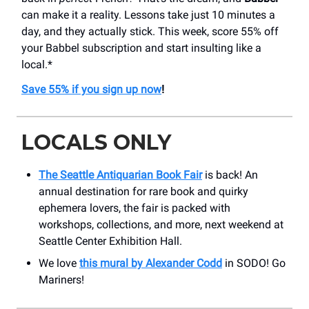
can make it a reality. Lessons take just 10 minutes a
day, and they actually stick. This week, score 55% off
your Babbel subscription and start insulting like a
local.*
Save 55% if you sign up now
!
LOCALS ONLY
The Seattle Antiquarian Book Fair
is back! An
annual destination for rare book and quirky
ephemera lovers, the fair is packed with
workshops, collections, and more, next weekend at
Seattle Center Exhibition Hall.
We love
this mural by Alexander Codd
in SODO! Go
Mariners!