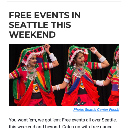
FREE EVENTS IN
SEATTLE THIS
WEEKEND
Photo: Seattle Center Festál
You want ‘em, we got ‘em: Free events all over Seattle,
this weekend and beyond. Catch up with free dance