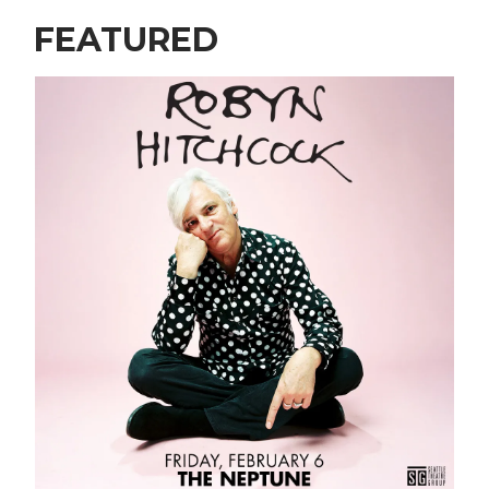
FEATURED