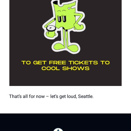
That’s all for now – let’s get loud, Seattle.