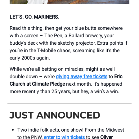
LET’S. GO. MARINERS.
Read this thing, then get your blue butts somewhere
with a screen – The Pen, a Ballard brewery, your
buddy’s deck with the sketchy projector. Extra points if
you’re in the T-Mobile chaos, screaming like it’s the
early 2000s again.
While we’re all betting on miracles, might as well
double down – we’re
giving away free tickets
to
Eric
Church at Climate Pledge
next month. It’s happened
more recently than 25 years, but hey, a win’s a win.
JUST ANNOUNCED
Two indie folk acts, one show! From the Midwest
to the PNW,
enter to win tickets
to see
Oliver