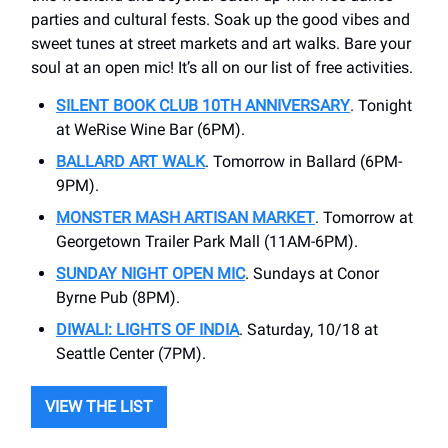
parties and cultural fests. Soak up the good vibes and
sweet tunes at street markets and art walks. Bare your
soul at an open mic! It’s all on our list of free activities.
SILENT BOOK CLUB 10TH ANNIVERSARY
. Tonight
at WeRise Wine Bar (6PM).
BALLARD ART WALK
. Tomorrow in Ballard (6PM-
9PM).
MONSTER MASH ARTISAN MARKET
. Tomorrow at
Georgetown Trailer Park Mall (11AM-6PM).
SUNDAY NIGHT OPEN MIC
. Sundays at Conor
Byrne Pub (8PM).
DIWALI: LIGHTS OF INDIA
. Saturday, 10/18 at
Seattle Center (7PM).
VIEW THE LIST