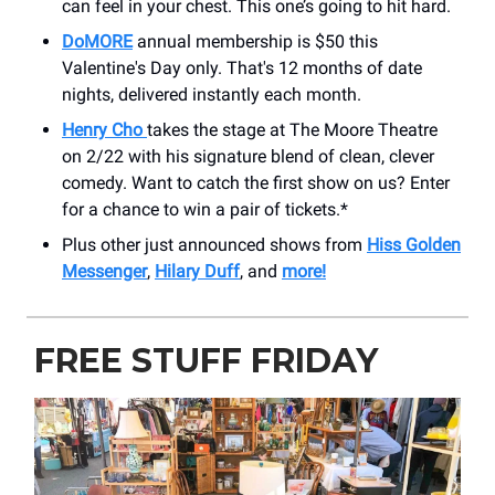
can feel in your chest. This one’s going to hit hard.
DoMORE
annual membership is $50 this
Valentine's Day only. That's 12 months of date
nights, delivered instantly each month.
Henry Cho
takes the stage at The Moore Theatre
on 2/22 with his signature blend of clean, clever
comedy. Want to catch the first show on us? Enter
for a chance to win a pair of tickets.*
Plus other just announced shows from
Hiss Golden
Messenger
,
Hilary Duff
, and
more!
FREE STUFF FRIDAY