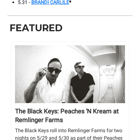
5.31 -
BRANDI CARLILE
*
FEATURED
The Black Keys: Peaches 'N Kream at
Remlinger Farms
The Black Keys roll into Remlinger Farms for two
nights on 5/29 and 5/30 as part of their Peaches