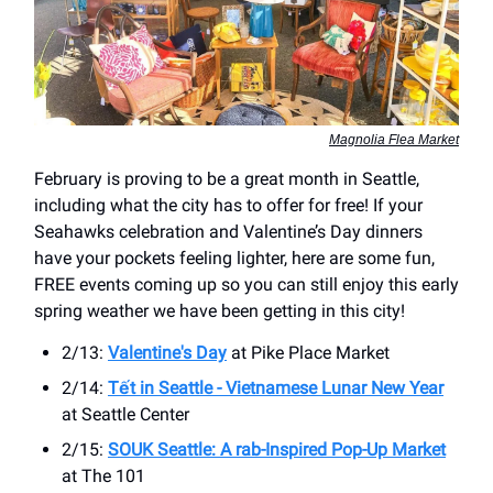
Magnolia Flea Market
February is proving to be a great month in Seattle,
including what the city has to offer for free! If your
Seahawks celebration and Valentine’s Day dinners
have your pockets feeling lighter, here are some fun,
FREE events coming up so you can still enjoy this early
spring weather we have been getting in this city!
2/13:
Valentine's Day
at Pike Place Market
2/14:
Tết in Seattle - Vietnamese Lunar New Year
at ​Seattle Center
2/15:
SOUK Seattle: A rab-Inspired Pop-Up Market
at The 101