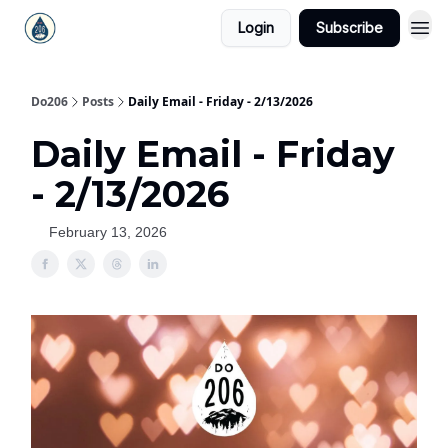
Login
Subscribe
Do206
Posts
Daily Email - Friday - 2/13/2026
Daily Email - Friday
- 2/13/2026
February 13, 2026