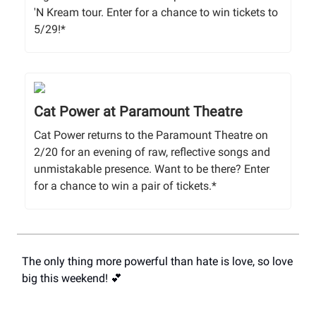
'N Kream tour. Enter for a chance to win tickets to
5/29!*
Cat Power at Paramount Theatre
Cat Power returns to the Paramount Theatre on
2/20 for an evening of raw, reflective songs and
unmistakable presence. Want to be there? Enter
for a chance to win a pair of tickets.*
The only thing more powerful than hate is love, so love
big this weekend! 💕