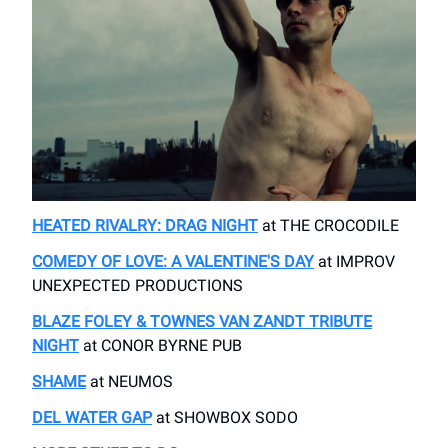
HEATED RIVALRY: DRAG NIGHT
​at THE CROCODILE
COMEDY OF LOVE: A VALENTINE'S DAY
at IMPROV ​
UNEXPECTED PRODUCTIONS
BLAZE FOLEY & TOWNES VAN ZANDT TRIBUTE
NIGHT
at ​CONOR BYRNE PUB
SHAME
​at NEUMOS
DEL WATER GAP
at ​SHOWBOX SODO