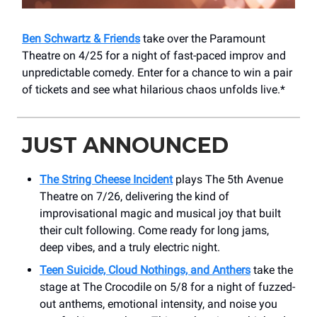
Ben Schwartz & Friends
take over the Paramount
Theatre on 4/25 for a night of fast-paced improv and
unpredictable comedy. Enter for a chance to win a pair
of tickets and see what hilarious chaos unfolds live.*
JUST ANNOUNCED
The String Cheese Incident
plays The 5th Avenue
Theatre on 7/26, delivering the kind of
improvisational magic and musical joy that built
their cult following. Come ready for long jams,
deep vibes, and a truly electric night.
Teen Suicide, Cloud Nothings, and Anthers
take the
stage at The Crocodile on 5/8 for a night of fuzzed-
out anthems, emotional intensity, and noise you