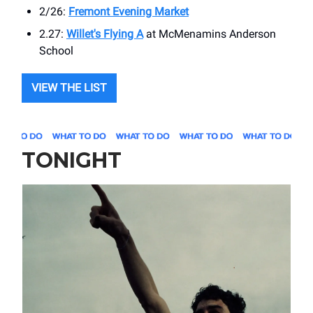
2/26:
Fremont Evening Market
2.27:
Willet's Flying A
at ​McMenamins Anderson
School
VIEW THE LIST
TONIGHT