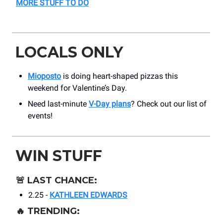
MORE STUFF TO DO
LOCALS ONLY
Mioposto
is doing heart-shaped pizzas this
weekend for Valentine’s Day.
Need last-minute
V-Day plans
? Check out our list of
events!
WIN STUFF
🚨
LAST CHANCE:
2.25 -
KATHLEEN EDWARDS
🔥
TRENDING: