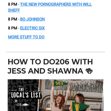
8 PM
-
THE NEW PORNOGRAPHERS WITH WILL
SHEFF
8 PM
-
BO JOHNSON
8 PM
-
ELECTRIC SIX
MORE STUFF TO DO
HOW TO DO206 WITH
JESS AND SHAWNA
🍻