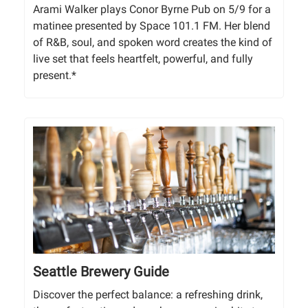
Arami Walker plays Conor Byrne Pub on 5/9 for a
matinee presented by Space 101.1 FM. Her blend
of R&B, soul, and spoken word creates the kind of
live set that feels heartfelt, powerful, and fully
present.*
Seattle Brewery Guide
Discover the perfect balance: a refreshing drink,