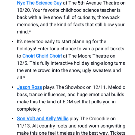
Nye
The Science Guy
at The 5th Avenue Theatre on
10/20. Your favorite childhood science teacher is
back with a live show full of curiosity, throwback
memories, and the kind of facts that still blow your
mind.*
It’s never too early to start planning for the
holidays! Enter for a chance to win a pair of tickets
to
Choir! Choir! Choir!
at The Moore Theatre on
12/5. This fully interactive holiday sing-along turns
the entire crowd into the show, ugly sweaters and
all.*
Jason Ross
plays The Showbox on 12/11. Melodic
bass, trance influences, and huge emotional builds
make this the kind of EDM set that pulls you in
completely.
Son Volt and Kelly Willis
play The Crocodile on
11/13. Alt-country roots and road-worn songwriting
make this one feel timeless in the best way. Tickets