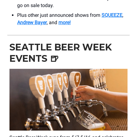
go on sale today.
Plus other just announced shows from
SQUEEZE
,
Andrew Bayer
, and
more!
SEATTLE BEER WEEK
EVENTS
🍺