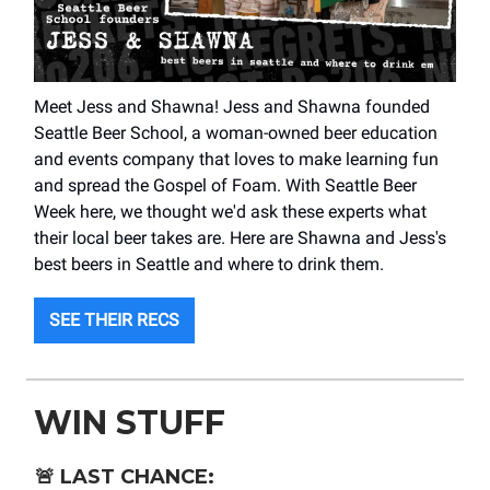
Meet Jess and Shawna! Jess and Shawna founded
Seattle Beer School, a woman-owned beer education
and events company that loves to make learning fun
and spread the Gospel of Foam. With Seattle Beer
Week here, we thought we'd ask these experts what
their local beer takes are. Here are Shawna and Jess's
best beers in Seattle and where to drink them.
SEE THEIR RECS
WIN STUFF
🚨
LAST CHANCE: