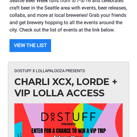
Seattle Beer Week runs from 5/7-5/16 and celebrates
craft beer in the Seattle area with events, beer releases,
collabs, and more at local breweries! Grab your friends
and get brewery hopping to all the events around the
city. Check out the list of events at the link below.
VIEW THE LIST
DOSTUFF X LOLLAPALOOZA PRESENTS
:
CHARLI XCX, LORDE +
VIP LOLLA ACCESS