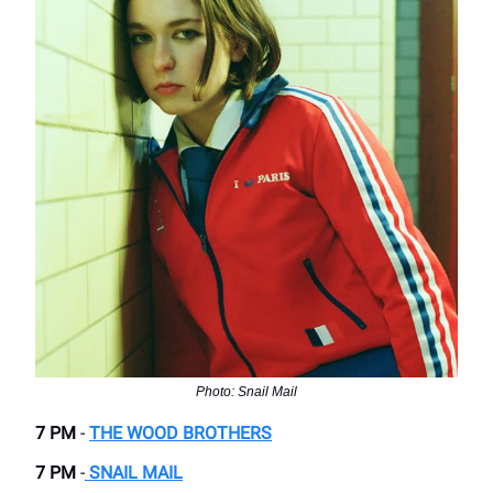
Photo: Snail Mail
7 PM
-
THE WOOD BROTHERS
7 PM
-
SNAIL MAIL