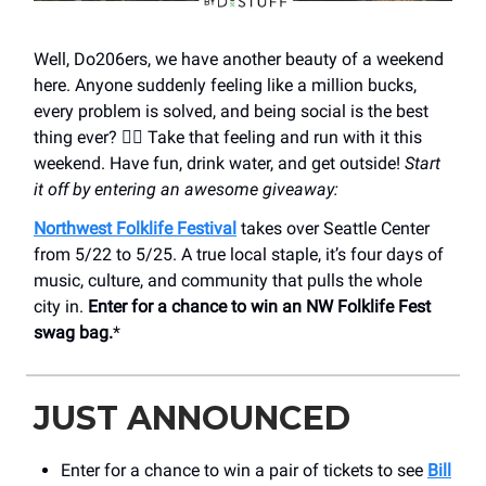
Well, Do206ers, we have another beauty of a weekend
here. Anyone suddenly feeling like a million bucks,
every problem is solved, and being social is the best
thing ever? 🙋‍♀️ Take that feeling and run with it this
weekend. Have fun, drink water, and get outside!
Start
it off by entering an awesome giveaway:
Northwest Folklife Festival
takes over Seattle Center
from 5/22 to 5/25. A true local staple, it’s four days of
music, culture, and community that pulls the whole
city in.
Enter for a chance to win an NW Folklife Fest
swag bag.
*
JUST ANNOUNCED
Enter for a chance to win a pair of tickets to see
Bill