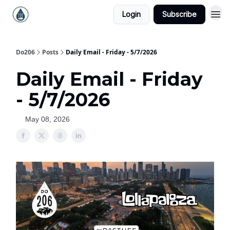
Login
Subscribe
Do206
Posts
Daily Email - Friday - 5/7/2026
Daily Email - Friday
- 5/7/2026
May 08, 2026