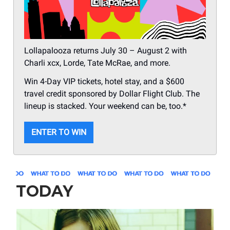
Lollapalooza returns July 30 – August 2 with
Charli xcx, Lorde, Tate McRae, and more.
Win 4-Day VIP tickets, hotel stay, and a $600
travel credit sponsored by Dollar Flight Club. The
lineup is stacked. Your weekend can be, too.*
ENTER TO WIN
TODAY