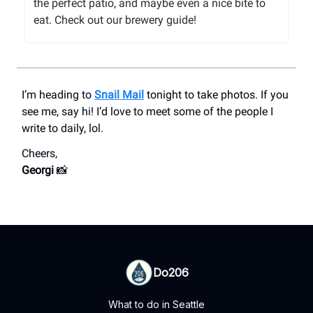
the perfect patio, and maybe even a nice bite to
eat. Check out our brewery guide!
I’m heading to
Snail Mail
tonight to take photos. If you
see me, say hi! I’d love to meet some of the people I
write to daily, lol.
Cheers,
Georgi
📸
Do206
What to do in Seattle