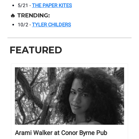
5/21 -
THE PAPER KITES
🔥
TRENDING:
10/2 -
TYLER CHILDERS
FEATURED
Arami Walker at Conor Byrne Pub