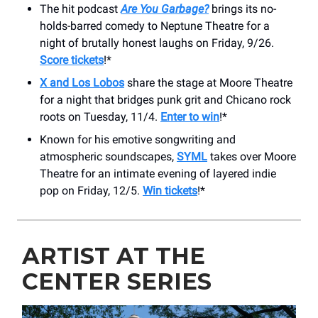
The hit podcast
Are You Garbage?
brings its no-
holds-barred comedy to Neptune Theatre for a
night of brutally honest laughs on Friday, 9/26.
Score tickets
!*
X and Los Lobos
share the stage at Moore Theatre
for a night that bridges punk grit and Chicano rock
roots on Tuesday, 11/4.
Enter to win
!*
Known for his emotive songwriting and
atmospheric soundscapes,
SYML
takes over Moore
Theatre for an intimate evening of layered indie
pop on Friday, 12/5.
Win tickets
!*
ARTIST AT THE
CENTER SERIES