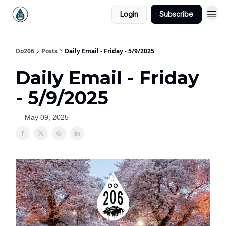
Login
Subscribe
Do206
Posts
Daily Email - Friday - 5/9/2025
Daily Email - Friday
- 5/9/2025
May 09, 2025