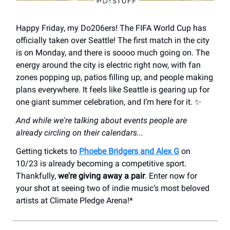
Happy Friday, my Do206ers! The FIFA World Cup has
officially taken over Seattle! The first match in the city
is on Monday, and there is soooo much going on. The
energy around the city is electric right now, with fan
zones popping up, patios filling up, and people making
plans everywhere. It feels like Seattle is gearing up for
one giant summer celebration, and I’m here for it. ✨
And while we're talking about events people are
already circling on their calendars...
Getting tickets to
Phoebe Bridgers and Alex G
on
10/23 is already becoming a competitive sport.
Thankfully,
we're giving away a pair
. Enter now for
your shot at seeing two of indie music’s most beloved
artists at Climate Pledge Arena!*