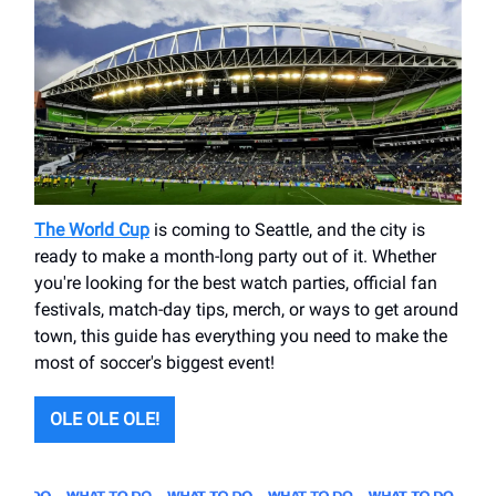
The World Cup
is coming to Seattle, and the city is
ready to make a month-long party out of it. Whether
you're looking for the best watch parties, official fan
festivals, match-day tips, merch, or ways to get around
town, this guide has everything you need to make the
most of soccer's biggest event!
OLE OLE OLE!