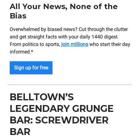
All Your News, None of the
Bias
Overwhelmed by biased news? Cut through the clutter
and get straight facts with your daily 1440 digest.
From politics to sports,
join millions
who start their day
informed.*
Sign up for free
BELLTOWN’S
LEGENDARY GRUNGE
BAR: SCREWDRIVER
BAR