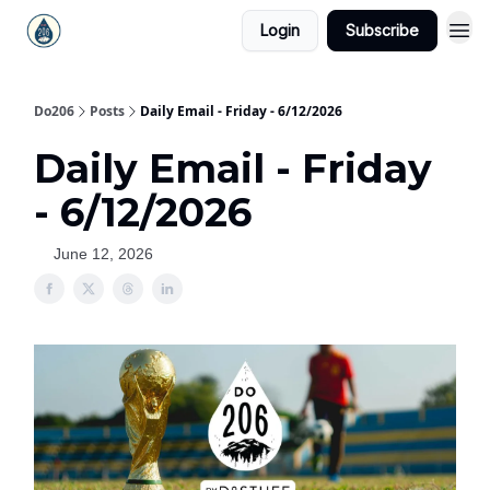
Login
Subscribe
Do206
Posts
Daily Email - Friday - 6/12/2026
Daily Email - Friday
- 6/12/2026
June 12, 2026