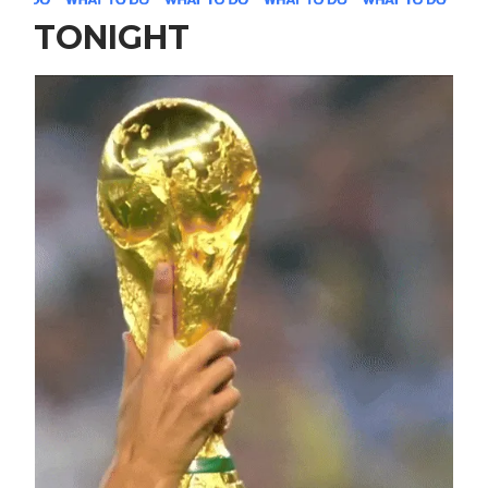
TONIGHT