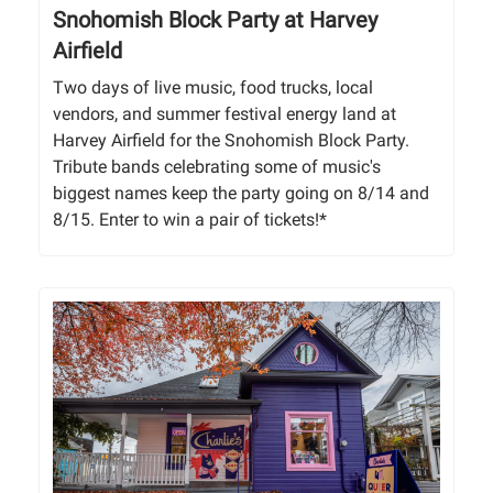
Snohomish Block Party at Harvey
Airfield
Two days of live music, food trucks, local
vendors, and summer festival energy land at
Harvey Airfield for the Snohomish Block Party.
Tribute bands celebrating some of music's
biggest names keep the party going on 8/14 and
8/15. Enter to win a pair of tickets!*