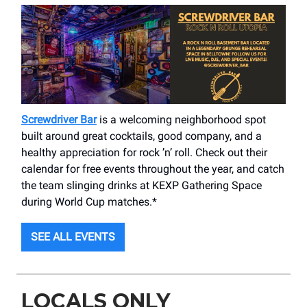
Screwdriver Bar
is a welcoming neighborhood spot
built around great cocktails, good company, and a
healthy appreciation for rock ’n’ roll. Check out their
calendar for free events throughout the year, and catch
the team slinging drinks at KEXP Gathering Space
during World Cup matches.*
SEE ALL EVENTS
LOCALS ONLY