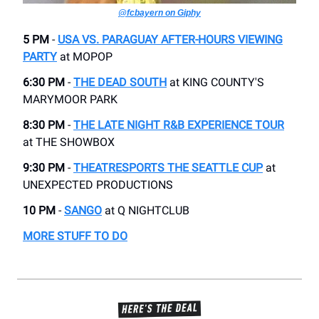
@fcbayern on Giphy
5 PM
-
USA VS. PARAGUAY AFTER-HOURS VIEWING
PARTY
at ​MOPOP
6:30 PM
-
THE DEAD SOUTH
​at KING COUNTY'S
MARYMOOR PARK
8:30 PM
-
THE LATE NIGHT R&B EXPERIENCE TOUR​
at THE SHOWBOX
9:30 PM
-
THEATRESPORTS THE SEATTLE CUP
​at
UNEXPECTED PRODUCTIONS
10 PM
-
SANGO
​at Q NIGHTCLUB
MORE STUFF TO DO