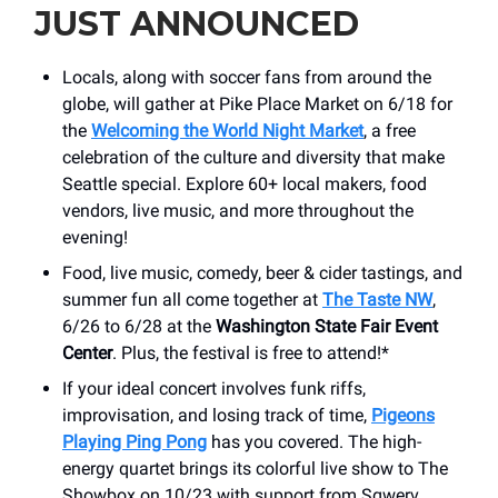
JUST ANNOUNCED
Locals, along with soccer fans from around the
globe, will gather at Pike Place Market on 6/18 for
the
Welcoming the World Night Market
, a free
celebration of the culture and diversity that make
Seattle special. Explore 60+ local makers, food
vendors, live music, and more throughout the
evening!
Food, live music, comedy, beer & cider tastings, and
summer fun all come together at
The Taste NW
,
6/26 to 6/28 at the
Washington State Fair Event
Center
. Plus, the festival is free to attend!*
If your ideal concert involves funk riffs,
improvisation, and losing track of time,
Pigeons
Playing Ping Pong
has you covered. The high-
energy quartet brings its colorful live show to The
Showbox on 10/23 with support from Sqwerv.