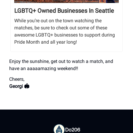
LGBTQ+ Owned Businesses In Seattle
While you’re out on the town watching the
matches, be sure to check out some of these
awesome LGBTQ+ businesses to support during
Pride Month and all year long!
Enjoy the sunshine, get out to watch a match, and
have an aaaaamazing weekend!!
Cheers,
Georgi 🏟️
Do206