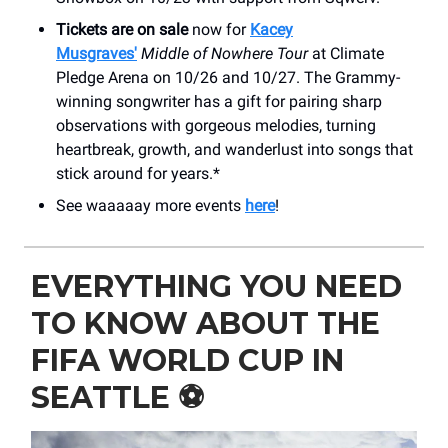
Tickets are on sale
now for
Kacey
Musgraves'
Middle of Nowhere Tour
at Climate
Pledge Arena on 10/26 and 10/27. The Grammy-
winning songwriter has a gift for pairing sharp
observations with gorgeous melodies, turning
heartbreak, growth, and wanderlust into songs that
stick around for years.*
See waaaaay more events
here
!
EVERYTHING YOU NEED
TO KNOW ABOUT THE
FIFA WORLD CUP IN
SEATTLE ⚽️