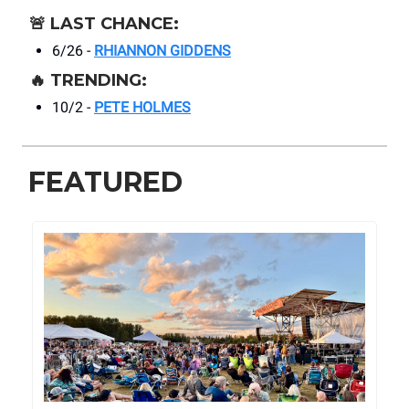
🚨
LAST CHANCE:
6/26 -
RHIANNON GIDDENS
🔥
TRENDING:
10/2 -
PETE HOLMES
FEATURED