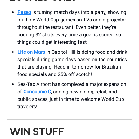
Paseo
is turning match days into a party, showing
multiple World Cup games on TVs and a projector
throughout the restaurant. Even better, they're
pouring $2 shots every time a goal is scored, so
things could get interesting fast!
Life on Mars
in Capitol Hill is doing food and drink
specials during game days based on the countries
that are playing! Head in tomorrow for Brazilian
food specials and 25% off scotch!
Sea-Tac Airport has completed a major expansion
of
Concourse C
, adding new dining, retail, and
public spaces, just in time to welcome World Cup
travelers!
WIN STUFF