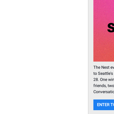
The Nest ev
to Seattle'
28. One win
friends, tw
Conversatio
ENTER T