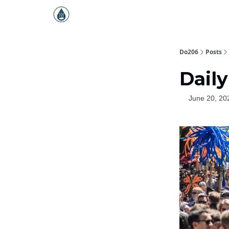
Do206
Posts
Daily
June 20, 20