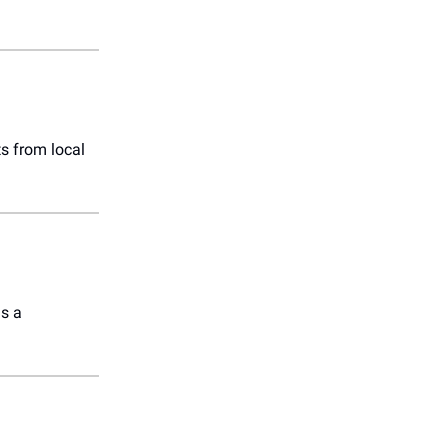
s from local
s a