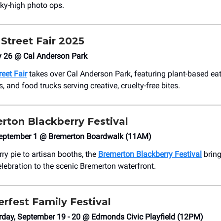
ky-high photo ops.
Street Fair 2025
y 26 @ Cal Anderson Park
eet Fair
takes over Cal Anderson Park, featuring plant-based eat
, and food trucks serving creative, cruelty-free bites.
rton Blackberry Festival
September 1 @ Bremerton Boardwalk (11AM)
ry pie to artisan booths, the
Bremerton Blackberry Festival
bring
ebration to the scenic Bremerton waterfront.
rfest Family Festival
rday, September 19 - 20 @ Edmonds Civic Playfield (12PM)