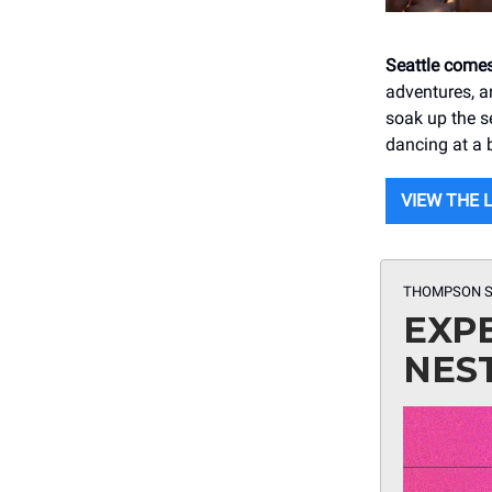
Seattle comes
adventures, a
soak up the s
dancing at a 
VIEW THE 
THOMPSON S
EXP
NES