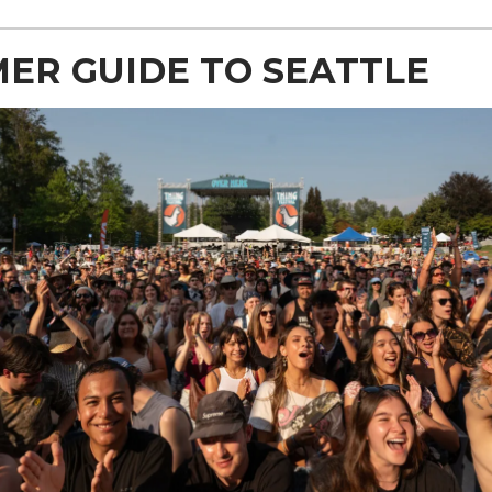
ER GUIDE TO SEATTLE