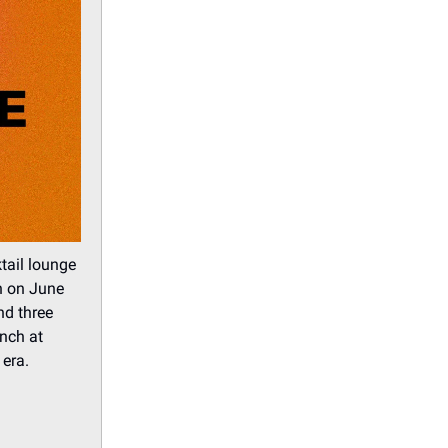
tail lounge
 on June
nd three
unch at
 era.