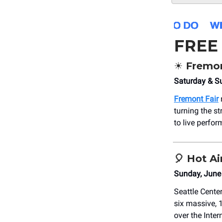
FREE
☀️ Fremo
Saturday & S
Fremont Fair
turning the st
to live perfor
🎈
Hot Ai
Sunday, June
Seattle Center
six massive, 
over the Inter