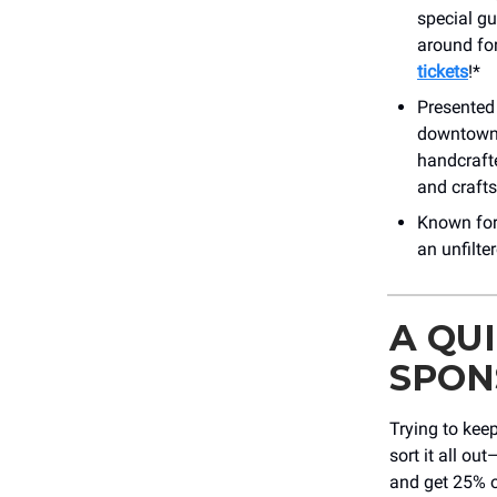
special gue
around for
tickets
!*
Presented 
downtown b
handcrafte
and craft
Known for 
an unfilt
A QU
SPON
Trying to keep
sort it all o
and get 25% o