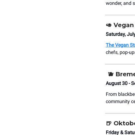
wonder, and s
🥑
Vegan 
Saturday, Jul
The Vegan Str
chefs, pop-ups
🫐
Breme
August 30 - 
From blackber
community cel
🍺
Oktobe
Friday & Satu