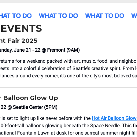
 EVENTS
nt Fair 2025
unday, June 21 - 22 @ Fremont (9AM)
returns for a weekend packed with art, music, food, and neighb
reets into a colorful celebration of Seattle’s creative spirit. From
mances around every corner, it’s one of the city’s most beloved s
r Balloon Glow Up
 22 @ Seattle Center (5PM)
 is set to light up like never before with the
Hot Air Balloon Glow
100-foot-tall balloons glowing beneath the Space Needle. This fr
national Fountain Lawn at dusk for one surreal summer night fill