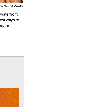
to: Matt McDonald
 waterfront
best ways to
ry, or