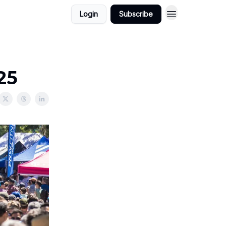
Login
Subscribe
25