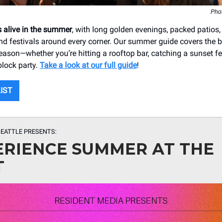
Pho
 alive in the summer
, with long golden evenings, packed patios,
nd festivals around every corner. Our summer guide covers the 
eason—whether you’re hitting a rooftop bar, catching a sunset fer
block party.
Take a look at our full guide
!
LIST
EATTLE PRESENTS:
ERIENCE SUMMER AT THE
T