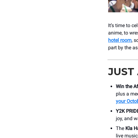
It’s time to c
anime, to wre
hotel room
, s
part by the a
JUST
Win the A
plus a mee
your Octo
Y2K PRIDE
joy, and w
The
Kla H
live music