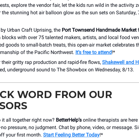
sts, explore the vendor fair, let the kids run wild in the activity 
 the stunning hot air balloon glow as the sun sets on Saturday,
by Urban Craft Uprising, the
Port Townsend Handmade Market
f
locks with over 75 talented makers, artists, and local food ve
d goods to small-batch treats, this open-air market celebrates th
smanship of the Pacific Northwest.
It’s free to attend
!*
their gritty rap production and rapid-fire flows,
Shakewell and H
ered, underground sound to The Showbox on Wednesday, 8/13.
ICK WORD FROM OUR
SORS
 it all together right now?
BetterHelp’s
online therapists are here
ut—no pressure, no judgment. Chat by phone, video, or message. 
ff your first month.
Start Feeling Better Today
!*