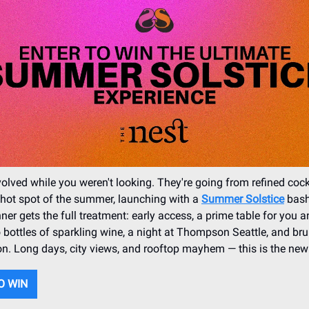
olved while you weren't looking. They're going from refined cock
s hot spot of the summer, launching with a
Summer Solstice
bash
ner gets the full treatment: early access, a prime table for you a
o bottles of sparkling wine, a night at Thompson Seattle, and br
n. Long days, city views, and rooftop mayhem — this is the new
O WIN