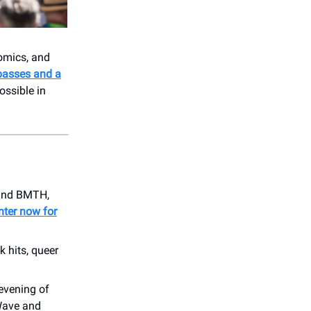
comics, and
passes and a
ssible in
, and BMTH,
nter now for
 hits, queer
 evening of
 Wave and