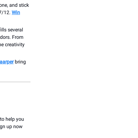
zone, and stick
 7/12.
Win
ills several
ndors. From
e creativity
aarper
bring
 to help you
Sign up now