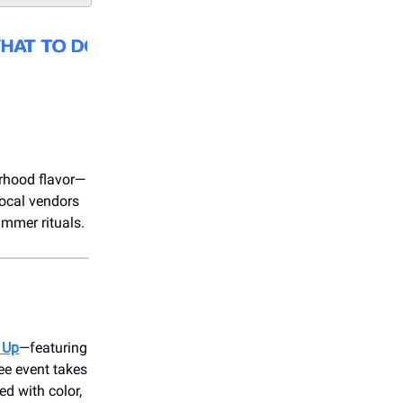
orhood flavor—
 local vendors
ummer rituals.
 Up
—featuring
ee event takes
ed with color,