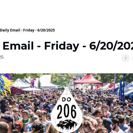
Daily Email - Friday - 6/20/2025
 Email - Friday - 6/20/20
25