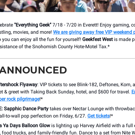
elebrate
"Everything Geek"
7/18 - 7/20 in Everett! Enjoy gaming, 
stling, movies, and more!
We are giving away free VIP weekend 
o you can enjoy all the fun for yourself!
Geekfest West
is made po
ssistance of the Snohomish County Hote-Motel Tax.*
 ANNOUNCED
ftershock Flyaway
: VIP tickets to see Blink-182, Deftones, Korn
t & greet with Taking Back Sunday, hotel, and $600 for travel.
E
ber rock pilgrimage
!*
: Sapphic Dance Party
takes over Nectar Lounge with throwback
all-to-wall pop perfection on Friday, 6/27.
Get tickets
!*
a Ya Days Balloon Glow
is lighting up Harvey Airfield with a full
, food trucks, and family-friendly fun. Dance to a set from Nite