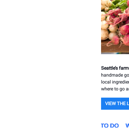
Seattle’s far
handmade good
local ingredie
where to go 
VIEW THE 