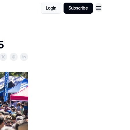
Login
Subscribe
5