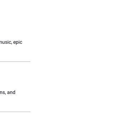
music, epic
ons, and