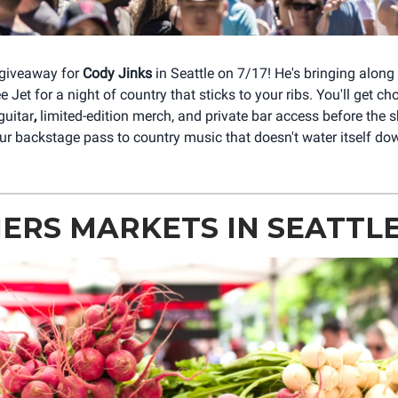
 giveaway for
Cody Jinks
in Seattle on 7/17! He's bringing alon
Jet for a night of country that sticks to your ribs. You'll get ch
guitar
,
limited-edition merch, and private bar access before the s
our backstage pass to country music that doesn't water itself do
ERS MARKETS IN SEATTL