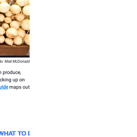
to: Matt McDonald
sh produce,
cking up on
uide
maps out