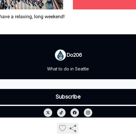
ave a relaxing, long weekend!
Do206
What to do in Seattle
© 2026 Do206.
Privacy policy
Terms of use