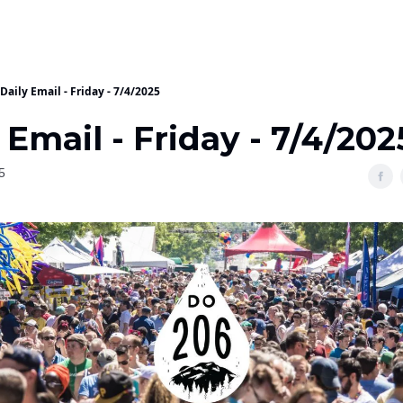
Daily Email - Friday - 7/4/2025
 Email - Friday - 7/4/202
5