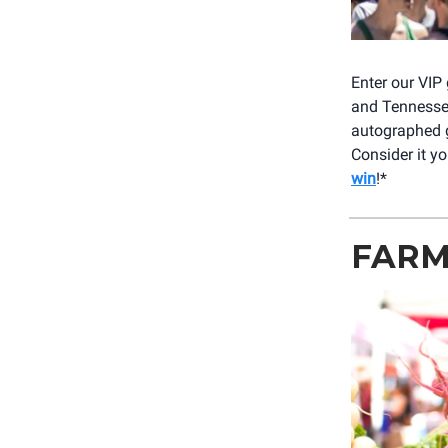
Enter our VIP
and Tennessee 
autographed 
Consider it y
win
!*
FARM