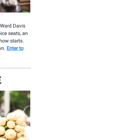
g Ward Davis
oice seats, an
how starts.
wn.
Enter to
E