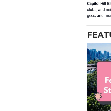
Capitol Hill B
clubs, and ne
gecs, and mo
FEAT