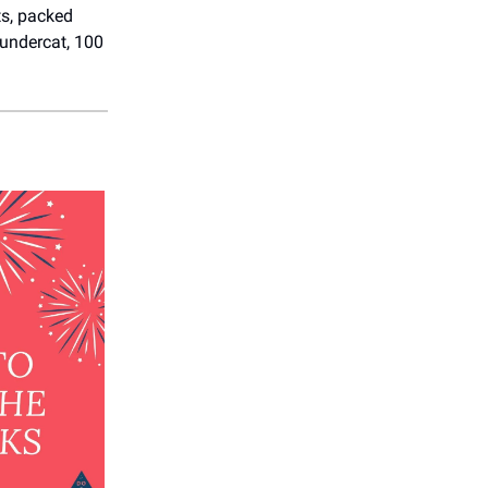
ts, packed
hundercat, 100