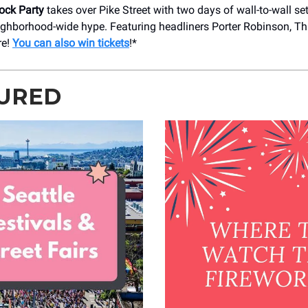
lock Party
takes over Pike Street with two days of wall-to-wall se
ighborhood-wide hype. Featuring headliners Porter Robinson, T
re!
You can also win tickets
!*
URED