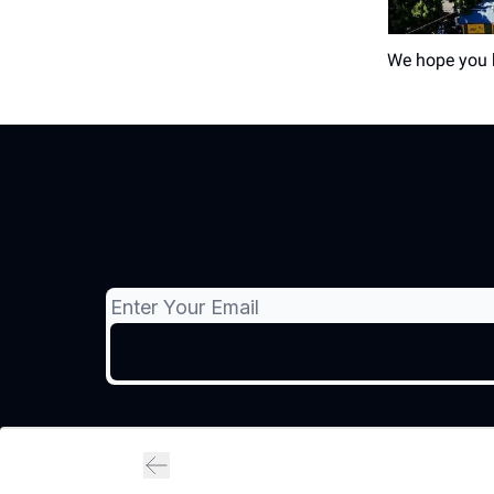
We hope you h