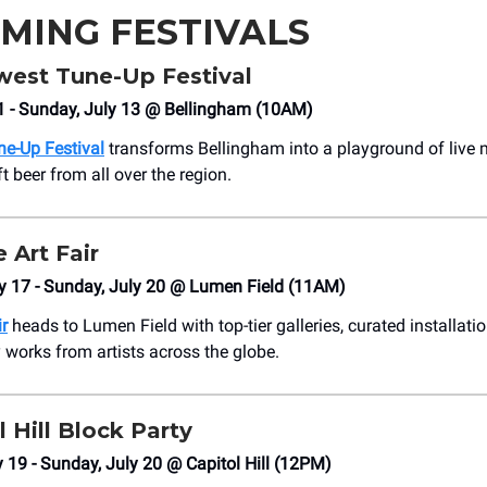
MING FESTIVALS
west Tune-Up Festival
11 - Sunday, July 13 @ Bellingham (10AM)
e-Up Festival
transforms Bellingham into a playground of live 
ft beer from all over the region.
e Art Fair
y 17 - Sunday, July 20 @ Lumen Field (11AM)
ir
heads to Lumen Field with top-tier galleries, curated installati
works from artists across the globe.
l Hill Block Party
y 19 - Sunday, July 20 @ Capitol Hill (12PM)