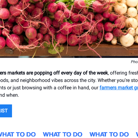
Pho
mers markets are popping off every day of the week
, offering fre
s, and neighborhood vibes across the city. Whether you're sto
nts or just browsing with a coffee in hand, our
farmers market g
and when.
LIST