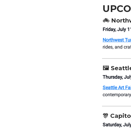
UPCO
🚲 North
Friday, July 
Northwest Tun
rides, and cra
🖼️ Seattl
Thursday, Jul
Seattle Art Fa
contemporary 
🎊
Capito
Saturday, Jul