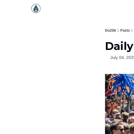
Do206
Posts
Daily
July 04, 202