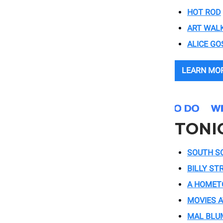
HOT ROD
ART WAL
ALICE GO
LEARN MO
TONI
SOUTH S
BILLY ST
A HOMET
MOVIES A
MAL BLU