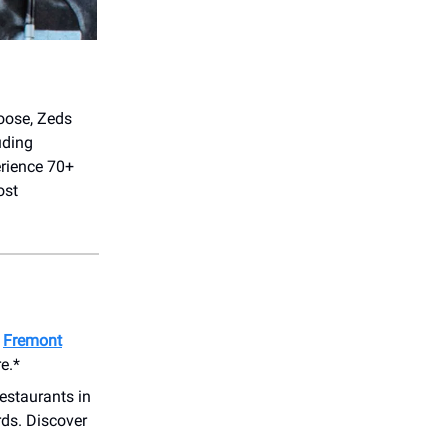
oose, Zeds
uding
erience 70+
ost
o
Fremont
e.*
estaurants in
ds. Discover