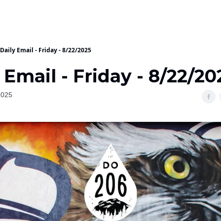
Daily Email - Friday - 8/22/2025
 Email - Friday - 8/22/20
2025