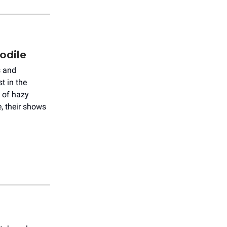
odile
s and
t in the
g of hazy
, their shows