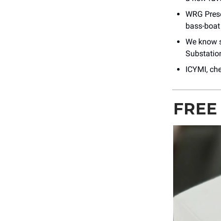
WRG Pres
bass-boat
We know s
Substation
ICYMI, ch
FREE