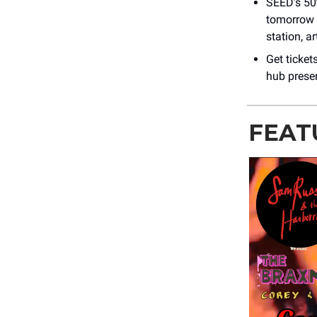
SEED’s 50t
tomorrow 
station, a
Get ticket
hub presen
FEAT