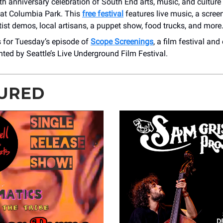
h anniversary celebration of South End arts, music, and culture
at Columbia Park. This
free festival
features live music, a screen
rtist demos, local artisans, a puppet show, food trucks, and more
s for Tuesday’s episode of
Scope Screenings
, a film festival a
ted by Seattle’s Live Underground Film Festival.
URED