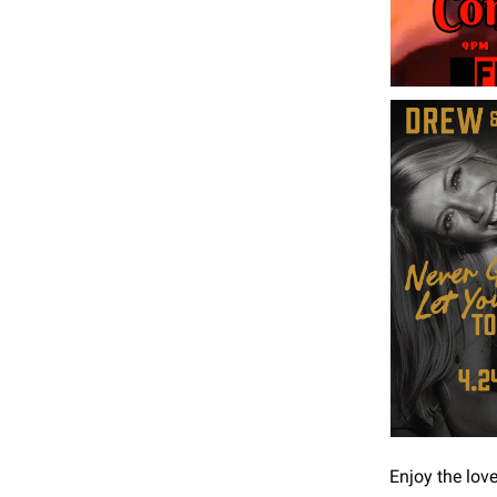
Enjoy the lov