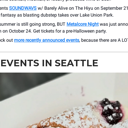
ents
SOUNDWAVS
w/ Barely Alive on The Hiyu on September 21
 fantasy as blasting dubstep takes over Lake Union Park.
ummer is still going strong, BUT
Metalcore Night
was just anno
 on October 24. Get tickets for a pre-Halloween party.
eck out
more recently announced events
, because there are A LO
 EVENTS IN SEATTLE