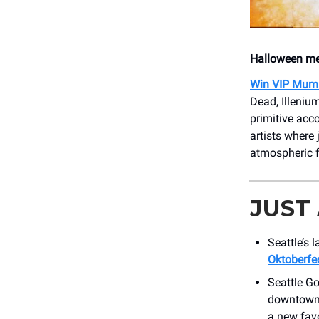
Halloween mee
Win VIP Mum
Dead, Illeniu
primitive acc
artists where
atmospheric f
JUST
Seattle’s 
Oktoberfe
Seattle G
downtown 
a new favo