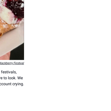
lackberry Festival
festivals,
e to look. We
ccount crying.