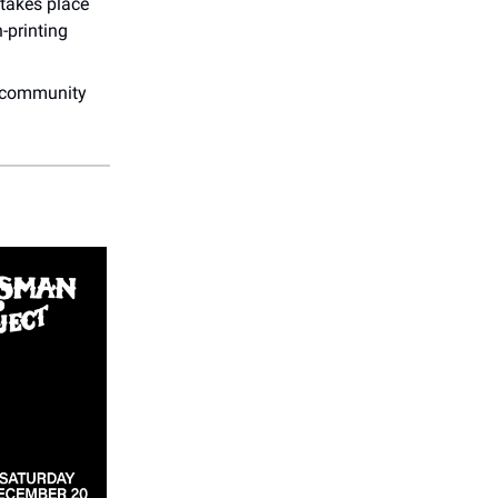
 takes place
-printing
.
nd community