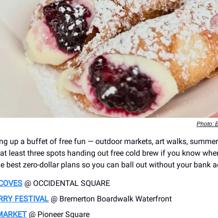
Photo: B
ing up a buffet of free fun — outdoor markets, art walks, summer 
at least three spots handing out free cold brew if you know wher
e best zero-dollar plans so you can ball out without your bank a
COVES
@ OCCIDENTAL SQUARE
RRY FESTIVAL
@ Bremerton Boardwalk Waterfront
MARKET
@ Pioneer Square