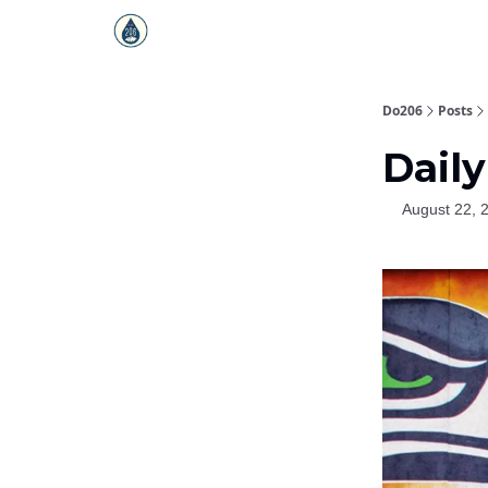
Do206
Posts
Daily
August 22, 