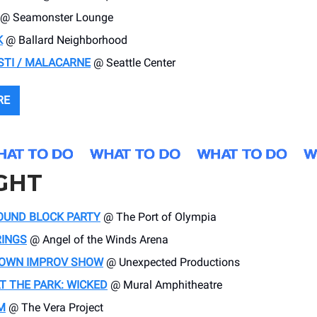
@ Seamonster Lounge
K
@ Ballard Neighborhood
STI / MALACARNE
@ Seattle Center
RE
GHT
OUND BLOCK PARTY
@ The Port of Olympia
RINGS
@ Angel of the Winds Arena
OWN IMPROV SHOW
@ Unexpected Productions
T THE PARK: WICKED
@ Mural Amphitheatre
M
@ The Vera Project