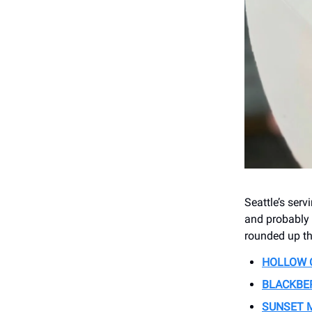
Seattle’s serv
and probably 
rounded up th
HOLLOW 
BLACKBE
SUNSET 