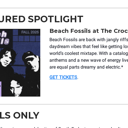
URED SPOTLIGHT
Beach Fossils at The Croc
Beach Fossils are back with jangly riff
daydream vibes that feel like getting los
world’s coolest mixtape. With a catalo
anthems and a new wave of energy live
are equal parts dreamy and electric.*
GET TICKETS
.
LS ONLY