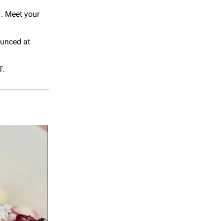
. Meet your
unced at
T.