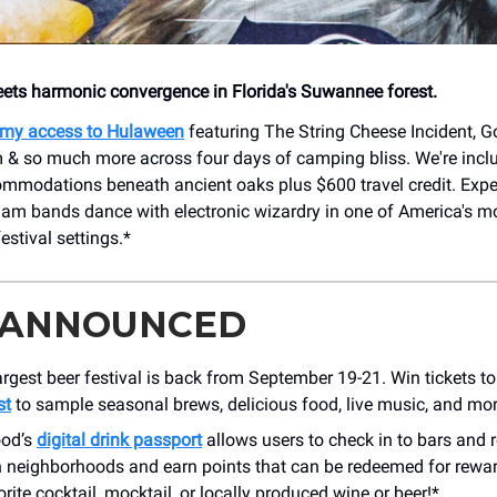
ts harmonic convergence in Florida's Suwannee forest.
my access to Hulaween
featuring The String Cheese Incident, G
m & so much more across four days of camping bliss. We're incl
ommodations beneath ancient oaks plus $600 travel credit. Exp
 jam bands dance with electronic wizardry in one of America's m
estival settings.*
 ANNOUNCED
largest beer festival is back from September 19-21. Win tickets t
st
to sample seasonal brews, delicious food, live music, and mor
ood’s
digital drink passport
allows users to check in to bars and r
neighborhoods and earn points that can be redeemed for rewar
rite cocktail, mocktail, or locally produced wine or beer!*