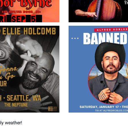
ely weather!