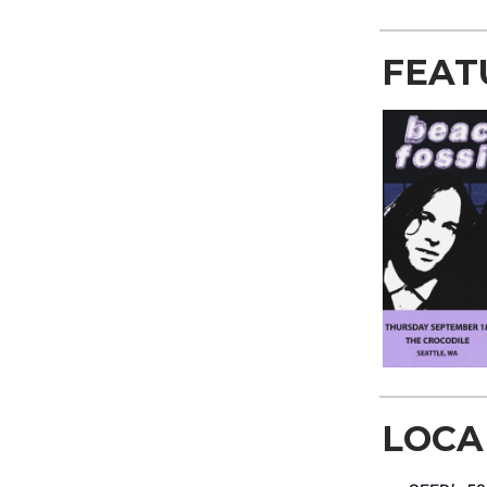
FEAT
LOCA