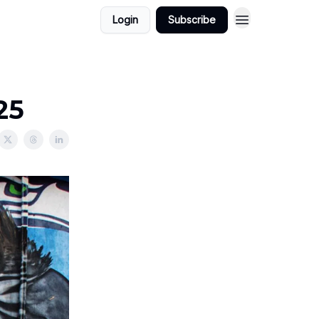
Login
Subscribe
25