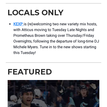
LOCALS ONLY
KEXP
is (re)welcoming two new variety mix hosts,
with Atticus moving to Tuesday Late Nights and
Prometheus Brown taking over Thursday/Friday
Overnights, following the departure of long-time DJ
Michele Myers. Tune in to the new shows starting
this Tuesday!
FEATURED