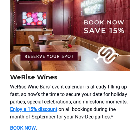
WeRise Wines
WeRise Wine Bars’ event calendar is already filling up
fast, so now’s the time to secure your date for holiday
parties, special celebrations, and milestone moments.
Enjoy a 15% discount
on all bookings during the
month of September for your Nov-Dec parties.*
BOOK NOW
.