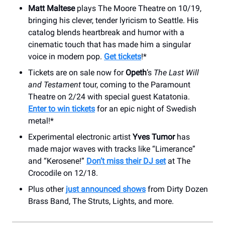
Matt Maltese
plays The Moore Theatre on 10/19,
bringing his clever, tender lyricism to Seattle. His
catalog blends heartbreak and humor with a
cinematic touch that has made him a singular
voice in modern pop.
Get tickets
!*
Tickets are on sale now for
Opeth
’s
The Last Will
and Testament
tour, coming to the Paramount
Theatre on 2/24 with special guest Katatonia.
Enter to win tickets
for an epic night of Swedish
metal!*
Experimental electronic artist
Yves Tumor
has
made major waves with tracks like “Limerance”
and “Kerosene!”
Don’t miss their DJ set
at The
Crocodile on 12/18.
Plus other
just announced shows
from Dirty Dozen
Brass Band, The Struts, Lights, and more.