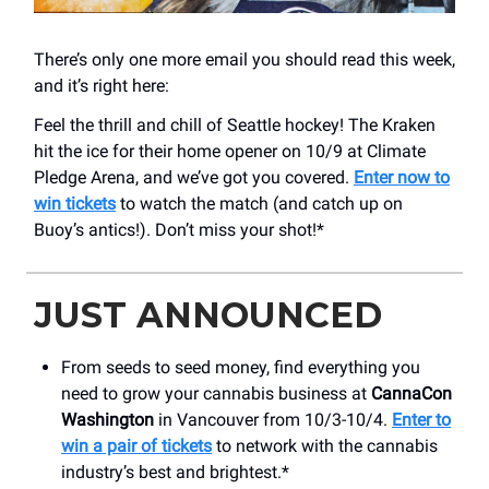
There’s only one more email you should read this week,
and it’s right here:
Feel the thrill and chill of Seattle hockey! The Kraken
hit the ice for their home opener on 10/9 at Climate
Pledge Arena, and we’ve got you covered.
Enter now to
win tickets
to watch the match (and catch up on
Buoy’s antics!). Don’t miss your shot!*
JUST ANNOUNCED
From seeds to seed money, find everything you
need to grow your cannabis business at
CannaCon
Washington
in Vancouver from 10/3-10/4.
Enter to
win a pair of tickets
to network with the cannabis
industry’s best and brightest.*