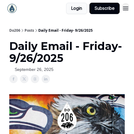
Login
Subscribe
Do206
Posts
Daily Email - Friday- 9/26/2025
Daily Email - Friday-
9/26/2025
September 26, 2025