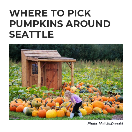
WHERE TO PICK
PUMPKINS AROUND
SEATTLE
Photo: Matt McDonald