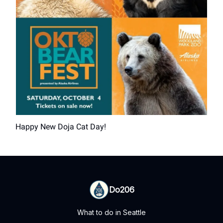
Happy New Doja Cat Day!
Do206
What to do in Seattle