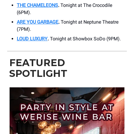
THE CHAMELEONS
.
Tonight at The Crocodile
(6PM).
ARE YOU GARBAGE
.
Tonight at Neptune Theatre
(7PM).
LOUD LUXURY
.
Tonight at Showbox SoDo (9PM).
FEATURED
SPOTLIGHT