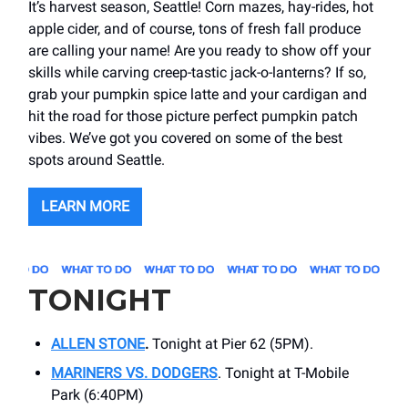
It’s harvest season, Seattle! Corn mazes, hay-rides, hot
apple cider, and of course, tons of fresh fall produce
are calling your name! Are you ready to show off your
skills while carving creep-tastic jack-o-lanterns? If so,
grab your pumpkin spice latte and your cardigan and
hit the road for those picture perfect pumpkin patch
vibes. We’ve got you covered on some of the best
spots around Seattle.
LEARN MORE
TONIGHT
ALLEN STONE
.
Tonight at Pier 62 (5PM).
MARINERS VS. DODGERS
. Tonight at T-Mobile
Park (6:40PM)