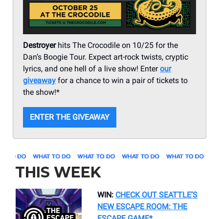
Destroyer
hits The Crocodile on 10/25 for the
Dan’s Boogie Tour. Expect art-rock twists, cryptic
lyrics, and one hell of a live show! Enter
our
giveaway
for a chance to win a pair of tickets to
the show!*
ENTER THE GIVEAWAY
THIS WEEK
WIN:
CHECK OUT SEATTLE’S
NEW ESCAPE ROOM: THE
ESCAPE GAME*