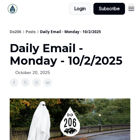
Login
Subscribe
Do206
Posts
Daily Email - Monday - 10/2/2025
Daily Email -
Monday - 10/2/2025
October 20, 2025