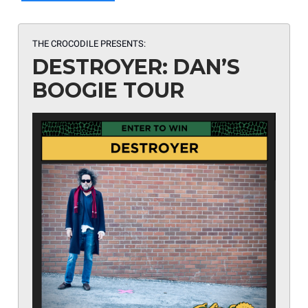
THE CROCODILE PRESENTS:
DESTROYER: DAN’S
BOOGIE TOUR