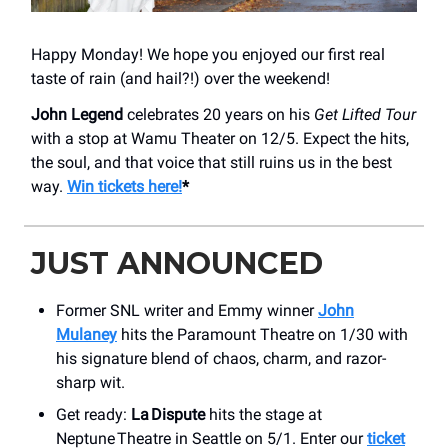
Happy Monday! We hope you enjoyed our first real
taste of rain (and hail?!) over the weekend!
John Legend
celebrates 20 years on his
Get Lifted
Tour
with a stop at Wamu Theater on 12/5. Expect the hits,
the soul, and that voice that still ruins us in the best
way.
Win tickets here!
*
JUST ANNOUNCED
Former SNL writer and Emmy winner
John
Mulaney
hits the Paramount Theatre on 1/30 with
his signature blend of chaos, charm, and razor-
sharp wit.
Get ready:
La Dispute
hits the stage at
Neptune Theatre in Seattle on 5/1. Enter our
ticket