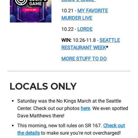
10.21 -
MY FAVORITE
MURDER LIVE
10.22 -
LORDE
WIN:
10.26-11.8 -
SEATTLE
RESTAURANT WEEK
*
MORE STUFF TO DO
LOCALS ONLY
Saturday was the No Kings March at the Seattle
Center. Check out our photos
here
. We even spotted
Dave Matthews there!
This morning, new toll rules on SR 167.
Check out
the details
to make sure you’re not overcharged!