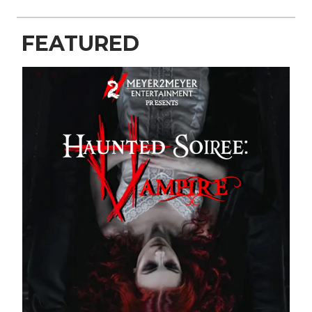
FEATURED