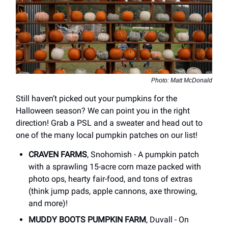
Photo: Matt McDonald
Still haven’t picked out your pumpkins for the
Halloween season? We can point you in the right
direction! Grab a PSL and a sweater and head out to
one of the many local pumpkin patches on our list!
CRAVEN FARMS
, Snohomish - A pumpkin patch
with a sprawling 15-acre corn maze packed with
photo ops, hearty fair-food, and tons of extras
(think jump pads, apple cannons, axe throwing,
and more)!
MUDDY BOOTS PUMPKIN FARM
, Duvall - On