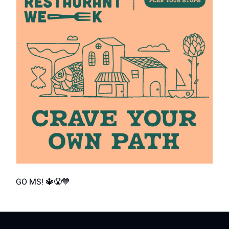
GO MS! 🔱😤💙