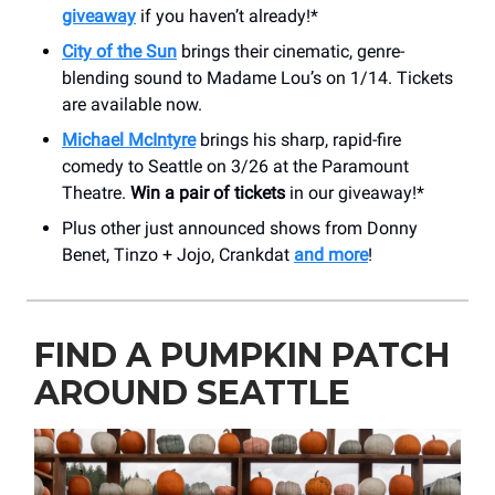
giveaway
if you haven’t already!*
City of the Sun
brings their cinematic, genre-
blending sound to Madame Lou’s on 1/14. Tickets
are available now.
Michael McIntyre
brings his sharp, rapid-fire
comedy to Seattle on 3/26 at the Paramount
Theatre.
Win a pair of tickets
in our giveaway!*
Plus other just announced shows from Donny
Benet, Tinzo + Jojo, Crankdat
and more
!
FIND A PUMPKIN PATCH
AROUND SEATTLE