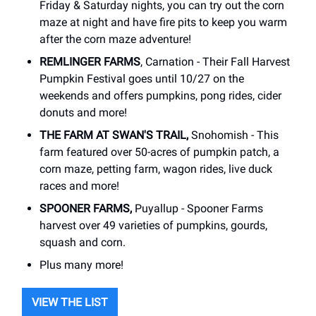
Friday & Saturday nights, you can try out the corn
maze at night and have fire pits to keep you warm
after the corn maze adventure!
REMLINGER FARMS
, Carnation - Their Fall Harvest
Pumpkin Festival goes until 10/27 on the
weekends and offers pumpkins, pong rides, cider
donuts and more!
THE FARM AT SWAN'S TRAIL,
Snohomish - This
farm featured over 50-acres of pumpkin patch, a
corn maze, petting farm, wagon rides, live duck
races and more!
SPOONER FARMS,
Puyallup - Spooner Farms
harvest over 49 varieties of pumpkins, gourds,
squash and corn.
Plus many more!
VIEW THE LIST