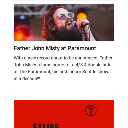
Father John Misty at Paramount
With a new record about to be announced, Father
John Misty returns home for a 4/3-4 double hitter
at The Paramount, his first indoor Seattle shows
in a decade!*