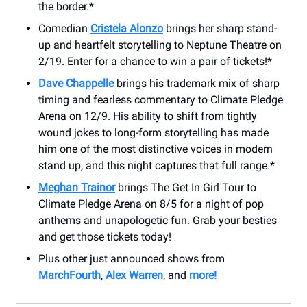
the border.*
Comedian
Cristela Alonzo
brings her sharp stand-
up and heartfelt storytelling to Neptune Theatre on
2/19. Enter for a chance to win a pair of tickets!*
Dave Chappelle
brings his trademark mix of sharp
timing and fearless commentary to Climate Pledge
Arena on 12/9. His ability to shift from tightly
wound jokes to long-form storytelling has made
him one of the most distinctive voices in modern
stand up, and this night captures that full range.*
Meghan Trainor
brings The Get In Girl Tour to
Climate Pledge Arena on 8/5 for a night of pop
anthems and unapologetic fun. Grab your besties
and get those tickets today!
Plus other just announced shows from
MarchFourth
,
Alex Warren
, and
more!