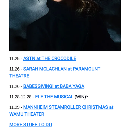
ASTN at THE CROCODILE
11.25 -
SARAH MCLACHLAN at PARAMOUNT
11.26 -
THEATRE
BABESGIVING! at BABA YAGA
11.26 -
ELF THE MUSICAL
(WIN)*
11.28-12.28 -
MANNHEIM STEAMROLLER CHRISTMAS at
11.29 -
WAMU THEATER
MORE STUFF TO DO