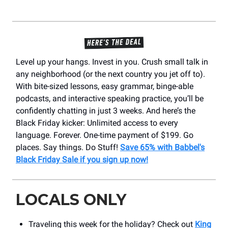
Level up your hangs. Invest in you. Crush small talk in
any neighborhood (or the next country you jet off to).
With bite-sized lessons, easy grammar, binge-able
podcasts, and interactive speaking practice, you’ll be
confidently chatting in just 3 weeks. And here’s the
Black Friday kicker: Unlimited access to every
language. Forever. One-time payment of $199. Go
places. Say things. Do Stuff!
Save 65% with Babbel's
Black Friday Sale if you sign up now!
LOCALS ONLY
Traveling this week for the holiday? Check out
King