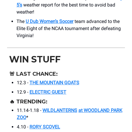
5’s
weather report for the best time to avoid bad
weather!
The
U Dub Women’s Soccer
team advanced to the
Elite Eight of the NCAA tournament after defeating
Virginia!
WIN STUFF
🚨
LAST CHANCE:
12.3 -
THE MOUNTAIN GOATS
12.9 -
ELECTRIC GUEST
🔥
TRENDING:
11.14-1.18 -
WILDLANTERNS
at WOODLAND PARK
ZOO
*
4.10 -
RORY SCOVEL