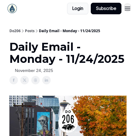
Login
Subscribe
Do206
Posts
Daily Email - Monday - 11/24/2025
Daily Email -
Monday - 11/24/2025
November 24, 2025