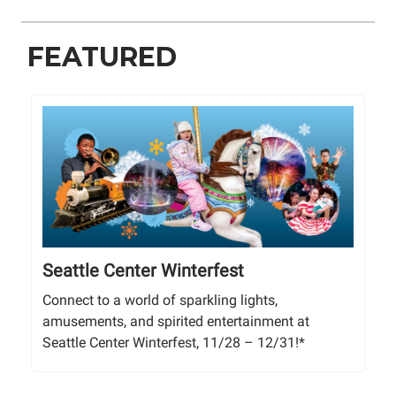
FEATURED
Seattle Center Winterfest
Connect to a world of sparkling lights,
amusements, and spirited entertainment at
Seattle Center Winterfest, 11/28 – 12/31!*