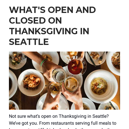
WHAT'S OPEN AND
CLOSED ON
THANKSGIVING IN
SEATTLE
Not sure what’s open on Thanksgiving in Seattle?
We’ve got you. From restaurants serving full meals to