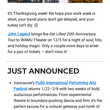
It’s Thanksgiving week! We hope your work week is
short, your travel plans don’t get delayed, and your
turkey isn’t dry. 😌
John Legend
brings the
Get Lifted 20th Anniversary
Tour
to WAMU Theater on 12/5 for a night of soul, hits,
and holiday magic. Only a couple more days to enter
for a pair of tickets — don’t miss it!
JUST ANNOUNCED
Vancouver’s
PuSh International Performing Arts
Festival
returns 1/22–2/8 with two weeks of bold,
audacious performances. From experimental
theatre to boundary-pushing dance and film, it’s the
perfect excuse for a cultural getaway just north of