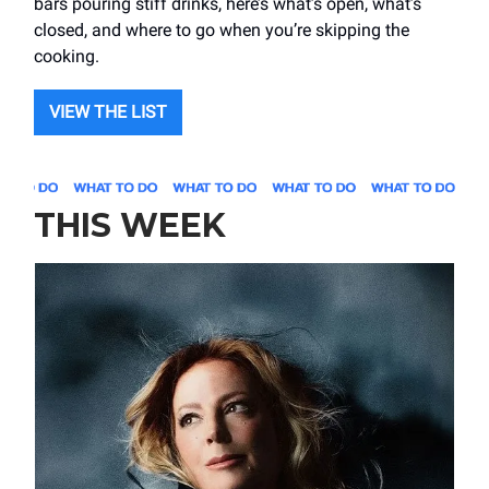
bars pouring stiff drinks, here’s what’s open, what’s
closed, and where to go when you’re skipping the
cooking.
VIEW THE LIST
THIS WEEK