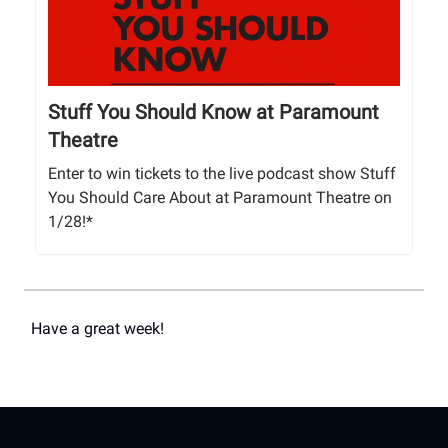
Stuff You Should Know at Paramount
Theatre
Enter to win tickets to the live podcast show Stuff
You Should Care About at Paramount Theatre on
1/28!*
Have a great week!