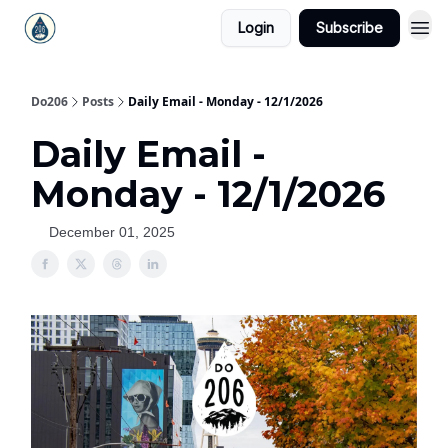
Login
Subscribe
Do206
Posts
Daily Email - Monday - 12/1/2026
Daily Email -
Monday - 12/1/2026
December 01, 2025