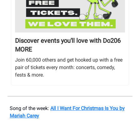
Discover events you'll love with Do206
MORE
Join 60,000 others and get hooked up with a free
pair of tickets every month: concerts, comedy,
fests & more.
Song of the week:
All I Want For Christmas Is You by
Mariah Carey