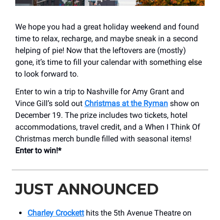
We hope you had a great holiday weekend and found
time to relax, recharge, and maybe sneak in a second
helping of pie! Now that the leftovers are (mostly)
gone, it’s time to fill your calendar with something else
to look forward to.
Enter to win a trip to Nashville for Amy Grant and
Vince Gill’s sold out
Christmas at the Ryman
show on
December 19. The prize includes two tickets, hotel
accommodations, travel credit, and a When I Think Of
Christmas merch bundle filled with seasonal items!
Enter to win!*
JUST ANNOUNCED
Charley Crockett
hits the 5th Avenue Theatre on