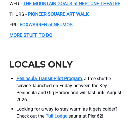
WED -
THE MOUNTAIN GOATS at NEPTUNE THEATRE
THURS -
PIONEER SQUARE ART WALK
FRI -
FOXWARREN at NEUMOS
MORE STUFF TO DO
LOCALS ONLY
Peninsula Transit Pilot Program
, a free shuttle
service, launched on Friday between the Key
Peninsula and Gig Harbor and will last until August
2026.
Looking for a way to stay warm as it gets colder?
Check out the
Tuli Lodge
sauna at Pier 62!