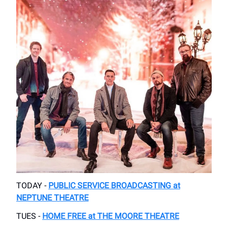
TODAY -
PUBLIC SERVICE BROADCASTING at
NEPTUNE THEATRE
TUES -
HOME FREE at THE MOORE THEATRE