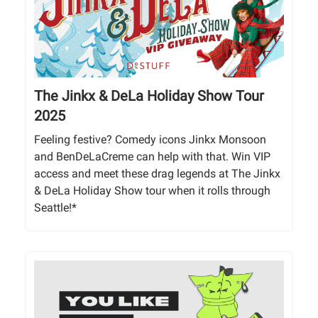
The Jinkx & DeLa Holiday Show Tour
2025
Feeling festive? Comedy icons Jinkx Monsoon
and BenDeLaCreme can help with that. Win VIP
access and meet these drag legends at The Jinkx
& DeLa Holiday Show tour when it rolls through
Seattle!*