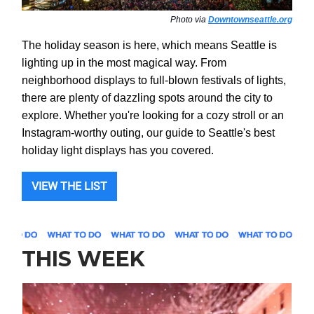
Photo via
Downtownseattle.org
The holiday season is here, which means Seattle is
lighting up in the most magical way. From
neighborhood displays to full-blown festivals of lights,
there are plenty of dazzling spots around the city to
explore. Whether you're looking for a cozy stroll or an
Instagram-worthy outing, our guide to Seattle's best
holiday light displays has you covered.
VIEW THE LIST
THIS WEEK