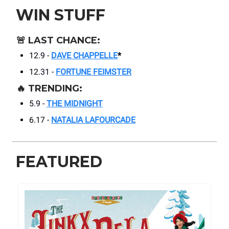
WIN STUFF
🚨
LAST CHANCE:
12.9 -
DAVE CHAPPELLE
*
12.31 -
FORTUNE FEIMSTER
🔥
TRENDING:
5.9 -
THE MIDNIGHT
6.17 -
NATALIA LAFOURCADE
FEATURED