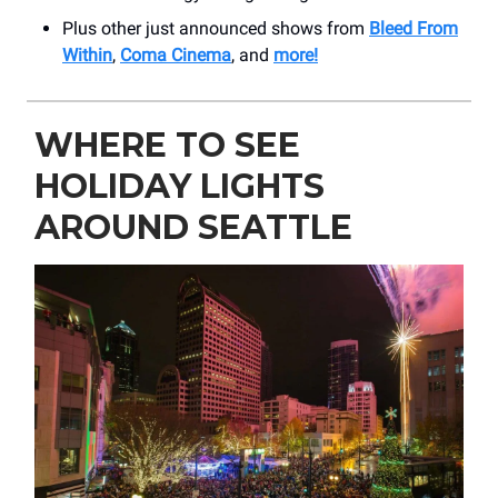
Plus other just announced shows from
Bleed From
Within
,
Coma Cinema
, and
more!
WHERE TO SEE
HOLIDAY LIGHTS
AROUND SEATTLE