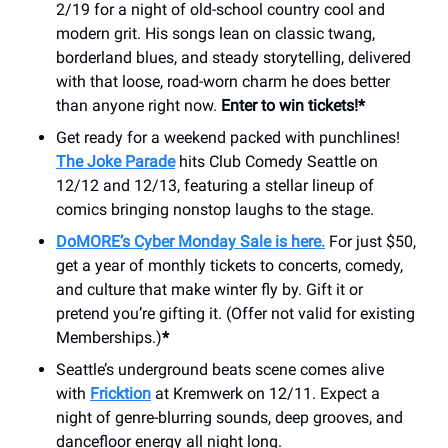
2/19 for a night of old-school country cool and
modern grit. His songs lean on classic twang,
borderland blues, and steady storytelling, delivered
with that loose, road-worn charm he does better
than anyone right now.
Enter to win tickets!*
Get ready for a weekend packed with punchlines!
The Joke Parade
hits Club Comedy Seattle on
12/12 and 12/13, featuring a stellar lineup of
comics bringing nonstop laughs to the stage.
DoMORE’s Cyber Monday Sale is here.
For just $50,
get a year of monthly tickets to concerts, comedy,
and culture that make winter fly by. Gift it or
pretend you’re gifting it. (Offer not valid for existing
Memberships.)
*
Seattle’s underground beats scene comes alive
with
Fricktion
at Kremwerk on 12/11. Expect a
night of genre-blurring sounds, deep grooves, and
dancefloor energy all night long.