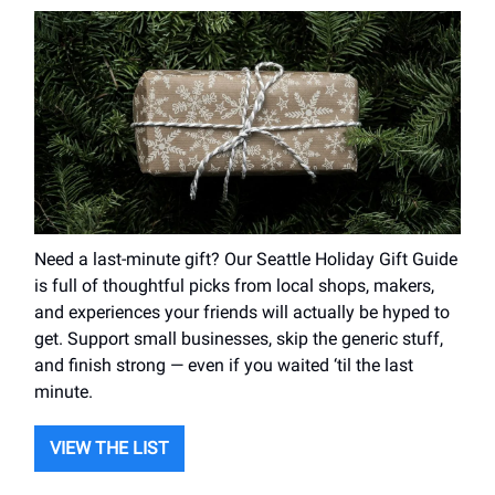
Need a last-minute gift? Our Seattle Holiday Gift Guide
is full of thoughtful picks from local shops, makers,
and experiences your friends will actually be hyped to
get. Support small businesses, skip the generic stuff,
and finish strong — even if you waited ‘til the last
minute.
VIEW THE LIST