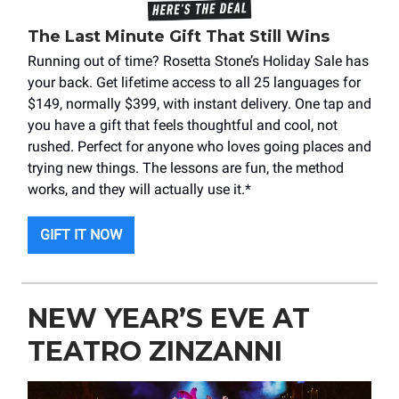
The Last Minute Gift That Still Wins
Running out of time? Rosetta Stone’s Holiday Sale has
your back. Get lifetime access to all 25 languages for
$149, normally $399, with instant delivery. One tap and
you have a gift that feels thoughtful and cool, not
rushed. Perfect for anyone who loves going places and
trying new things. The lessons are fun, the method
works, and they will actually use it.*
GIFT IT NOW
NEW YEAR’S EVE AT
TEATRO ZINZANNI