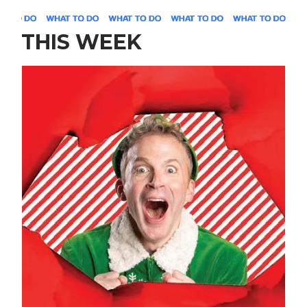
THIS WEEK