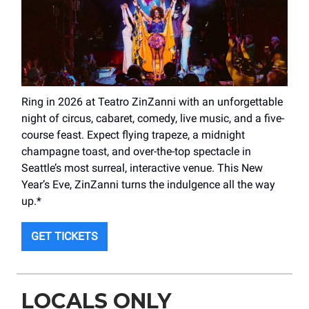
Ring in 2026 at Teatro ZinZanni with an unforgettable
night of circus, cabaret, comedy, live music, and a five-
course feast. Expect flying trapeze, a midnight
champagne toast, and over-the-top spectacle in
Seattle’s most surreal, interactive venue. This New
Year’s Eve, ZinZanni turns the indulgence all the way
up.*
GET TICKETS
LOCALS ONLY