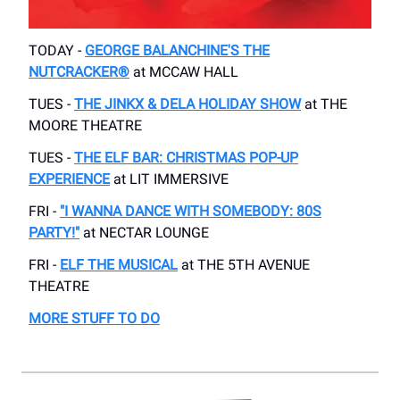
TODAY -
GEORGE BALANCHINE'S THE
NUTCRACKER®
at​ MCCAW HALL
TUES -
THE JINKX & DELA HOLIDAY SHOW
at THE
MOORE THEATRE
TUES -
THE ELF BAR: CHRISTMAS POP-UP
EXPERIENCE
at LIT IMMERSIVE
FRI -
"I WANNA DANCE WITH SOMEBODY: 80S
PARTY!"
at NECTAR LOUNGE
FRI -
ELF THE MUSICAL
​at THE 5TH AVENUE
THEATRE
MORE STUFF TO DO