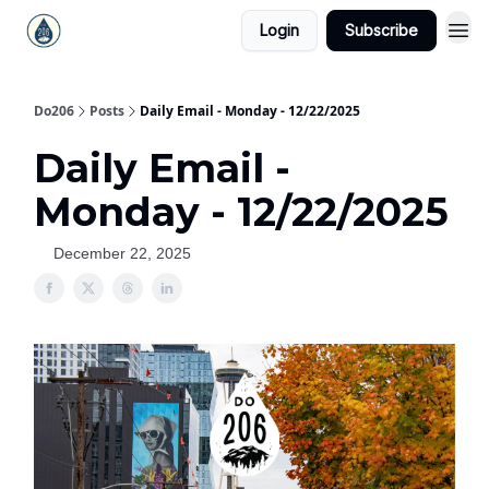
Login
Subscribe
Do206
Posts
Daily Email - Monday - 12/22/2025
Daily Email -
Monday - 12/22/2025
December 22, 2025