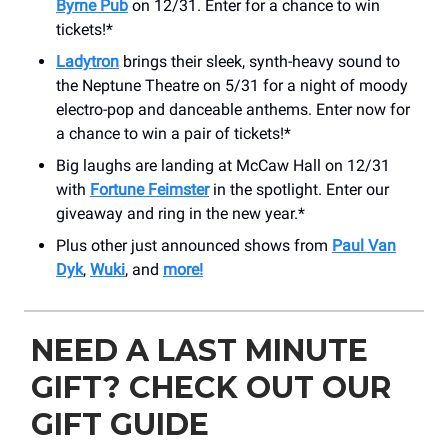
Byrne Pub
on 12/31. Enter for a chance to win
tickets!*
Ladytron
brings their sleek, synth-heavy sound to
the Neptune Theatre on 5/31 for a night of moody
electro-pop and danceable anthems. Enter now for
a chance to win a pair of tickets!*
Big laughs are landing at McCaw Hall on 12/31
with
Fortune Feimster
in the spotlight. Enter our
giveaway and ring in the new year.*
Plus other just announced shows from
Paul Van
Dyk
,
Wuki
, and
more!
NEED A LAST MINUTE
GIFT? CHECK OUT OUR
GIFT GUIDE