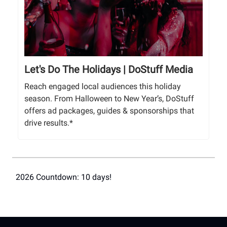
Let's Do The Holidays | DoStuff Media
Reach engaged local audiences this holiday
season. From Halloween to New Year’s, DoStuff
offers ad packages, guides & sponsorships that
drive results.*
2026 Countdown: 10 days!