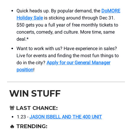
Quick heads up. By popular demand, the
DoMORE
Holiday Sale
is sticking around through Dec 31.
$50 gets you a full year of free monthly tickets to
concerts, comedy, and culture. More time, same
deal.*
Want to work with us? Have experience in sales?
Live for events and finding the most fun things to
do in the city?
Apply for our General Manager
position
!
WIN STUFF
🚨
LAST CHANCE:
1.23 -
JASON ISBELL AND THE 400 UNIT
🔥
TRENDING: