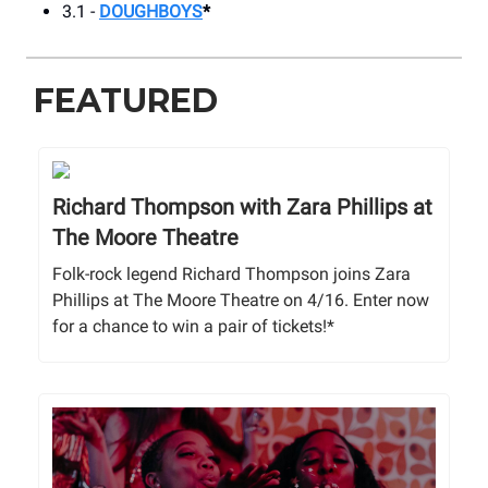
3.1 -
DOUGHBOYS
*
FEATURED
Richard Thompson with Zara Phillips at
The Moore Theatre
Folk-rock legend Richard Thompson joins Zara
Phillips at The Moore Theatre on 4/16. Enter now
for a chance to win a pair of tickets!*