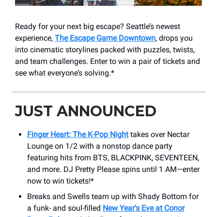
Ready for your next big escape? Seattle’s newest
experience,
The Escape Game Downtown
, drops you
into cinematic storylines packed with puzzles, twists,
and team challenges. Enter to win a pair of tickets and
see what everyone’s solving.*
JUST ANNOUNCED
Finger Heart: The K-Pop Night
takes over Nectar
Lounge on 1/2 with a nonstop dance party
featuring hits from BTS, BLACKPINK, SEVENTEEN,
and more. DJ Pretty Please spins until 1 AM—enter
now to win tickets!*
Breaks and Swells team up with Shady Bottom for
a funk- and soul-filled
New Year’s Eve at Conor