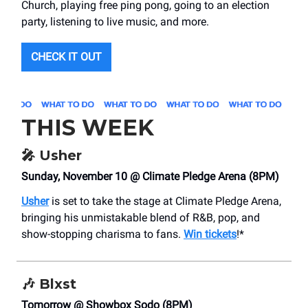
Church, playing free ping pong, going to an election
party, listening to live music, and more.
CHECK IT OUT
THIS WEEK
🎤
Usher
Sunday, November 10 @ Climate Pledge Arena (8PM)
Usher
is set to take the stage at Climate Pledge Arena,
bringing his unmistakable blend of R&B, pop, and
show-stopping charisma to fans.
Win tickets
!*
🎶
Blxst
Tomorrow @ Showbox Sodo (8PM)