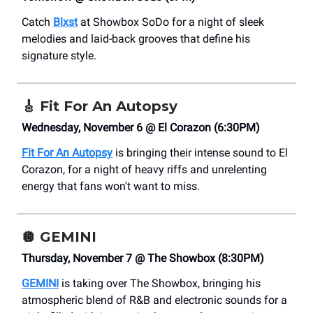
Catch
Blxst
at Showbox SoDo for a night of sleek
melodies and laid-back grooves that define his
signature style.
🎸
Fit For An Autopsy
Wednesday, November 6 @ El Corazon (6:30PM)
Fit For An Autopsy
is bringing their intense sound to El
Corazon, for a night of heavy riffs and unrelenting
energy that fans won't want to miss.
🪩
GEMINI
Thursday, November 7 @ The Showbox (8:30PM)
GEMINI
is taking over The Showbox, bringing his
atmospheric blend of R&B and electronic sounds for a