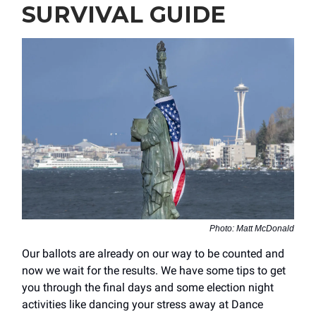
SURVIVAL GUIDE
Photo: Matt McDonald
Our ballots are already on our way to be counted and
now we wait for the results. We have some tips to get
you through the final days and some election night
activities like dancing your stress away at Dance