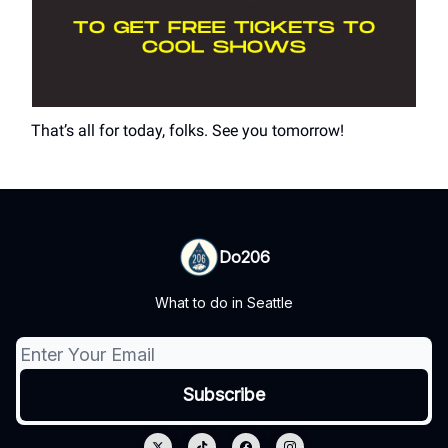
That’s all for today, folks. See you tomorrow!
Do206
What to do in Seattle