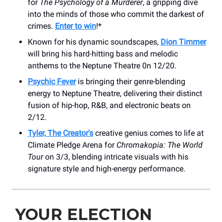
for
The Psychology of a Murderer
, a gripping dive
into the minds of those who commit the darkest of
crimes.
Enter to win
!*
Known for his dynamic soundscapes,
Dion Timmer
will bring his hard-hitting bass and melodic
anthems to the Neptune Theatre 0n 12/20.
Psychic Fever
is bringing their genre-blending
energy to Neptune Theatre, delivering their distinct
fusion of hip-hop, R&B, and electronic beats on
2/12.
Tyler, The Creator's
creative genius comes to life at
Climate Pledge Arena for
Chromakopia: The World
Tour
on 3/3, blending intricate visuals with his
signature style and high-energy performance.
YOUR ELECTION