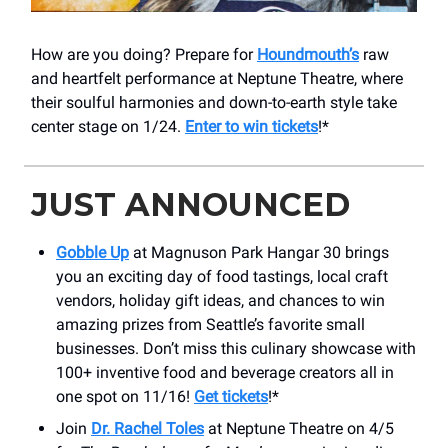
How are you doing? Prepare for
Houndmouth’s
raw
and heartfelt performance at Neptune Theatre, where
their soulful harmonies and down-to-earth style take
center stage on 1/24.
Enter to win tickets
!*
JUST ANNOUNCED
Gobble Up
at Magnuson Park Hangar 30 brings
you an exciting day of food tastings, local craft
vendors, holiday gift ideas, and chances to win
amazing prizes from Seattle’s favorite small
businesses. Don’t miss this culinary showcase with
100+ inventive food and beverage creators all in
one spot on 11/16!
Get tickets
!*
Join
Dr. Rachel Toles
at Neptune Theatre on 4/5