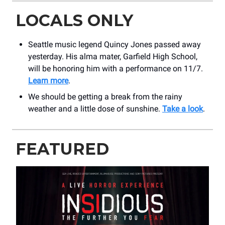
LOCALS ONLY
Seattle music legend Quincy Jones passed away
yesterday. His alma mater, Garfield High School,
will be honoring him with a performance on 11/7.
Learn more
.
We should be getting a break from the rainy
weather and a little dose of sunshine.
Take a look
.
FEATURED