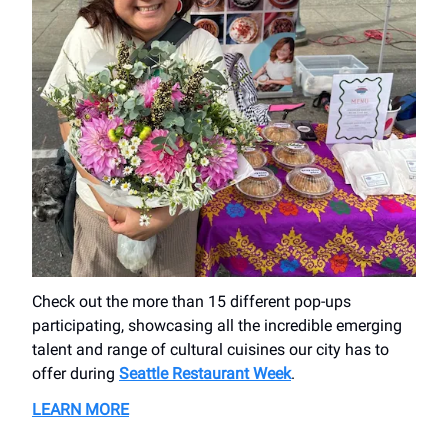
Check out the more than 15 different pop-ups
participating, showcasing all the incredible emerging
talent and range of cultural cuisines our city has to
offer during
Seattle Restaurant Week
.
LEARN MORE