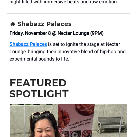
night filled with immersive beats and raw emotion.
🔥
Shabazz Palaces
Friday, November 8 @ Nectar Lounge (9PM)
Shabazz Palaces
is set to ignite the stage at Nectar
Lounge, bringing their innovative blend of hip-hop and
experimental sounds to life.
FEATURED
SPOTLIGHT