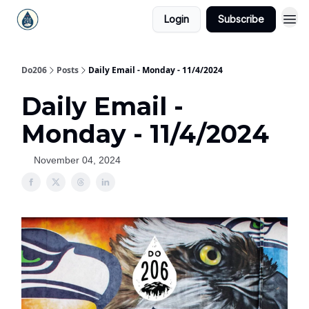
Login
Subscribe
Do206
Posts
Daily Email - Monday - 11/4/2024
Daily Email -
Monday - 11/4/2024
November 04, 2024