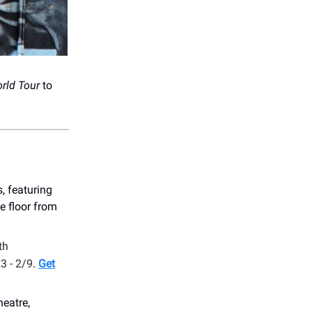
rld Tour
to
, featuring
e floor from
th
3 - 2/9
.
Get
eatre,