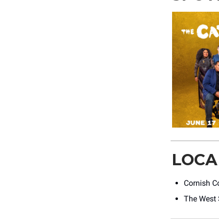
LOCA
Cornish Co
The West 