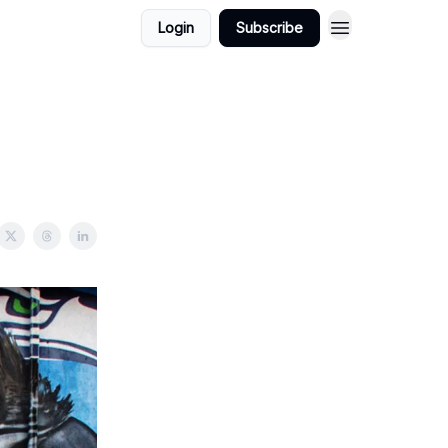
Login
Subscribe