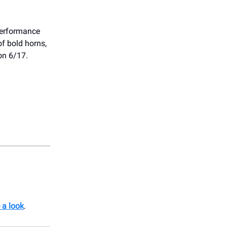
erformance
of bold horns,
on 6/17.
 a look
.