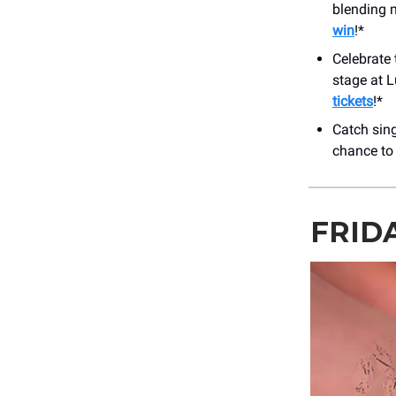
blending m
win
!*
Celebrate 
stage at 
tickets
!*
Catch sin
chance to
FRID