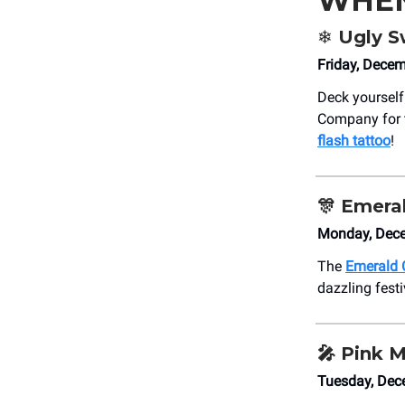
WHE
❄️ Ugly 
Friday, Dece
Deck yourself
Company for
flash tattoo
!
🎊
Emeral
Monday, Dece
The
Emerald 
dazzling festi
🎤
Pink M
Tuesday, Dec