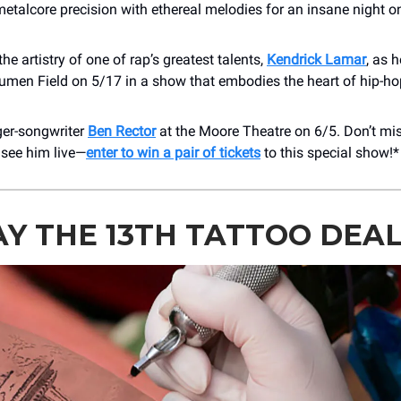
etalcore precision with ethereal melodies for an insane night o
the artistry of one of rap’s greatest talents,
Kendrick Lamar
, as 
Lumen Field on 5/17 in a show that embodies the heart of hip-h
ger-songwriter
Ben Rector
at the Moore Theatre on 6/5. Don’t mi
 see him live—
enter to win a pair of tickets
to this special show!*
AY THE 13TH TATTOO DEA