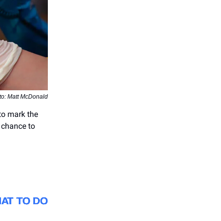
to: Matt McDonald
 to mark the
t chance to