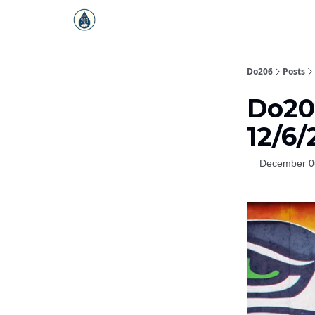
Do206
Posts
Do206
12/6
December 0