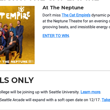
At The Neptune
Don’t miss
The Cat Empire’s
dynamic p
at the Neptune Theatre for an evening 
grooving beats, and irresistible energy 
ENTER TO WIN
.
LS ONLY
llege will be joining up with Seattle University.
Learn more
.
Seattle Arcade will expand with a soft open date on 12/17.
Take