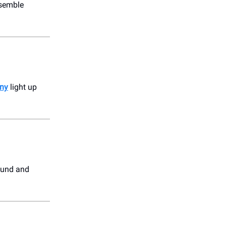
nsemble
ny
light up
ound and