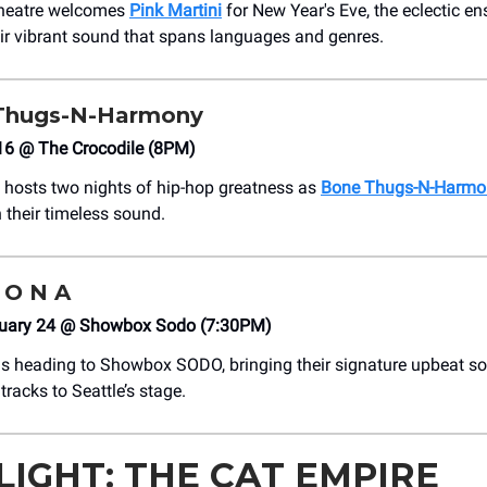
heatre welcomes
Pink Martini
for New Year's Eve, the eclectic e
ir vibrant sound that spans languages and genres.
 Thugs-N-Harmony
 16 @ The Crocodile (8PM)
 hosts two nights of hip-hop greatness as
Bone Thugs-N-Harmo
 their timeless sound.
Z O N A
uary 24 @ Showbox Sodo (7:30PM)
is heading to Showbox SODO, bringing their signature upbeat s
tracks to Seattle’s stage.
LIGHT: THE CAT EMPIRE