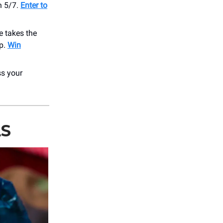
n 5/7.
Enter to
he takes the
op.
Win
ss your
LS