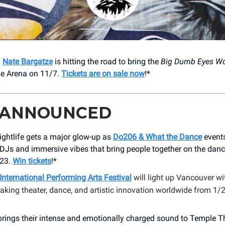
!
Nate Bargatze
is hitting the road to bring the
Big Dumb Eyes Wo
ge Arena on 11/7.
Tickets are on sale now
!*
 ANNOUNCED
nightlife gets a major glow-up as
Do206 & What the Dance
events
DJs and immersive vibes that bring people together on the danc
/23.
Win tickets
!*
International Performing Arts Festival
will light up Vancouver wi
king theater, dance, and artistic innovation worldwide from 1/2
rings their intense and emotionally charged sound to Temple Th