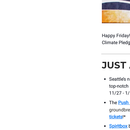
Happy Friday
Climate Pled
JUST
Seattle’s 
top-notch 
11/27 - 1
The
Push 
groundbrea
tickets
!*
Spiritbox
b