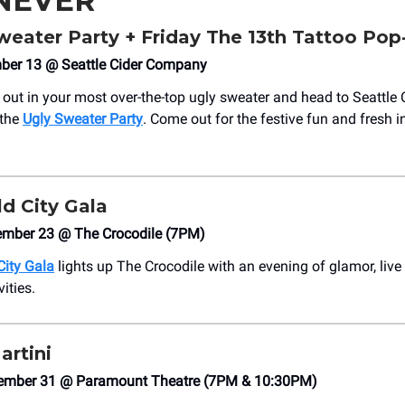
NEVER
Sweater Party + Friday The 13th Tattoo Po
mber 13 @ Seattle Cider Company
 out in your most over-the-top ugly sweater and head to Seattle 
 the
Ugly Sweater Party
. Come out for the festive fun and fresh i
d City Gala
mber 23 @ The Crocodile (7PM)
City Gala
lights up The Crocodile with an evening of glamor, live
vities.
artini
ember 31 @ Paramount Theatre (7PM & 10:30PM)