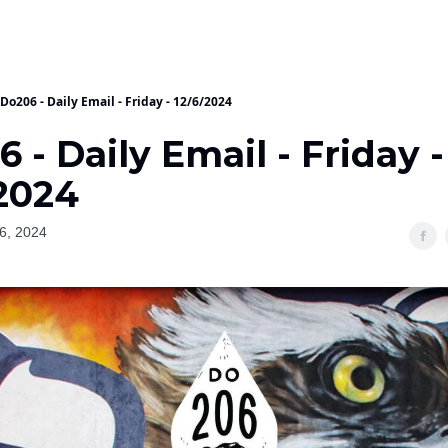
Do206 - Daily Email - Friday - 12/6/2024
 - Daily Email - Friday -
/2024
6, 2024