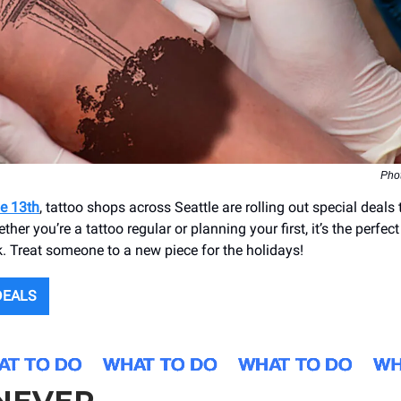
Pho
e 13th
, tattoo shops across Seattle are rolling out special deals
her you’re a tattoo regular or planning your first, it’s the perfec
. Treat someone to a new piece for the holidays!
DEALS