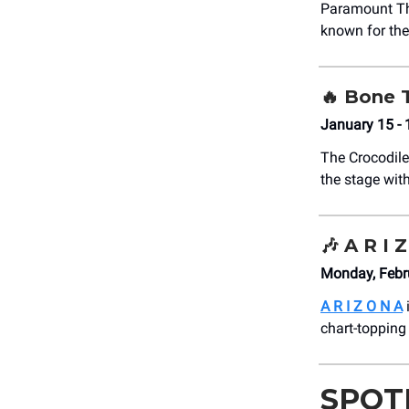
Paramount T
known for the
🔥 Bone
January 15 -
The Crocodile
the stage with
🎶
A R I 
Monday, Febr
A R I Z O N A
chart-topping 
SPOT