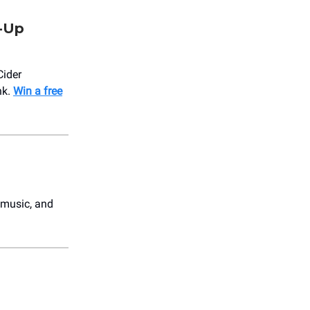
p-Up
Cider
nk.
Win a free
 music, and