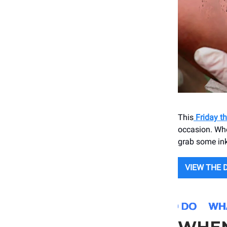
This
Friday th
occasion. Whet
grab some ink
VIEW THE 