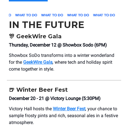
IN THE FUTURE
🎊
GeekWire Gala
Thursday, December 12 @ Showbox Sodo (6PM)
Showbox SoDo transforms into a winter wonderland
for the
GeekWire Gala
,
where tech and holiday spirit
come together in style.
🍺
Winter Beer Fest
December 20 - 21 @ Victory Lounge (5:30PM)
Victory Hall hosts the
Winter Beer Fest
,
your chance to
sample frosty pints and rich, seasonal ales in a festive
atmosphere.