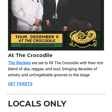
At The Crocodile
The Slackers
are set to fill The Crocodile with their rich
blend of ska, reggae, and soul, bringing decades of
artistry and unforgettable grooves to the stage.
GET TICKETS
.
LOCALS ONLY