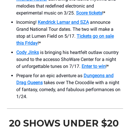
melodies that redefined electronic and
experimental music on 3/25.
Score tickets
!*
Incoming!
Kendrick Lamar and SZA
announce
Grand National Tour dates. The two will make a
stop at Lumen Field on 5/17.
Tickets go on sale
this Friday
!*
Cody Jinks
is bringing his heartfelt outlaw country
sound to the accesso ShoWare Center for a night
of unforgettable tunes on 7/17.
Enter to win
!*
Prepare for an epic adventure as
Dungeons and
Drag Queens
takes over The Crocodile with a night
of fantasy, comedy, and fabulous performances on
1/24.
20 SHOWS UNDER $20