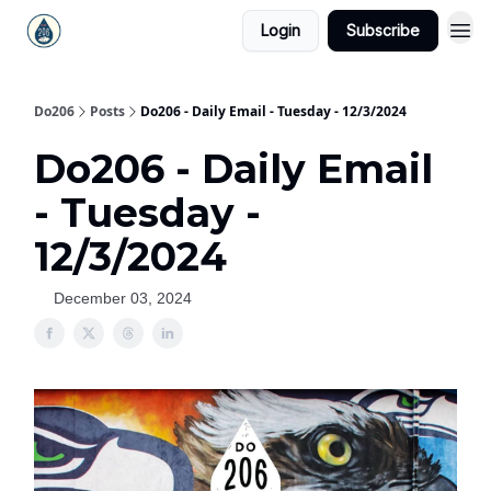
Login
Subscribe
Do206
Posts
Do206 - Daily Email - Tuesday - 12/3/2024
Do206 - Daily Email
- Tuesday -
12/3/2024
December 03, 2024