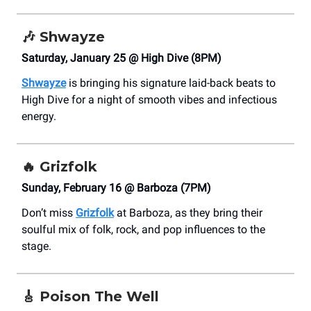
🎶
Shwayze
Saturday, January 25 @ High Dive (8PM)
Shwayze
is bringing his signature laid-back beats to
High Dive for a night of smooth vibes and infectious
energy.
🔥 Grizfolk
Sunday, February 16 @ Barboza (7PM)
Don’t miss
Grizfolk
at Barboza, as they bring their
soulful mix of folk, rock, and pop influences to the
stage.
🎸
Poison The Well