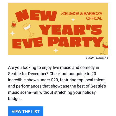
Photo: Neumos
Are you looking to enjoy live music and comedy in
Seattle for December? Check out our guide to 20
incredible shows under $20, featuring top local talent
and performances that showcase the best of Seattle's
music scene—all without stretching your holiday
budget.
VIEW THE LIST