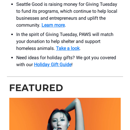
Seattle Good is raising money for Giving Tuesday
to fund its programs, which continue to help local
businesses and entrepreneurs and uplift the
community.
Learn more
.
In the spirit of Giving Tuesday, PAWS will match
your donation to help shelter and support
homeless animals.
Take a look
.
Need ideas for holiday gifts? We got you covered
with our
Holiday Gift Guide
!
FEATURED