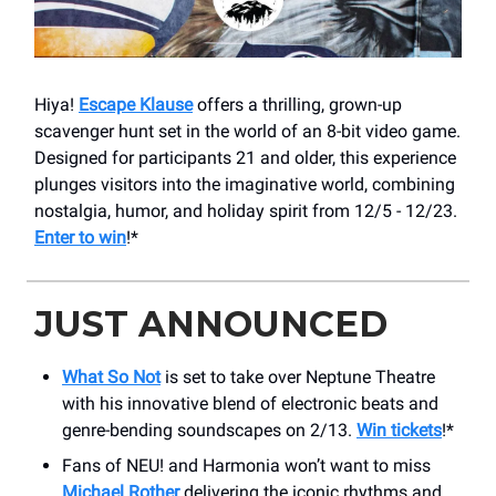
Hiya!
Escape Klause
offers a thrilling, grown-up
scavenger hunt set in the world of an 8-bit video game.
Designed for participants 21 and older, this experience
plunges visitors into the imaginative world, combining
nostalgia, humor, and holiday spirit from 12/5 - 12/23.
Enter to win
!*
JUST ANNOUNCED
What So Not
is set to take over Neptune Theatre
with his innovative blend of electronic beats and
genre-bending soundscapes on 2/13.
Win tickets
!*
Fans of NEU! and Harmonia won’t want to miss
Michael Rother
delivering the iconic rhythms and