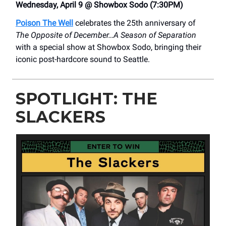
Wednesday, April 9 @ Showbox Sodo (7:30PM)
Poison The Well
celebrates the 25th anniversary of
The Opposite of December…A Season of Separation
with a special show at Showbox Sodo, bringing their
iconic post-hardcore sound to Seattle.
SPOTLIGHT: THE
SLACKERS