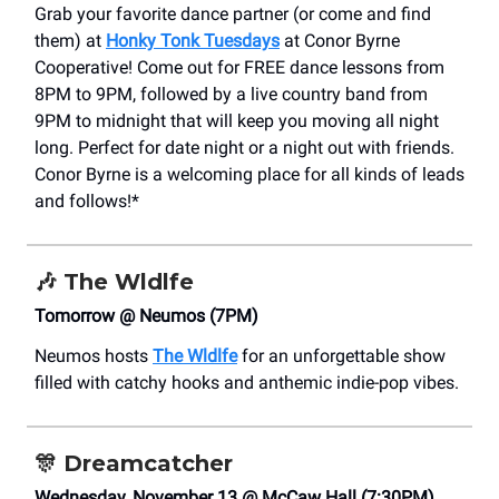
Grab your favorite dance partner (or come and find
them) at
Honky Tonk Tuesdays
at Conor Byrne
Cooperative! Come out for FREE dance lessons from
8PM to 9PM, followed by a live country band from
9PM to midnight that will keep you moving all night
long. Perfect for date night or a night out with friends.
Conor Byrne is a welcoming place for all kinds of leads
and follows!*
🎶
The Wldlfe
Tomorrow @ Neumos (7PM)
Neumos hosts
The Wldlfe
for an unforgettable show
filled with catchy hooks and anthemic indie-pop vibes.
🎊
Dreamcatcher
Wednesday, November 13 @ McCaw Hall (7:30PM)