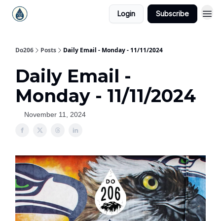
Login
Subscribe
Do206
Posts
Daily Email - Monday - 11/11/2024
Daily Email -
Monday - 11/11/2024
November 11, 2024