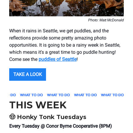
Photo: Matt McDonald
When it rains in Seattle, we get puddles, and the
reflections provide some pretty amazing photo
opportunities. It is going to be a rainy week in Seattle,
which means it's a great time to go puddle hunting!
Come see the
puddles of Seattle
!
TAKE A LOOK
THIS WEEK
🤠
Honky Tonk Tuesdays
Every Tuesday @ Conor Byrne Cooperative (8PM)