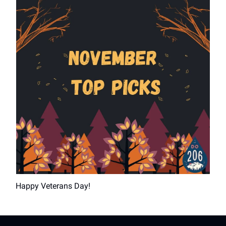
Happy Veterans Day!