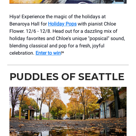
Hiya! Experience the magic of the holidays at
Benaroya Hall for
Holiday Pops
with pianist Chloe
Flower. 12/6 - 12/8. Head out for a dazzling mix of
holiday favorites and Chloe's unique "popsical" sound,
blending classical and pop for a fresh, joyful
celebration.
Enter to win
!*
PUDDLES OF SEATTLE