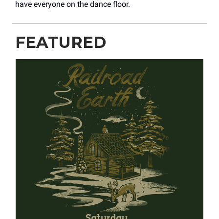
have everyone on the dance floor.
FEATURED