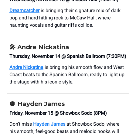
Dreamcatcher
is bringing their signature mix of dark
pop and hard-hitting rock to McCaw Hall, where
haunting vocals and guitar riffs collide.
🎤 Andre Nickatina
Thursday, November 14 @ Spanish Ballroom (7:30PM)
Andre Nickatina
is bringing his smooth flow and West
Coast beats to the Spanish Ballroom, ready to light up
the stage with his iconic style.
🪩
Hayden James
Friday, November 15 @ Showbox Sodo (8PM)
Don’t miss
Hayden James
at Showbox Sodo, where
his smooth, feel-good beats and melodic hooks will