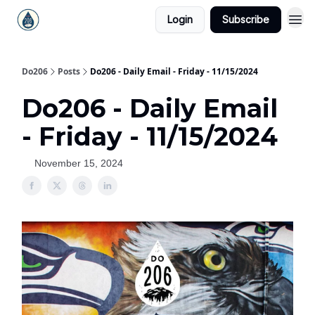
Login
Subscribe
Do206
Posts
Do206 - Daily Email - Friday - 11/15/2024
Do206 - Daily Email
- Friday - 11/15/2024
November 15, 2024