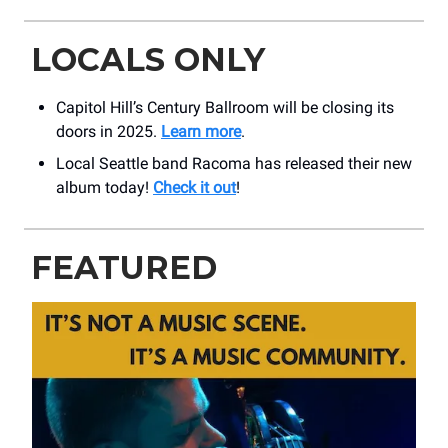
LOCALS ONLY
Capitol Hill’s Century Ballroom will be closing its
doors in 2025.
Learn more
.
Local Seattle band Racoma has released their new
album today!
Check it out
!
FEATURED