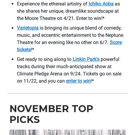
Experience the ethereal artistry of
Ichiko Aoba
as
she shares her unique, dreamlike soundscape at
the Moore Theatre on 4/21. Enter to win!*
Varietopia
is bringing its unique blend of comedy,
music, and eccentric entertainment to the Neptune
Theatre for an evening like no other on 6/7.
Score
tickets
!*
Get ready to sing along to
Linkin Park's
powerful
tracks during their much-anticipated show at
Climate Pledge Arena on 9/24. Tickets go on sale
on 11/22, and you can
enter to win
!*
NOVEMBER TOP
PICKS