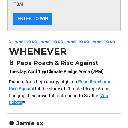
TBA!
ENTER TO WIN
WHENEVER
🤘
Papa Roach & Rise Against
Tuesday, April 1 @ Climate Pledge Arena (7PM)
Prepare for a high-energy night as
Papa Roach and
Rise Against
hit the stage at Climate Pledge Arena,
bringing their powerful rock sound to Seattle.
Win
tickets
!*
🪩
Jamie xx