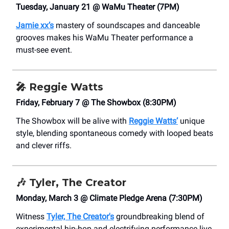
Tuesday, January 21 @ WaMu Theater (7PM)
Jamie xx’s
mastery of soundscapes and danceable
grooves makes his WaMu Theater performance a
must-see event.
🎤
Reggie Watts
Friday, February 7 @ The Showbox (8:30PM)
The Showbox will be alive with
Reggie Watts’
unique
style, blending spontaneous comedy with looped beats
and clever riffs.
🎶 Tyler, The Creator
Monday, March 3 @ Climate Pledge Arena (7:30PM)
Witness
Tyler, The Creator's
groundbreaking blend of
experimental hip-hop and electrifying performance live