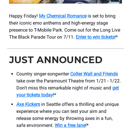
Happy Friday!
My Chemical Romance
is set to bring
their iconic emo anthems and high-energy stage
presence to T-Mobile Park. Come out for the Long Live
The Black Parade Tour on 7/11.
Enter to win tickets
!*
JUST ANNOUNCED
Country singer-songwriter
Colter Wall and Friends
take over the Paramount Theatre from 1/21 - 1/22.
Don't miss this remarkable night of music and
get
your tickets today
!*
Axe Kickers
in Seattle offers a thrilling and unique
experience where you can test your aim and
release some energy by throwing axes in a fun,
safe environment.
Win a free lane
!*