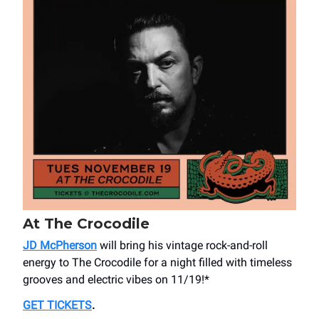
At The Crocodile
JD McPherson
will bring his vintage rock-and-roll
energy to The Crocodile for a night filled with timeless
grooves and electric vibes on 11/19!*
GET TICKETS
.