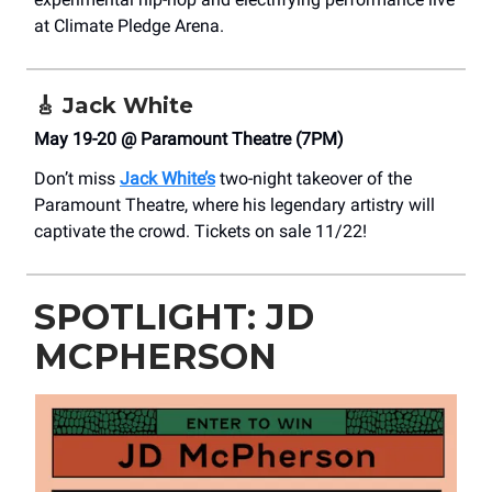
at Climate Pledge Arena.
🎸
Jack White
May 19-20 @ Paramount Theatre (7PM)
Don’t miss
Jack White’s
two-night takeover of the
Paramount Theatre, where his legendary artistry will
captivate the crowd. Tickets on sale 11/22!
SPOTLIGHT: JD
MCPHERSON