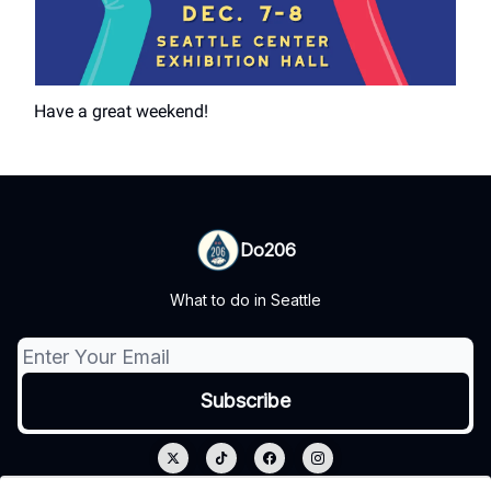
Have a great weekend!
Do206
What to do in Seattle