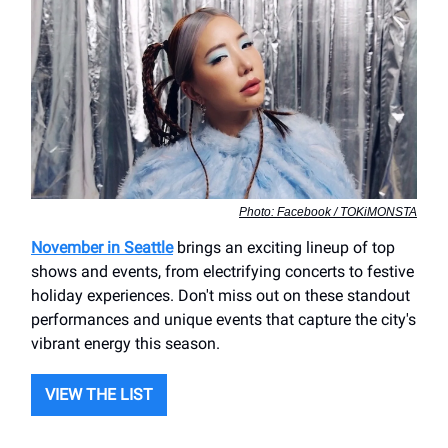
Photo: Facebook / TOKiMONSTA
November in Seattle
brings an exciting lineup of top
shows and events, from electrifying concerts to festive
holiday experiences. Don't miss out on these standout
performances and unique events that capture the city's
vibrant energy this season.
VIEW THE LIST