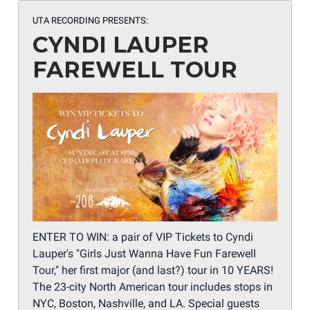
UTA RECORDING PRESENTS:
CYNDI LAUPER
FAREWELL TOUR
ENTER TO WIN: a pair of VIP Tickets to Cyndi
Lauper's "Girls Just Wanna Have Fun Farewell
Tour," her first major (and last?) tour in 10 YEARS!
The 23-city North American tour includes stops in
NYC, Boston, Nashville, and LA. Special guests