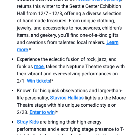
returns this winter to the Seattle Center Exhibition
Hall from 12/7 - 12/8, offering a diverse selection
of handmade treasures. From unique clothing,
jewelry, and accessories to housewares, children’s
items, and geekery, you’ll find one-of-a-kind gifts
and creations from talented local makers.
Learn
more
.*
Experience the eclectic fusion of rock, jazz, and
funk as
moe.
takes the Neptune Theatre stage with
their vibrant and ever-evolving performances on
2/1.
Win tickets
!*
Known for his quick observations and larger-than-
life personality,
Stavros Halkias
lights up the Moore
Theatre stage with his unique comedic style on
2/28.
Enter to win
!*
Stray Kids
are bringing their high-energy
performances and electrifying stage presence to T-