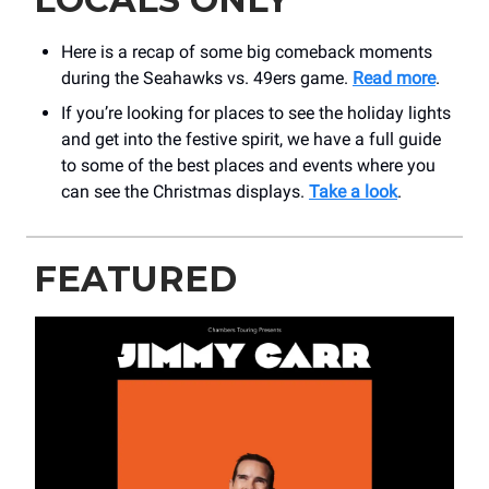
Here is a recap of some big comeback moments
during the Seahawks vs. 49ers game.
Read more
.
If you’re looking for places to see the holiday lights
and get into the festive spirit, we have a full guide
to some of the best places and events where you
can see the Christmas displays.
Take a look
.
FEATURED