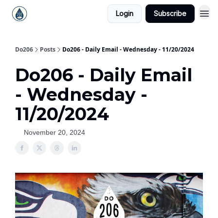
Login
Subscribe
Do206
Posts
Do206 - Daily Email - Wednesday - 11/20/2024
Do206 - Daily Email
- Wednesday -
11/20/2024
November 20, 2024