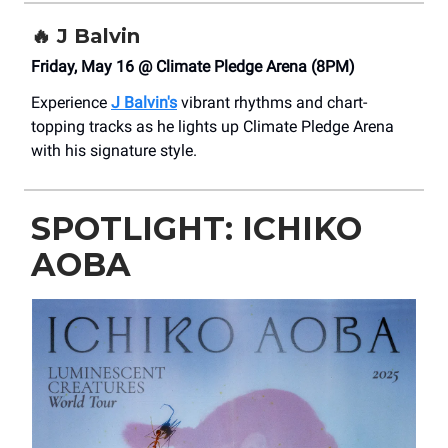
🔥
J Balvin
Friday, May 16 @ Climate Pledge Arena (8PM)
Experience
J Balvin's
vibrant rhythms and chart-
topping tracks as he lights up Climate Pledge Arena
with his signature style.
SPOTLIGHT: ICHIKO
AOBA