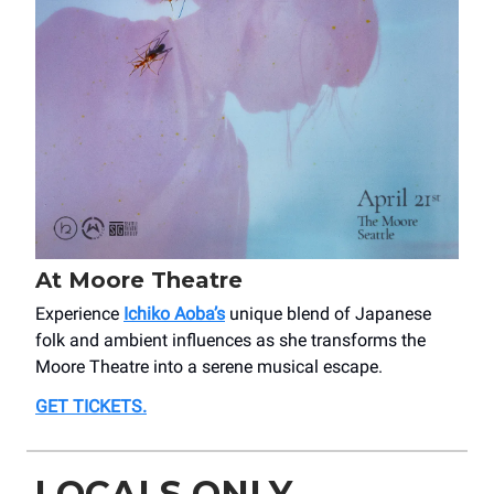
At Moore Theatre
Experience
Ichiko Aoba’s
unique blend of Japanese
folk and ambient influences as she transforms the
Moore Theatre into a serene musical escape.
GET TICKETS
.
LOCALS ONLY