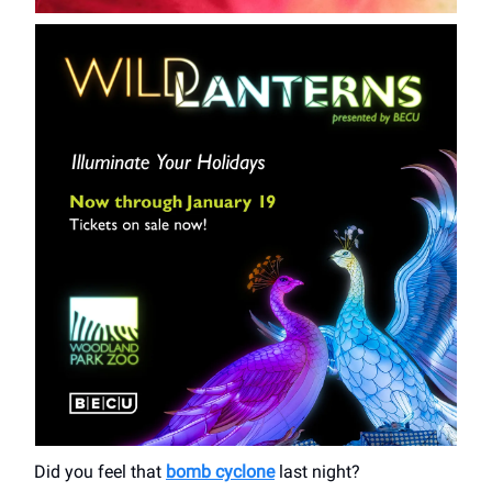
Did you feel that
bomb cyclone
last night?