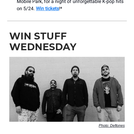
Mobile Park, for a night of unforgettable K-pop hits
on 5/24.
Win tickets
!*
WIN STUFF
WEDNESDAY
Photo: Deftones