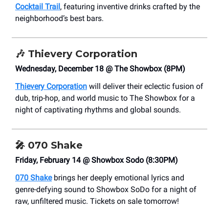
Cocktail Trail
, featuring inventive drinks crafted by the
neighborhood’s best bars.
🎶
Thievery Corporation
Wednesday, December 18 @ The Showbox (8PM)
Thievery Corporation
will deliver their eclectic fusion of
dub, trip-hop, and world music to The Showbox for a
night of captivating rhythms and global sounds.
🎤 070 Shake
Friday, February 14 @ Showbox Sodo (8:30PM)
070 Shake
brings her deeply emotional lyrics and
genre-defying sound to Showbox SoDo for a night of
raw, unfiltered music. Tickets on sale tomorrow!