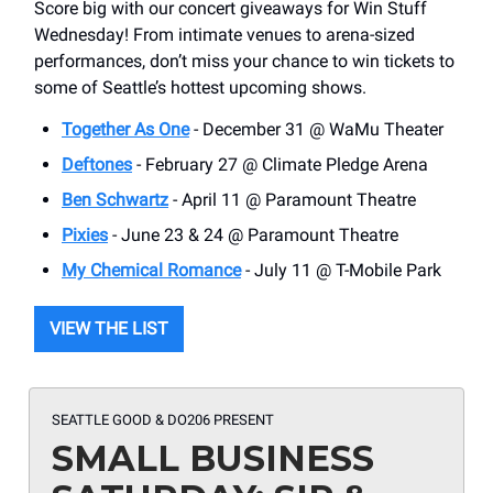
Score big with our concert giveaways for Win Stuff
Wednesday! From intimate venues to arena-sized
performances, don’t miss your chance to win tickets to
some of Seattle’s hottest upcoming shows.
Together As One
- December 31 @ WaMu Theater
Deftones
- February 27 @ Climate Pledge Arena
Ben Schwartz
- April 11 @ Paramount Theatre
Pixies
- June 23 & 24 @ Paramount Theatre
My Chemical Romance
- July 11 @ T-Mobile Park
VIEW THE LIST
SEATTLE GOOD & DO206 PRESENT
SMALL BUSINESS