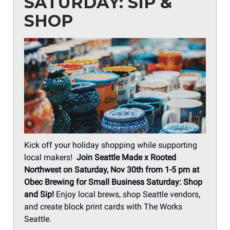
SATURDAY: SIP &
SHOP
Kick off your holiday shopping while supporting
local makers!
Join
Seattle Made x Rooted
Northwest on Saturday, Nov 30th from 1-5 pm at
Obec Brewing for Small Business Saturday: Shop
and Sip!
Enjoy local brews, shop Seattle vendors,
and create block print cards with The Works
Seattle.