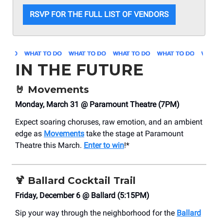
RSVP FOR THE FULL LIST OF VENDORS
IN THE FUTURE
🤘
Movements
Monday, March 31 @ Paramount Theatre (7PM)
Expect soaring choruses, raw emotion, and an ambient
edge as
Movements
take the stage at Paramount
Theatre this March.
Enter to win
!*
🍹
Ballard Cocktail Trail
Friday, December 6 @ Ballard (5:15PM)
Sip your way through the neighborhood for the
Ballard