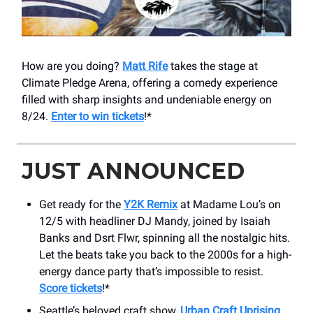
How are you doing?
Matt Rife
takes the stage at
Climate Pledge Arena, offering a comedy experience
filled with sharp insights and undeniable energy on
8/24.
Enter to win tickets
!*
JUST ANNOUNCED
Get ready for the
Y2K Remix
at Madame Lou’s on
12/5 with headliner DJ Mandy, joined by Isaiah
Banks and Dsrt Flwr, spinning all the nostalgic hits.
Let the beats take you back to the 2000s for a high-
energy dance party that’s impossible to resist.
Score tickets
!*
Seattle’s beloved craft show,
Urban Craft Uprising
,