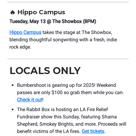
🔥
Hippo Campus
Tuesday, May 13 @ The Showbox (8PM)
Hippo Campus
takes the stage at The Showbox,
blending thoughtful songwriting with a fresh, indie
rock edge.
LOCALS ONLY
Bumbershoot is gearing up for 2025! Weekend
passes are only $100 so grab them while you can.
Check it out
!
The Rabbit Box is hosting an LA Fire Relief
Fundraiser show this Sunday, featuring Shaina
Shepherd, Smokey Brights, and more. Proceeds will
benefit victims of the LA fires.
Get tickets
.