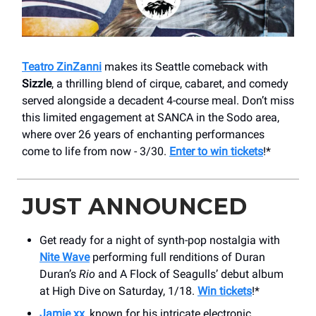
Teatro ZinZanni
makes its Seattle comeback with
Sizzle
, a thrilling blend of cirque, cabaret, and comedy
served alongside a decadent 4-course meal. Don’t miss
this limited engagement at SANCA in the Sodo area,
where over 26 years of enchanting performances
come to life from now - 3/30.
Enter to win tickets
!*
JUST ANNOUNCED
Get ready for a night of synth-pop nostalgia with
Nite Wave
performing full renditions of Duran
Duran’s
Rio
and A Flock of Seagulls’ debut album
at High Dive on Saturday, 1/18.
Win tickets
!*
Jamie xx
, known for his intricate electronic