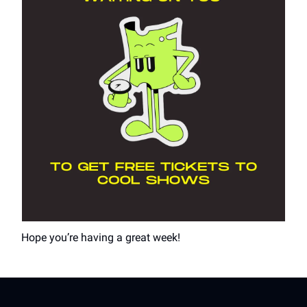
Hope you’re having a great week!