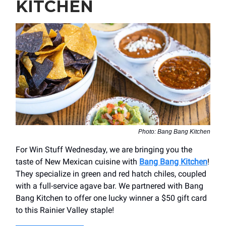
KITCHEN
Photo: Bang Bang Kitchen
For Win Stuff Wednesday, we are bringing you the
taste of New Mexican cuisine with
Bang Bang Kitchen
!
They specialize in green and red hatch chiles, coupled
with a full-service agave bar. We partnered with Bang
Bang Kitchen to offer one lucky winner a $50 gift card
to this Rainier Valley staple!