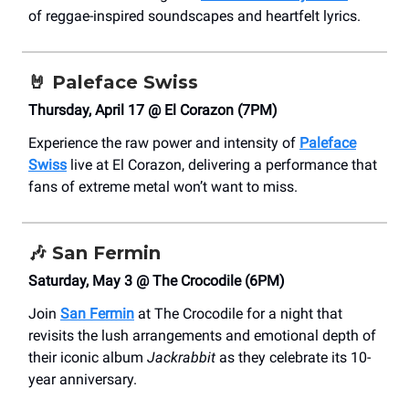
of reggae-inspired soundscapes and heartfelt lyrics.
🤘
Paleface Swiss
Thursday, April 17 @ El Corazon (7PM)
Experience the raw power and intensity of
Paleface
Swiss
live at El Corazon, delivering a performance that
fans of extreme metal won’t want to miss.
🎶 San Fermin
Saturday, May 3 @ The Crocodile (6PM)
Join
San Fermin
at The Crocodile for a night that
revisits the lush arrangements and emotional depth of
their iconic album
Jackrabbit
as they celebrate its 10-
year anniversary.