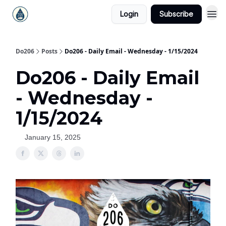
Login
Subscribe
Do206
Posts
Do206 - Daily Email - Wednesday - 1/15/2024
Do206 - Daily Email
- Wednesday -
1/15/2024
January 15, 2025