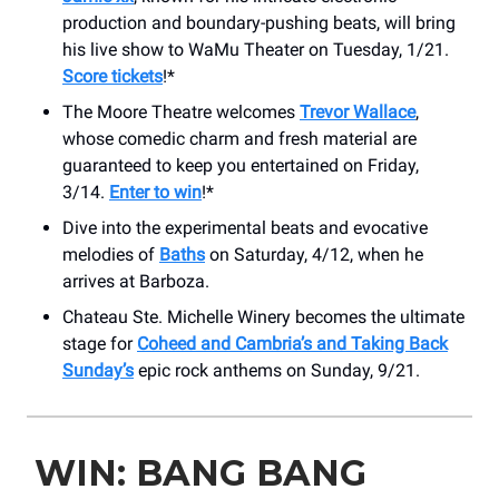
production and boundary-pushing beats, will bring
his live show to WaMu Theater on Tuesday, 1/21.
Score tickets
!*
The Moore Theatre welcomes
Trevor Wallace
,
whose comedic charm and fresh material are
guaranteed to keep you entertained on Friday,
3/14.
Enter to win
!*
Dive into the experimental beats and evocative
melodies of
Baths
on Saturday, 4/12, when he
arrives at Barboza.
Chateau Ste. Michelle Winery becomes the ultimate
stage for
Coheed and Cambria’s and Taking Back
Sunday’s
epic rock anthems on Sunday, 9/21.
WIN: BANG BANG