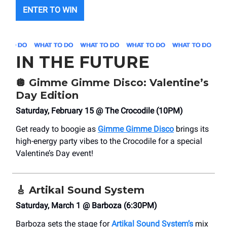
ENTER TO WIN
IN THE FUTURE
🪩
Gimme Gimme Disco: Valentine’s
Day Edition
Saturday, February 15 @ The Crocodile (10PM)
Get ready to boogie as
Gimme Gimme Disco
brings its
high-energy party vibes to the Crocodile for a special
Valentine’s Day event!
🎸
Artikal Sound System
Saturday, March 1 @ Barboza (6:30PM)
Barboza sets the stage for
Artikal Sound System’s
mix