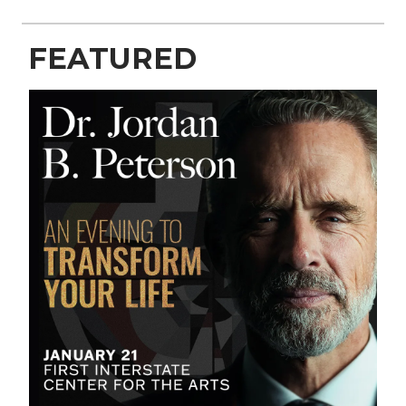
FEATURED