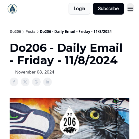
Login
Subscribe
Do206
Posts
Do206 - Daily Email - Friday - 11/8/2024
Do206 - Daily Email
- Friday - 11/8/2024
November 08, 2024