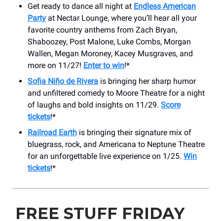
Get ready to dance all night at
Endless American
Party
at Nectar Lounge, where you’ll hear all your
favorite country anthems from Zach Bryan,
Shaboozey, Post Malone, Luke Combs, Morgan
Wallen, Megan Moroney, Kacey Musgraves, and
more on 11/27!
Enter to win
!*
Sofia Niño de Rivera
is bringing her sharp humor
and unfiltered comedy to Moore Theatre for a night
of laughs and bold insights on 11/29.
Score
tickets
!*
Railroad Earth
is bringing their signature mix of
bluegrass, rock, and Americana to Neptune Theatre
for an unforgettable live experience on 1/25.
Win
tickets
!*
FREE STUFF FRIDAY