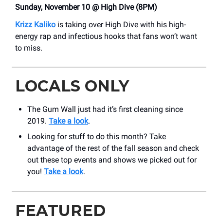
Sunday, November 10 @ High Dive (8PM)
Krizz Kaliko
is taking over High Dive with his high-
energy rap and infectious hooks that fans won’t want
to miss.
LOCALS ONLY
The Gum Wall just had it’s first cleaning since
2019.
Take a look
.
Looking for stuff to do this month? Take
advantage of the rest of the fall season and check
out these top events and shows we picked out for
you!
Take a look
.
FEATURED