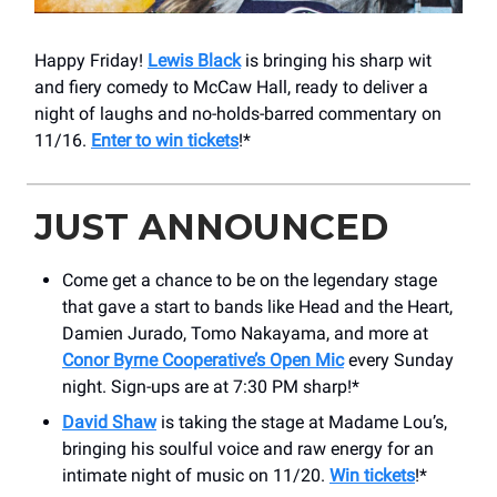
Happy Friday!
Lewis Black
is bringing his sharp wit
and fiery comedy to McCaw Hall, ready to deliver a
night of laughs and no-holds-barred commentary on
11/16.
Enter to win tickets
!*
JUST ANNOUNCED
Come get a chance to be on the legendary stage
that gave a start to bands like Head and the Heart,
Damien Jurado, Tomo Nakayama, and more at
Conor Byrne Cooperative’s Open Mic
every Sunday
night. Sign-ups are at 7:30 PM sharp!*
David Shaw
is taking the stage at Madame Lou’s,
bringing his soulful voice and raw energy for an
intimate night of music on 11/20.
Win tickets
!*