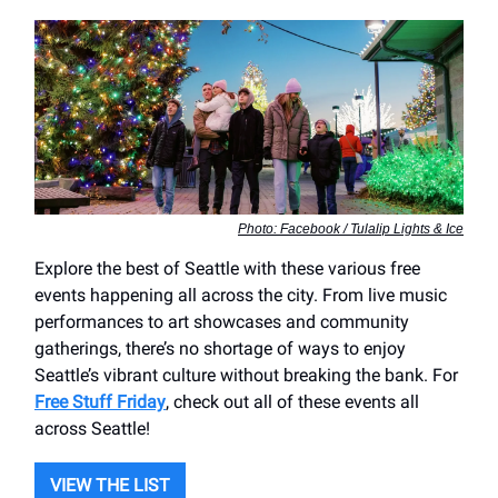
Photo: Facebook / Tulalip Lights & Ice
Explore the best of Seattle with these various free
events happening all across the city. From live music
performances to art showcases and community
gatherings, there’s no shortage of ways to enjoy
Seattle’s vibrant culture without breaking the bank. For
Free Stuff Friday
, check out all of these events all
across Seattle!
VIEW THE LIST