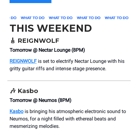
THIS WEEKEND
🎸
REIGNWOLF
Tomorrow @ Nectar Lounge (8PM)
REIGNWOLF
is set to electrify Nectar Lounge with his
gritty guitar riffs and intense stage presence.
🎶
Kasbo
Tomorrow @ Neumos (8PM)
Kasbo
is bringing his atmospheric electronic sound to
Neumos, for a night filled with ethereal beats and
mesmerizing melodies.