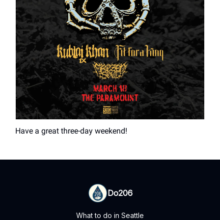
Have a great three-day weekend!
Do206
What to do in Seattle