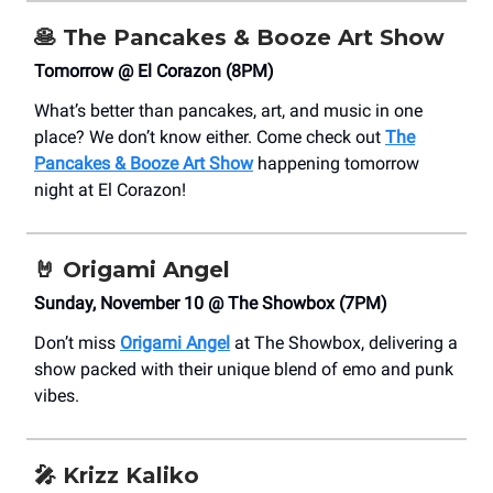
🥞
The Pancakes & Booze Art Show
Tomorrow @ El Corazon (8PM)
What’s better than pancakes, art, and music in one
place? We don’t know either. Come check out
The
Pancakes & Booze Art Show
happening tomorrow
night at El Corazon!
🤘 Origami Angel
Sunday, November 10 @ The Showbox (7PM)
Don’t miss
Origami Angel
at The Showbox, delivering a
show packed with their unique blend of emo and punk
vibes.
🎤
Krizz Kaliko