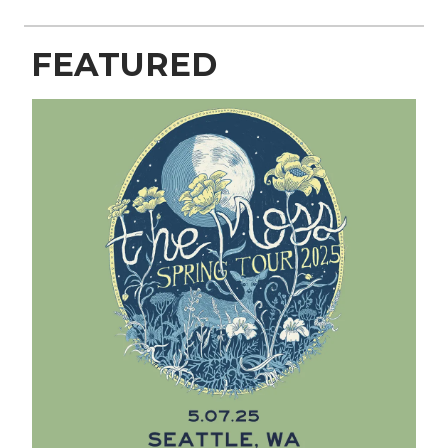
FEATURED