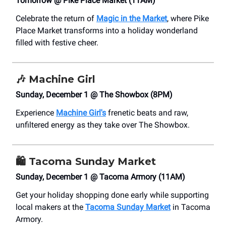
Tomorrow @ Pike Place Market (11AM)
Celebrate the return of
Magic in the Market
, where Pike
Place Market transforms into a holiday wonderland
filled with festive cheer.
🎶
Machine Girl
Sunday, December 1 @ The Showbox (8PM)
Experience
Machine Girl's
frenetic beats and raw,
unfiltered energy as they take over The Showbox.
🛍️
Tacoma Sunday Market
Sunday, December 1 @ Tacoma Armory (11AM)
Get your holiday shopping done early while supporting
local makers at the
Tacoma Sunday Market
in Tacoma
Armory.