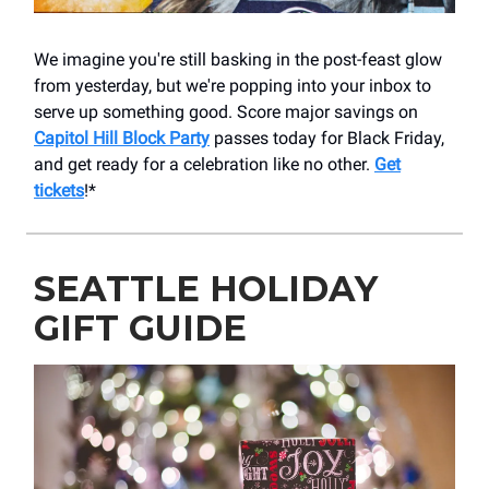
We imagine you're still basking in the post-feast glow
from yesterday, but we're popping into your inbox to
serve up something good. Score major savings on
Capitol Hill Block Party
passes today for Black Friday,
and get ready for a celebration like no other.
Get
tickets
!*
SEATTLE HOLIDAY
GIFT GUIDE