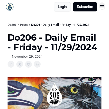
Login
Subscribe
Do206
Posts
Do206 - Daily Email - Friday - 11/29/2024
Do206 - Daily Email
- Friday - 11/29/2024
November 29, 2024