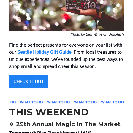
Photo by Ben White on Unsplash
Find the perfect presents for everyone on your list with
our
Seattle Holiday Gift Guide
! From local treasures to
unique experiences, we’ve rounded up the best ways to
shop small and spread cheer this season.
CHECK IT OUT
THIS WEEKEND
❄️ 29th Annual Magic In The Market