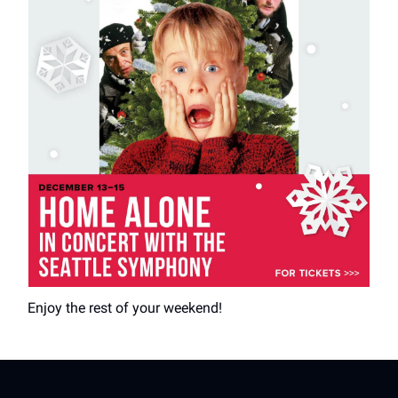
Enjoy the rest of your weekend!