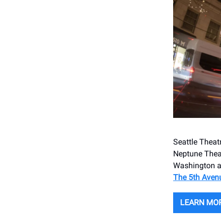
Seattle Theat
Neptune Theat
Washington a
The 5th Aven
LEARN MO