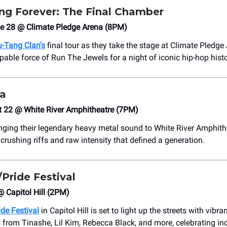
g Forever: The Final Chamber
ne 28 @ Climate Pledge Arena (8PM)
-Tang Clan's
final tour as they take the stage at Climate Pledge 
pable force of Run The Jewels for a night of iconic hip-hop histo
ra
t 22 @ White River Amphitheatre (7PM)
inging their legendary heavy metal sound to White River Amphith
 crushing riffs and raw intensity that defined a generation.
Pride Festival
@ Capitol Hill (2PM)
de Festival
in Capitol Hill is set to light up the streets with vibra
from Tinashe, Lil Kim, Rebecca Black, and more, celebrating inc