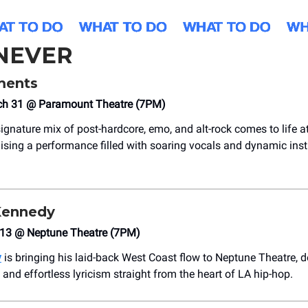
NEVER
ents
h 31 @ Paramount Theatre (7PM)
 signature mix of post-hardcore, emo, and alt-rock comes to life
ising a performance filled with soaring vocals and dynamic ins
ennedy
l 13 @ Neptune Theatre (7PM)
y
is bringing his laid-back West Coast flow to Neptune Theatre, d
and effortless lyricism straight from the heart of LA hip-hop.