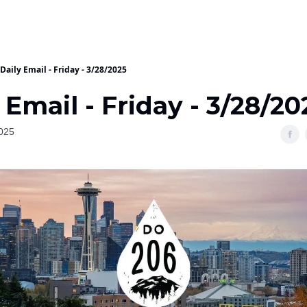
Daily Email - Friday - 3/28/2025
 Email - Friday - 3/28/20
025