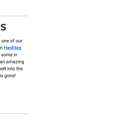
IS
 one of our
om
Hashtag
ll some in
s an amazing
elt into the
is gone!