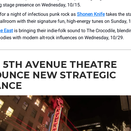
ing stage presence on Wednesday, 10/15.
for a night of infectious punk rock as
Shonen Knife
takes the st
llroom with their signature fun, high-energy tunes on Sunday, 
he East
is bringing their indie-folk sound to The Crocodile, blendi
lodies with modern alt-rock influences on Wednesday, 10/29.
& 5TH AVENUE THEATRE
UNCE NEW STRATEGIC
ANCE