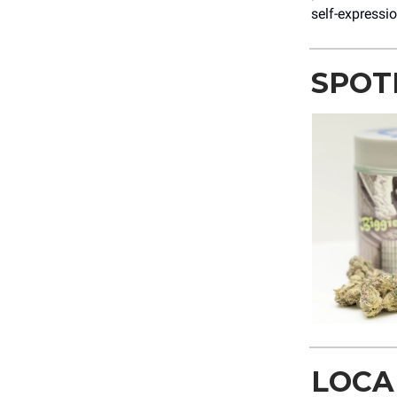
self-expressio
SPOT
LOCA