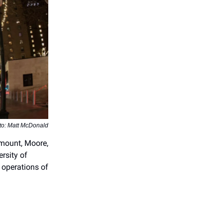
to: Matt McDonald
amount, Moore,
rsity of
operations of