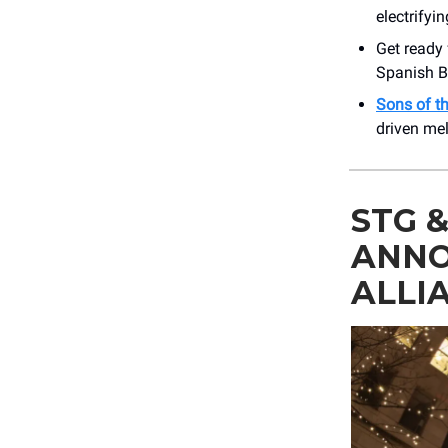
electrify
Get ready 
Spanish Ba
Sons of t
driven me
STG 
ANNO
ALLI