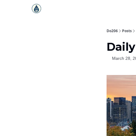
Do206
Posts
Daily
March 28, 2