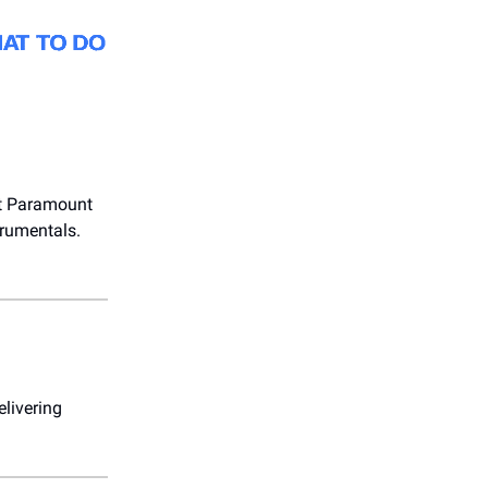
 at Paramount
trumentals.
elivering