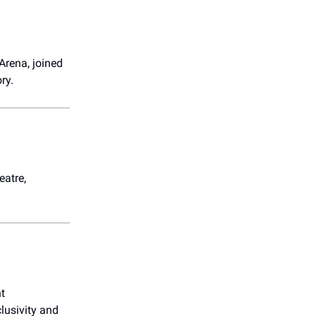
Arena, joined
ry.
eatre,
nt
lusivity and