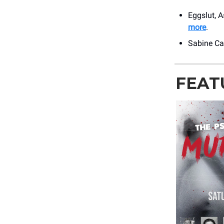
Eggslut, A
more
.
Sabine Caf
FEAT