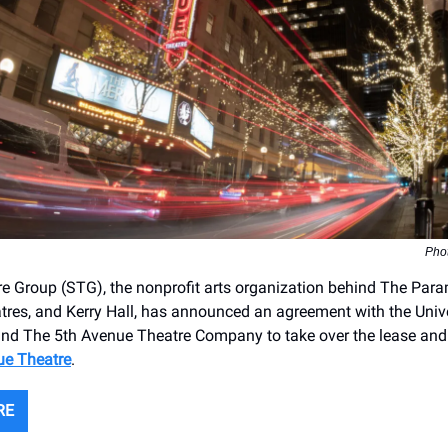
Pho
re Group (STG), the nonprofit arts organization behind The Par
res, and Kerry Hall, has announced an agreement with the Unive
nd The 5th Avenue Theatre Company to take over the lease and 
ue Theatre
.
RE