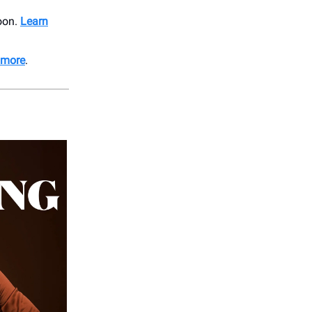
soon.
Learn
 more
.