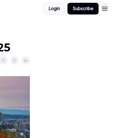
Login
Subscribe
25