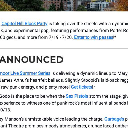
!
Capitol Hill Block Party
is taking over the streets with a dynami
unk, and experimental pop, featuring performances from Porter R
00 gecs, and more from 7/19 - 7/20.
Enter to win passes
!*
 ANNOUNCED
oor Live Summer Series
is delivering a dynamic lineup to Mar
James Arthur’s heartfelt ballads, Slightly Stoopid’s laid-back reg
s raw punk energy, and plenty more!
Get tickets
!*
odo is the place to be when the
Sex Pistols
storm the stage, gi
experience to witness one of punk rock's most influential bands 
0/13.
ley Manson’s unmistakable voice leading the charge,
Garbage’s
p
unt Theatre promises moody atmospheres, grunge-laced anthe