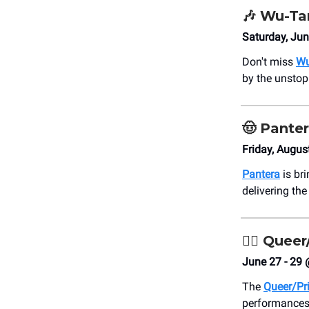
🎶
Wu-Tan
Saturday, Ju
Don't miss
Wu
by the unstop
🤠
Pante
Friday, Augus
Pantera
is br
delivering the
🏳️‍🌈
Queer/
June 27 - 29 
The
Queer/Pri
performances 