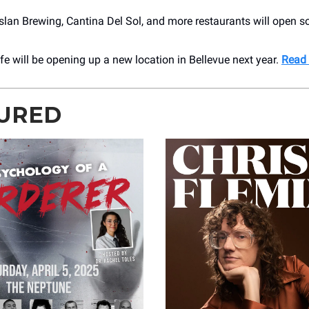
slan Brewing, Cantina Del Sol, and more restaurants will open 
e will be opening up a new location in Bellevue next year.
Read
URED