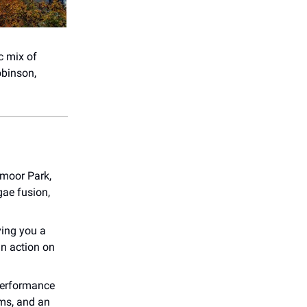
c mix of
obinson,
ymoor Park,
gae fusion,
ving you a
in action on
erformance
ms, and an