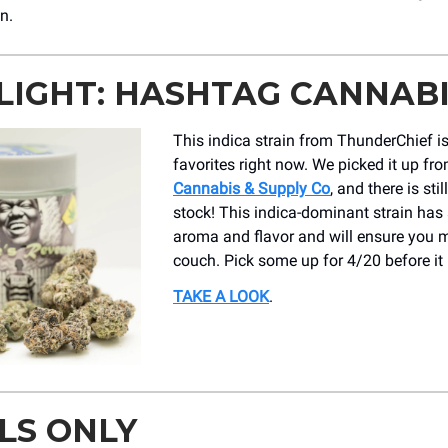
n.
LIGHT: HASHTAG CANNAB
This indica strain from ThunderChief is
favorites right now. We picked it up fr
Cannabis & Supply Co
, and there is sti
stock! This indica-dominant strain ha
aroma and flavor and will ensure you m
couch. Pick some up for 4/20 before it 
TAKE A LOOK
.
LS ONLY