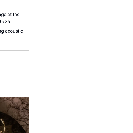
age at the
10/26.
ng acoustic-