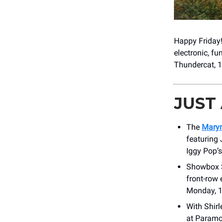
Happy Friday
electronic, f
Thundercat, 1
JUST
The
Marym
featuring 
Iggy Pop’
Showbox S
front-row 
Monday, 1
With Shir
at Paramo