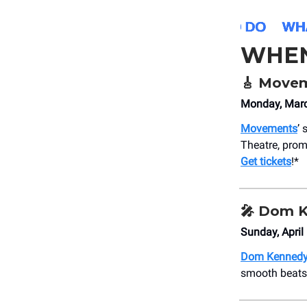
WHE
🎸
Movem
Monday, Marc
Movements
’
Theatre, prom
Get tickets
!*
🎤
Dom K
Sunday, Apri
Dom Kenned
smooth beats 