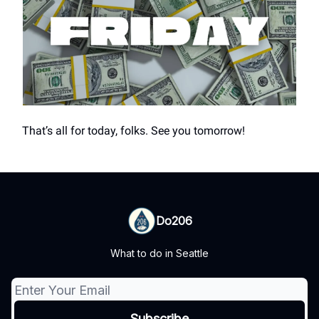
That’s all for today, folks. See you tomorrow!
Do206
What to do in Seattle