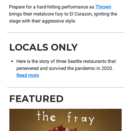
Prepare for a hard-hitting performance as
Thrown
brings their metalcore fury to El Corazon, igniting the
stage with their aggressive style.
LOCALS ONLY
Here is the story of three Seattle restaurants that
persevered and survived the pandemic in 2020.
Read more
.
FEATURED