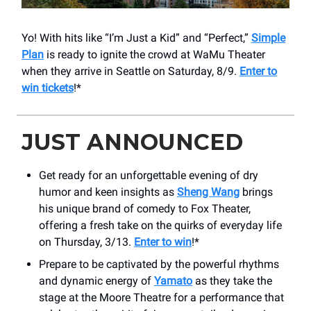
Yo! With hits like “I’m Just a Kid” and “Perfect,”
Simple
Plan
is ready to ignite the crowd at WaMu Theater
when they arrive in Seattle on Saturday, 8/9.
Enter to
win tickets
!*
JUST ANNOUNCED
Get ready for an unforgettable evening of dry
humor and keen insights as
Sheng Wang
brings
his unique brand of comedy to Fox Theater,
offering a fresh take on the quirks of everyday life
on Thursday, 3/13.
Enter to win
!*
Prepare to be captivated by the powerful rhythms
and dynamic energy of
Yamato
as they take the
stage at the Moore Theatre for a performance that