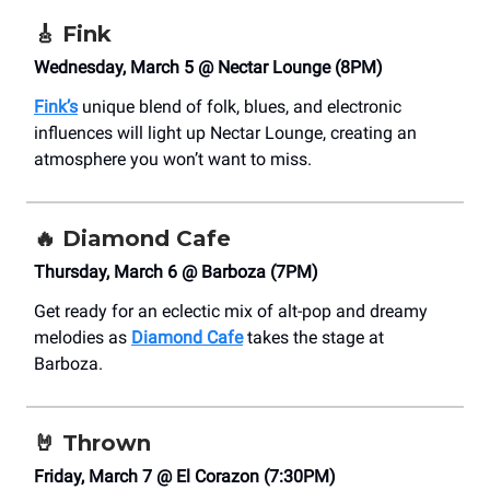
🎸
Fink
Wednesday, March 5 @ Nectar Lounge (8PM)
Fink’s
unique blend of folk, blues, and electronic
influences will light up Nectar Lounge, creating an
atmosphere you won’t want to miss.
🔥
Diamond Cafe
Thursday, March 6 @ Barboza (7PM)
Get ready for an eclectic mix of alt-pop and dreamy
melodies as
Diamond Cafe
takes the stage at
Barboza.
🤘
Thrown
Friday, March 7 @ El Corazon (7:30PM)