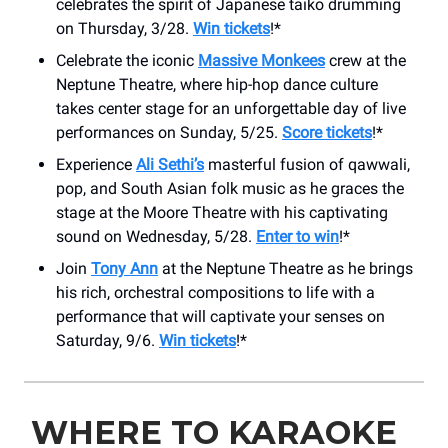
celebrates the spirit of Japanese taiko drumming
on Thursday, 3/28.
Win tickets
!*
Celebrate the iconic
Massive Monkees
crew at the
Neptune Theatre, where hip-hop dance culture
takes center stage for an unforgettable day of live
performances on Sunday, 5/25.
Score tickets
!*
Experience
Ali Sethi’s
masterful fusion of qawwali,
pop, and South Asian folk music as he graces the
stage at the Moore Theatre with his captivating
sound on Wednesday, 5/28.
Enter to win
!*
Join
Tony Ann
at the Neptune Theatre as he brings
his rich, orchestral compositions to life with a
performance that will captivate your senses on
Saturday, 9/6.
Win tickets
!*
WHERE TO KARAOKE