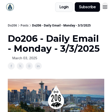
Login
Subscribe
Do206
Posts
Do206 - Daily Email - Monday - 3/3/2025
Do206 - Daily Email
- Monday - 3/3/2025
March 03, 2025