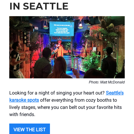
IN SEATTLE
Photo: Matt McDonald
Looking for a night of singing your heart out?
Seattle's
karaoke spots
offer everything from cozy booths to
lively stages, where you can belt out your favorite hits
with friends.
VIEW THE LIST