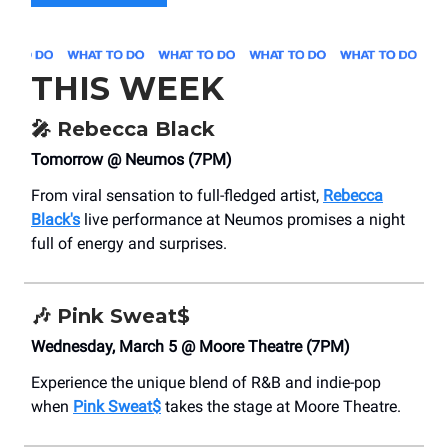
THIS WEEK
🎤
Rebecca Black
Tomorrow @ Neumos (7PM)
From viral sensation to full-fledged artist,
Rebecca
Black's
live performance at Neumos promises a night
full of energy and surprises.
🎶
Pink Sweat$
Wednesday, March 5 @ Moore Theatre (7PM)
Experience the unique blend of R&B and indie-pop
when
Pink Sweat$
takes the stage at Moore Theatre.