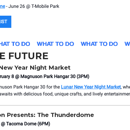
one
- June 26 @ T-Mobile Park
LIST
HE FUTURE
New Year Night Market
bruary 8 @ Magnuson Park Hangar 30 (3PM)
uson Park Hangar 30 for the
Lunar New Year Night Market
, wh
waits with delicious food, unique crafts, and lively entertainmen
on Presents: The Thunderdome
 9 @ Tacoma Dome (6PM)