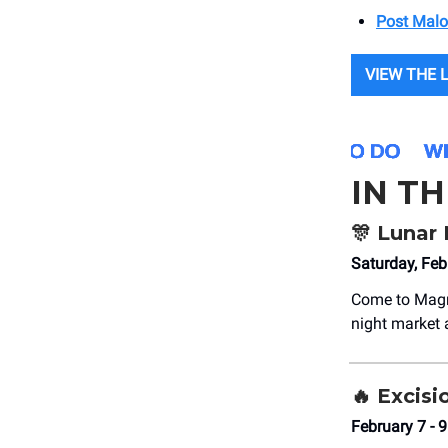
Post Mal
VIEW THE 
IN T
🎊
Lunar 
Saturday, Fe
Come to Magn
night market a
🔥
Excisi
February 7 -