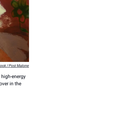
ook / Post Malone
m high-energy
over in the