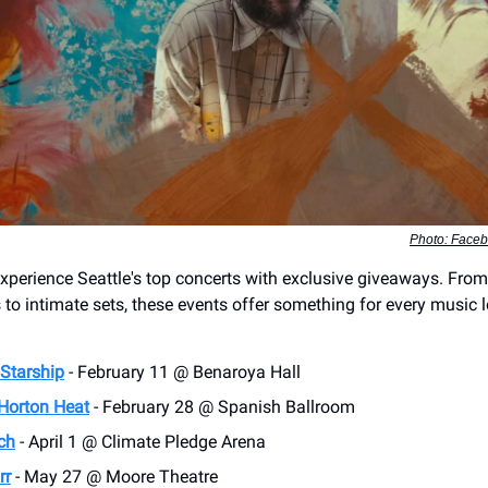
Photo: Faceb
experience Seattle's top concerts with exclusive giveaways. Fro
to intimate sets, these events offer something for every music l
 Starship
- February 11 @ Benaroya Hall
Horton Heat
- February 28 @ Spanish Ballroom
ch
- April 1 @ Climate Pledge Arena
rr
- May 27 @ Moore Theatre