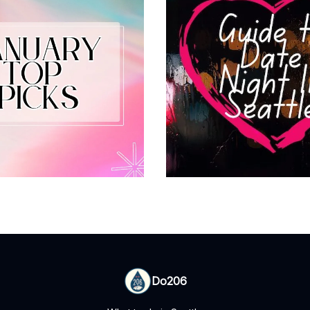
Do206