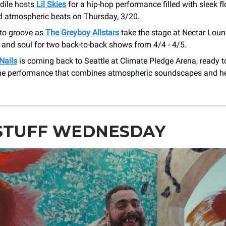
dile hosts
Lil Skies
for a hip-hop performance filled with sleek f
d atmospheric beats on Thursday, 3/20.
 to groove as
The Greyboy Allstars
take the stage at Nectar Loun
, and soul for two back-to-back shows from 4/4 - 4/5.
Nails
is coming back to Seattle at Climate Pledge Arena, ready to
ne performance that combines atmospheric soundscapes and he
STUFF WEDNESDAY