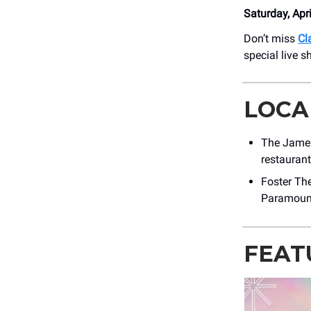
Saturday, Apr
Don’t miss
Cl
special live 
LOCA
The James
restauran
Foster The
Paramount
FEAT