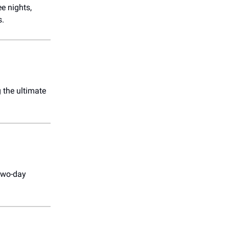
e nights,
s.
g the ultimate
 two-day