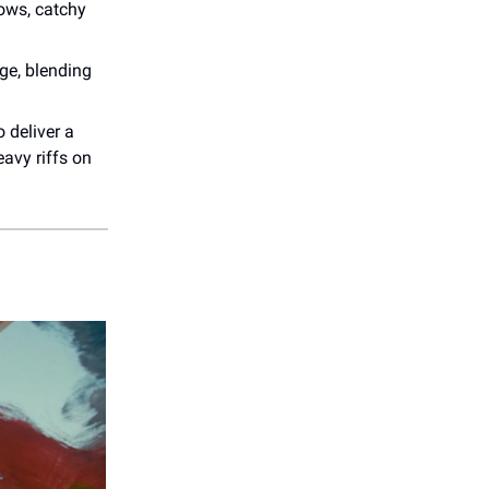
lows, catchy
ge, blending
 deliver a
avy riffs on