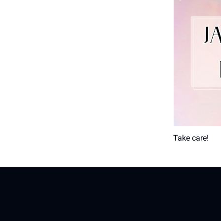
Take care!