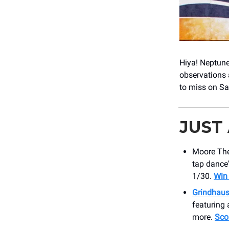
Hiya! Neptune
observations 
to miss on Sa
JUST
Moore The
tap dance'
1/30.
Win 
Grindhau
featuring 
more.
Scor