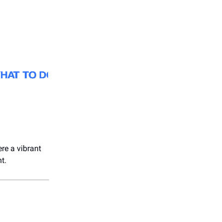
ere a vibrant
t.