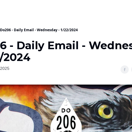
Do206 - Daily Email - Wednesday - 1/22/2024
6 - Daily Email - Wedne
2/2024
 2025