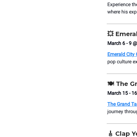
Experience the
where his exp
💥
Emeral
March 6 - 9 @
Emerald City
pop culture ex
🍽️ The G
March 15 - 1
The Grand Ta
journey throu
🎸
Clap Y