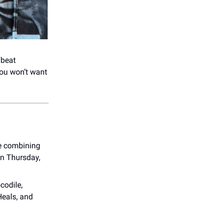
fbeat
you won’t want
e combining
on Thursday,
codile,
Heals, and