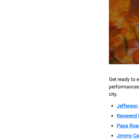
Get ready to 
performances 
city.
Jefferson
Reverend 
Papa Roa
Jimmy Ca