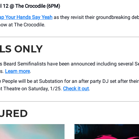
il 12 @ The Crocodile (6PM)
ap Your Hands Say Yeah
as they revisit their groundbreaking de
show at The Crocodile.
LS ONLY
 Beard Semifinalists have been announced including several Se
ts.
Learn more
.
 People will be at Substation for an after party DJ set after thei
 Theatre on Saturday, 1/25.
Check it out
.
URED