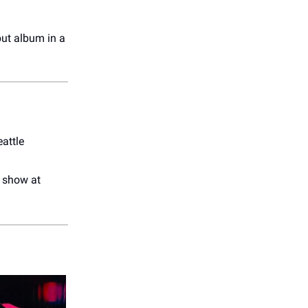
but album in a
attle
r show at