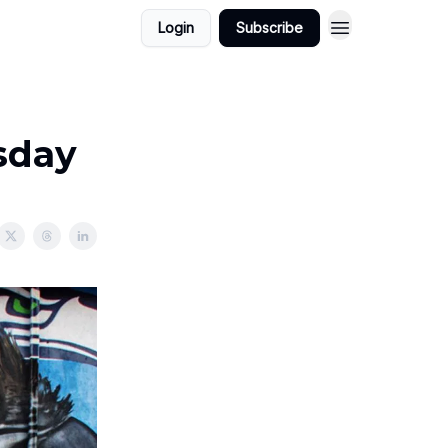
Login
Subscribe
sday