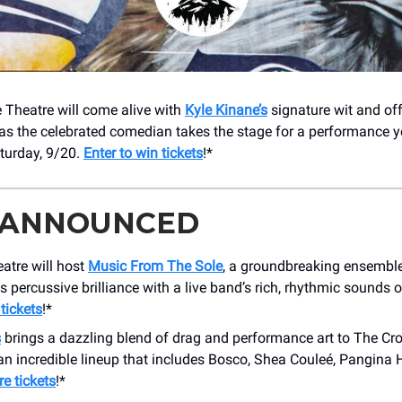
 Theatre will come alive with
Kyle Kinane’s
signature wit and of
as the celebrated comedian takes the stage for a performance 
turday, 9/20.
Enter to win tickets
!*
 ANNOUNCED
atre will host
Music From The Sole
, a groundbreaking ensembl
s percussive brilliance with a live band’s rich, rhythmic sounds 
tickets
!*
s
brings a dazzling blend of drag and performance art to The Cro
an incredible lineup that includes Bosco, Shea Couleé, Pangina 
e tickets
!*