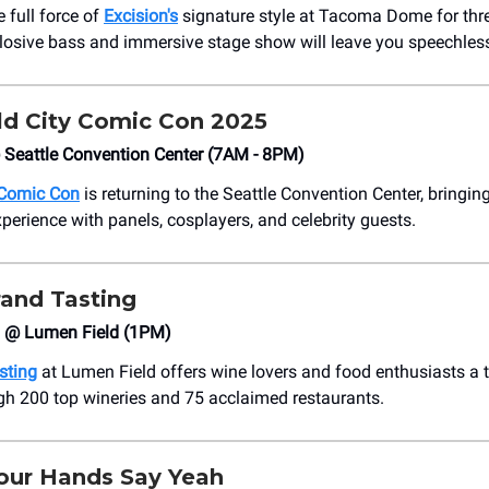
 full force of
Excision's
signature style at Tacoma Dome for thre
losive bass and immersive stage show will leave you speechles
d City Comic Con 2025
 Seattle Convention Center (7AM - 8PM)
 Comic Con
is returning to the Seattle Convention Center, bringin
perience with panels, cosplayers, and celebrity guests.
rand Tasting
6 @ Lumen Field (1PM)
sting
at Lumen Field offers wine lovers and food enthusiasts a
gh 200 top wineries and 75 acclaimed restaurants.
our Hands Say Yeah