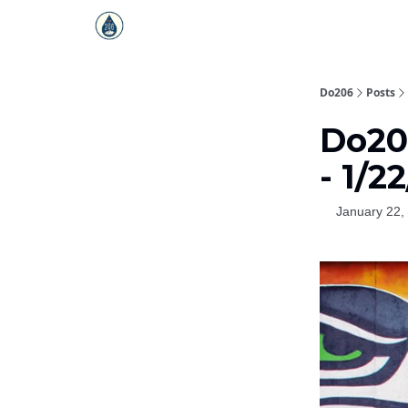
Do206
Posts
Do20
- 1/2
January 22,