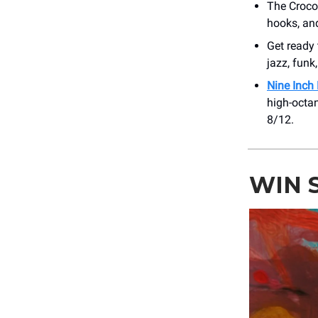
The Croco
hooks, an
Get ready
jazz, funk
Nine Inch 
high-octa
8/12.
WIN 