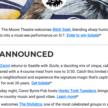
! The Moore Theatre welcomes
Bitch Sesh
, blending sharp hum
hts into a must-see performance on 5/7.
Enter to win tickets
!*
 ANNOUNCED
nZanni
returns to Seattle with
Sizzle
, a dazzling mix of cirque, ca
ired with a 4-course meal from now to 3/30. Catch this limited
do neighborhood and experience the signature magic that’s capti
 for over 26 years.
Get tickets
!*
sday night, Conor Byrne Pub hosts
Honky Tonk Tuesdays
, bring
ive country music and good vibes.
Learn more
!*
y welcomes
The Stylistics
, one of the most celebrated groups in