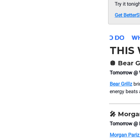
Try it tonig
Get BetterS
THIS
🪩
Bear Gr
Tomorrow @ W
Bear Grillz
bri
energy beats 
🎤
Morgan
Tomorrow @ 
Morgan Pariz