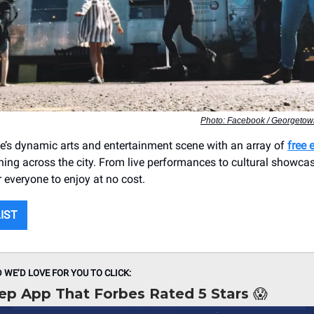
Photo: Facebook / Georgetown
le’s dynamic arts and entertainment scene with an array of
free 
ng across the city. From live performances to cultural showcase
 everyone to enjoy at no cost.
LIST
D WE’D LOVE FOR YOU TO CLICK:
ep App That Forbes Rated 5 Stars 😱