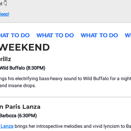
ht 👇
leep!
 WEEKEND
illz
ild Buffalo (8:30PM)
ngs his electrifying bass-heavy sound to Wild Buffalo for a night
and insane drops.
 Paris Lanza
Barboza (6:30PM)
 Lanza
brings her introspective melodies and vivid lyricism to B