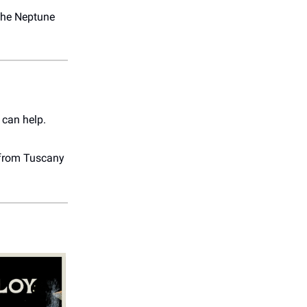
the Neptune
 can help.
e from Tuscany