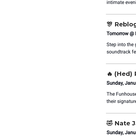
intimate even
🎊
Reblog
Tomorrow @ 
Step into the
soundtrack fe
🔥 (Hed) 
Sunday, Janu
The Funhous
their signatur
🤣
Nate 
Sunday, Janu