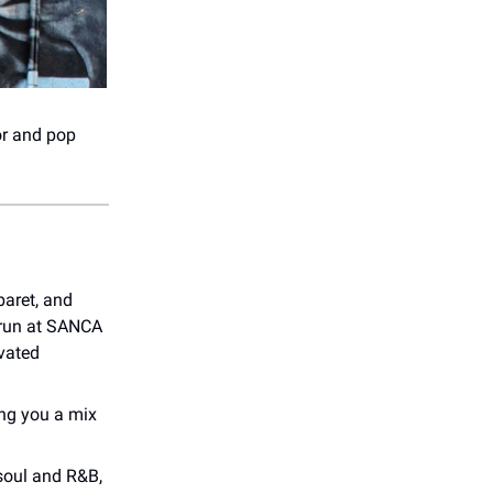
or and pop
baret, and
 run at SANCA
vated
ing you a mix
 soul and R&B,