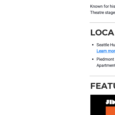
Known for his
Theatre stage
LOCA
Seattle Hu
Learn mor
Piedmont C
Apartmen
FEAT