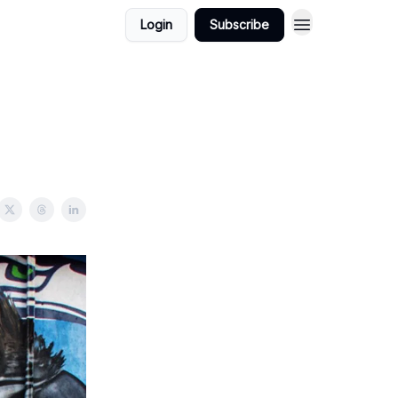
Login
Subscribe