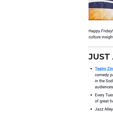
Happy Friday
culture insig
JUST
Teatro Zi
comedy pa
in the So
audiences
Every Tue
of great l
Jazz Alle