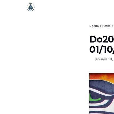
Do206
Posts
Do206
01/10
January 10,