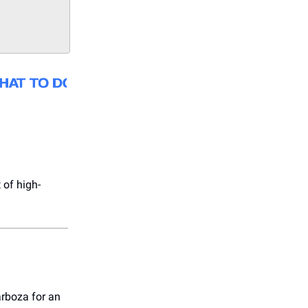
 of high-
arboza for an