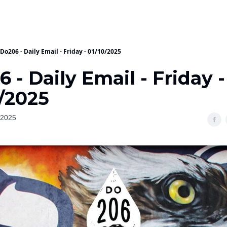
Do206 - Daily Email - Friday - 01/10/2025
 - Daily Email - Friday -
/2025
 2025