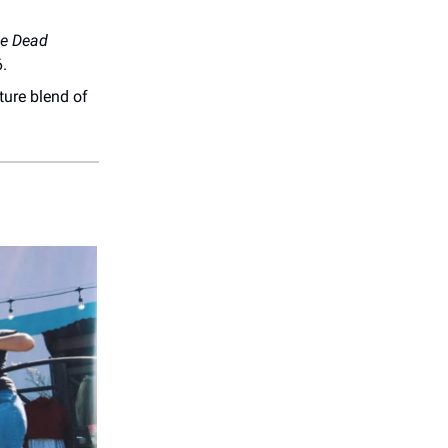
e Dead
6.
ture blend of