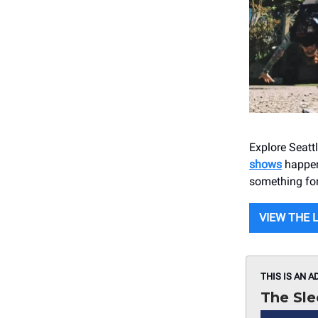
Explore Seatt
shows
happeni
something for
VIEW THE 
THIS IS AN A
The Sle