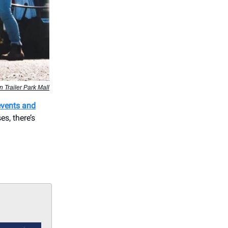
 Trailer Park Mall
events and
s, there’s