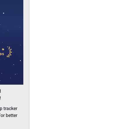
d
!
p tracker
or better