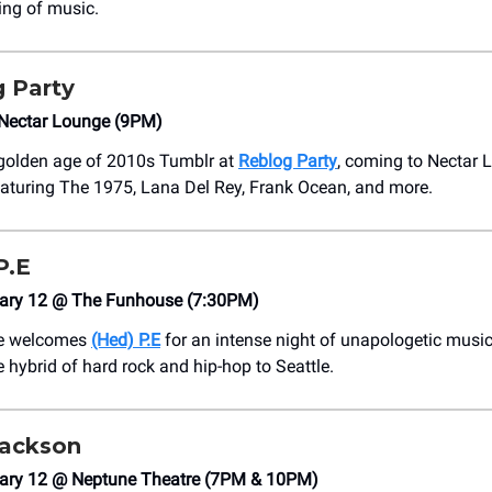
ing of music.
 Party
Nectar Lounge (9PM)
 golden age of 2010s Tumblr at
Reblog Party
, coming to Nectar 
aturing The 1975, Lana Del Rey, Frank Ocean, and more.
P.E
ary 12 @ The Funhouse (7:30PM)
e welcomes
(Hed) P.E
for an intense night of unapologetic music
e hybrid of hard rock and hip-hop to Seattle.
Jackson
ary 12 @ Neptune Theatre (7PM & 10PM)