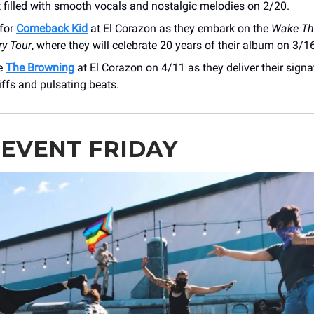
t filled with smooth vocals and nostalgic melodies on 2/20.
 for
Comeback Kid
at El Corazon as they embark on the
Wake Th
ry Tour
, where they will celebrate 20 years of their album on 3/1
e
The Browning
at El Corazon on 4/11 as they deliver their signa
iffs and pulsating beats.
 EVENT FRIDAY