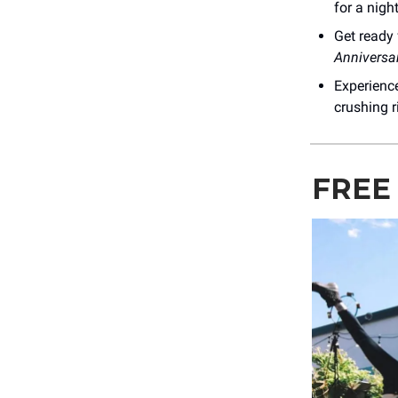
for a nigh
Get ready
Anniversa
Experienc
crushing r
FREE