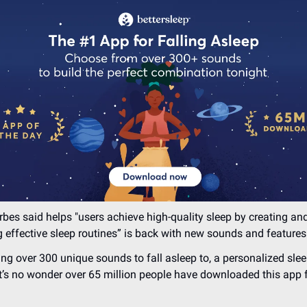
bes said helps "users achieve high-quality sleep by creating an
 effective sleep routines” is back with new sounds and features
ng over 300 unique sounds to fall asleep to, a personalized slee
t’s no wonder over 65 million people have downloaded this app f