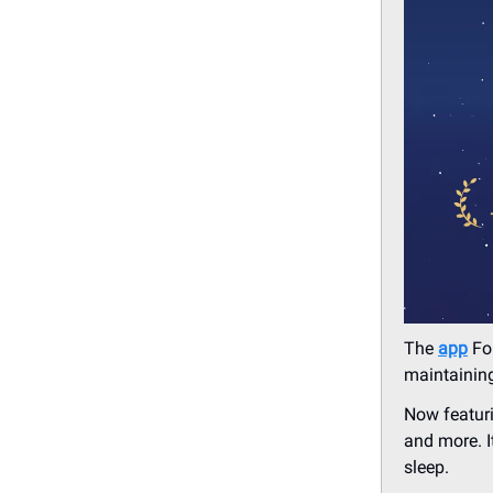
The
app
For
maintaining
Now featuri
and more. I
sleep.