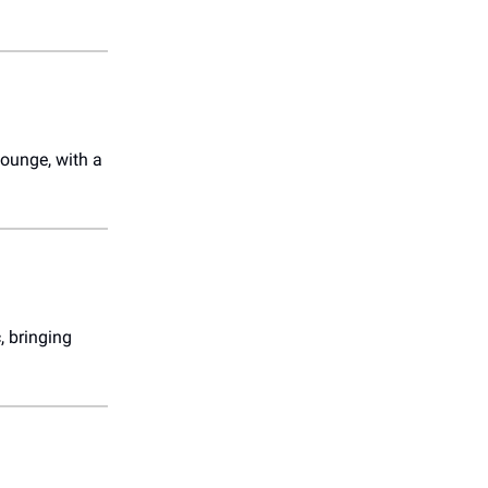
Lounge, with a
, bringing