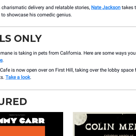
 charismatic delivery and relatable stories,
Nate Jackson
takes 
 to showcase his comedic genius.
LS ONLY
mane is taking in pets from California. Here are some ways you
e
.
afe is now open over on First Hill, taking over the lobby spac
ts.
Take a look
.
URED