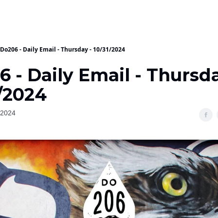
Do206 - Daily Email - Thursday - 10/31/2024
 - Daily Email - Thursda
/2024
 2024