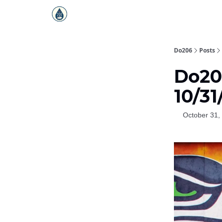
Do206
Posts
Do206
10/31
October 31,