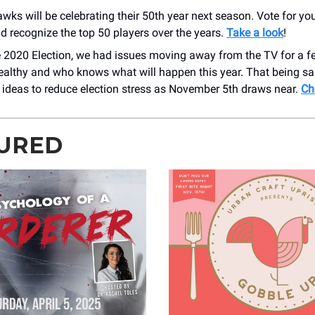
ks will be celebrating their 50th year next season. Vote for you
d recognize the top 50 players over the years.
Take a look
!
 2020 Election, we had issues moving away from the TV for a fe
ealthy and who knows what will happen this year. That being sa
 ideas to reduce election stress as November 5th draws near.
Ch
URED