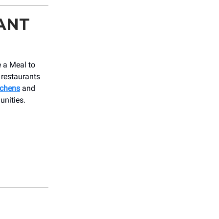
ANT
e a Meal to
 restaurants
tchens
and
unities.