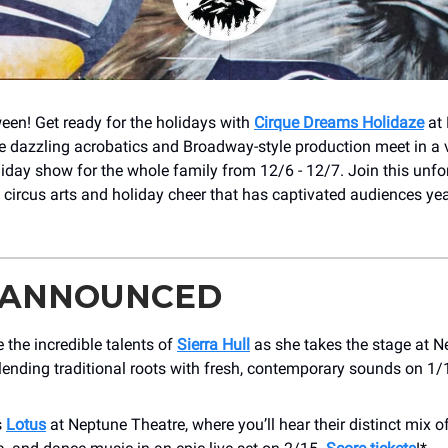
en! Get ready for the holidays with
Cirque Dreams Holidaze
at
e dazzling acrobatics and Broadway-style production meet in a v
iday show for the whole family from 12/6 - 12/7. Join this unfo
 circus arts and holiday cheer that has captivated audiences year
 ANNOUNCED
 the incredible talents of
Sierra Hull
as she takes the stage at N
lending traditional roots with fresh, contemporary sounds on 1/
s
Lotus
at Neptune Theatre, where you’ll hear their distinct mix o