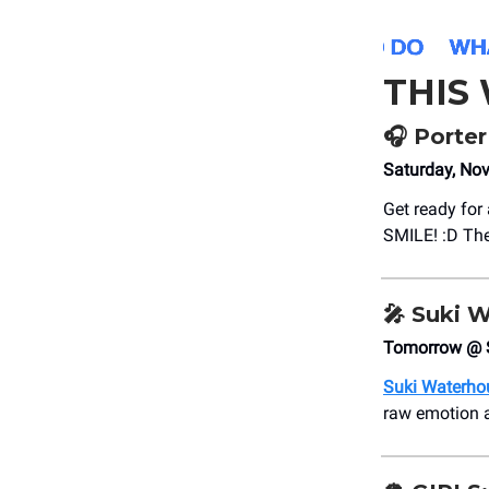
THIS
🎧 Porte
Saturday, No
Get ready for
SMILE! :D The
🎤
Suki 
Tomorrow @ 
Suki Waterho
raw emotion 