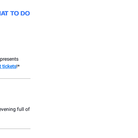
presents
 tickets
!*
vening full of