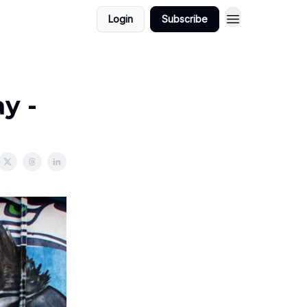
Login
Subscribe
y -