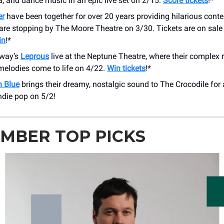
a, and dance music in an epic live set on 2/15.
Score tickets
!*
er
have been together for over 20 years providing hilarious conte
are stopping by The Moore Theatre on 3/30. Tickets are on sale
in
!*
rway’s
Leprous
live at the Neptune Theatre, where their complex
melodies come to life on 4/22.
Win tickets
!*
 Blue
brings their dreamy, nostalgic sound to The Crocodile for 
ndie pop on 5/2!
MBER TOP PICKS