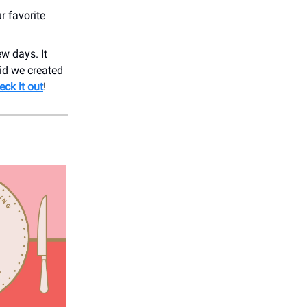
r favorite
w days. It
id we created
eck it out
!