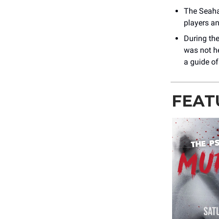
The Seahaw
players an
During the
was not h
a guide of
FEAT