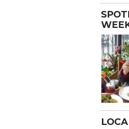
SPOT
WEE
LOCA