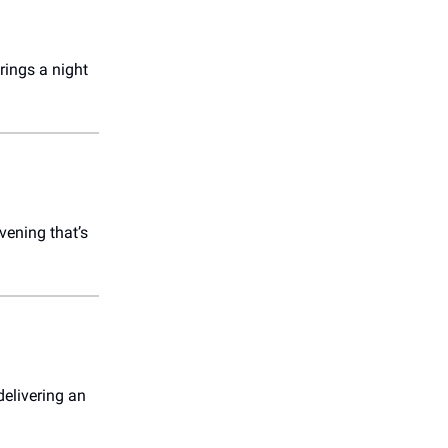
rings a night
vening that’s
delivering an