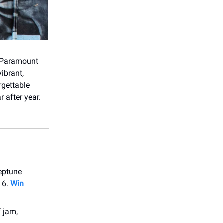
 Paramount
ibrant,
rgettable
 after year.
eptune
16.
Win
f jam,