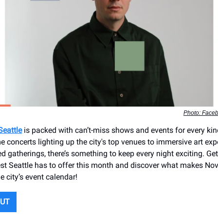
Photo: Face
Seattle
is packed with can’t-miss shows and events for every kin
 concerts lighting up the city's top venues to immersive art ex
d gatherings, there’s something to keep every night exciting. Get
est Seattle has to offer this month and discover what makes No
e city’s event calendar!
OUT