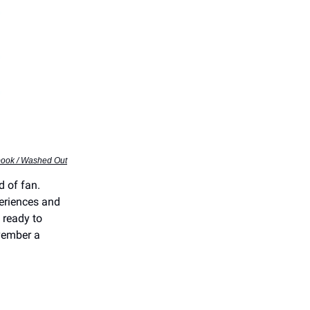
book / Washed Out
d of fan.
periences and
 ready to
vember a