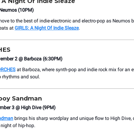
 A Night Of Indie Sleaze
Neumos (10PM)
move to the best of indie-electronic and electro-pop as Neumos b
eats at
GIRLS: A Night Of Indie Sleaze
.
HES
vember 2 @ Barboza (6:30PM)
ORCHES
at Barboza, where synth-pop and indie rock mix for an e
p rhythms and soul.
oy Sandman
mber 3 @ High Dive (9PM)
ndman
brings his sharp wordplay and unique flow to High Dive, 
 night of hip-hop.