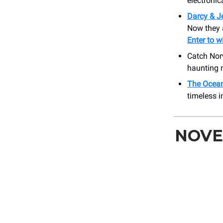
electronic
Darcy & J
Now they 
Enter to w
Catch No
haunting 
The Ocean
timeless i
NOVE