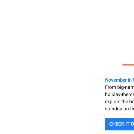
November in 
From big-name
holiday-theme
explore the b
standout in th
CHECK IT 