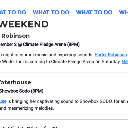
 WEEKEND
r Robinson
vember 2 @ Climate Pledge Arena (8PM)
 a night of vibrant music and hyperpop sounds.
Porter Robinson
 World Tour is coming to Climate Pledge Arena on Saturday.
Get
Waterhouse
Showbox Sodo (8PM)
use
is bringing her captivating sound to Showbox SODO, for an e
and mesmerizing melodies.