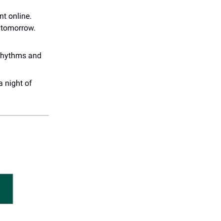
nt online.
 tomorrow.
 rhythms and
a night of