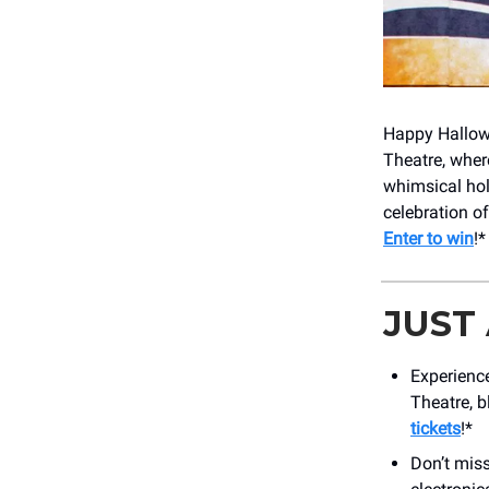
Happy Hallowe
Theatre, wher
whimsical hol
celebration of
Enter to win
!*
JUST
Experience
Theatre, b
tickets
!*
Don’t mis