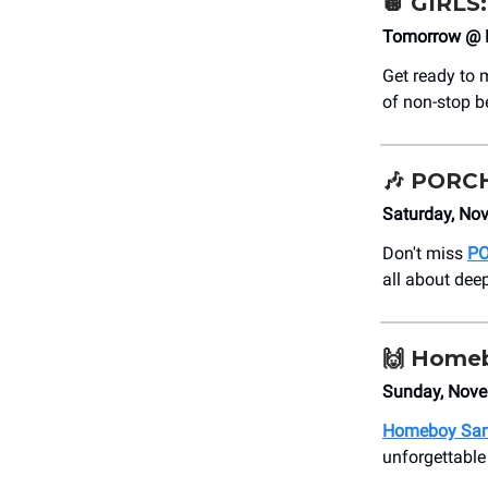
🪩
GIRLS:
Tomorrow @ 
Get ready to 
of non-stop b
🎶
PORC
Saturday, No
Don't miss
P
all about dee
🙌
Homeb
Sunday, Nove
Homeboy Sa
unforgettable