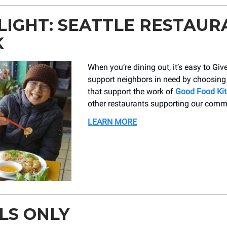
LIGHT: SEATTLE RESTAUR
K
When you’re dining out, it’s easy to Giv
support neighbors in need by choosing
that support the work of
Good Food Ki
other restaurants supporting our comm
LEARN MORE
LS ONLY