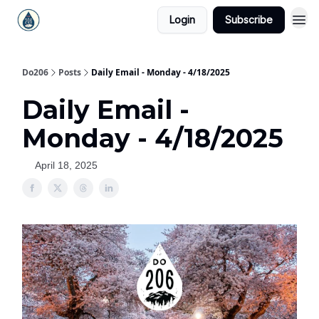
Login
Subscribe
Do206
Posts
Daily Email - Monday - 4/18/2025
Daily Email -
Monday - 4/18/2025
April 18, 2025