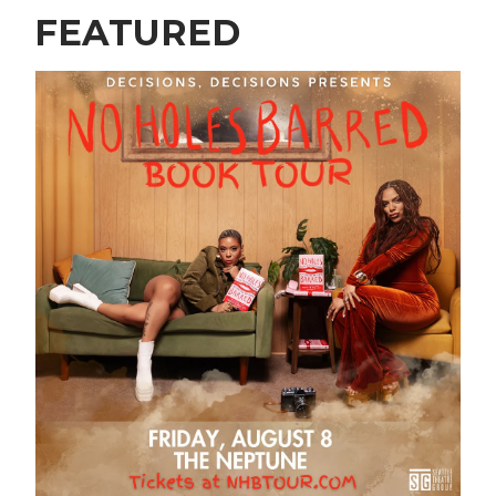
FEATURED