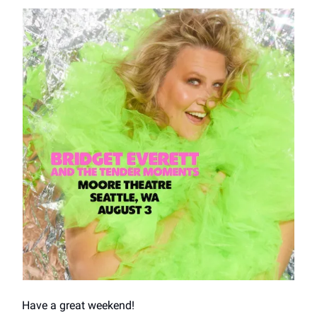
Have a great weekend!