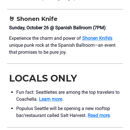
🤘
Shonen Knife
Sunday, October 26 @ Spanish Ballroom (7PM)
Experience the charm and power of
Shonen Knife’s
unique punk rock at the Spanish Ballroom—an event
that promises to be pure joy.
LOCALS ONLY
Fun fact: Seattleites are among the top travelers to
Coachella.
Learn more
.
Populus Seattle will be opening a new rooftop
bar/restaurant called Salt Harvest.
Read more
.