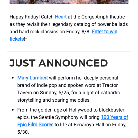
Happy Friday! Catch
Heart
at the Gorge Amphitheatre
as they revisit their legendary catalog of power ballads
and hard rock classics on Friday, 8/8.
Enter to win
tickets
!*
JUST ANNOUNCED
Mary Lambert
will perform her deeply personal
brand of indie pop and spoken word at Tractor
Tavern on Sunday, 5/25, for a night of cathartic
storytelling and soaring melodies.
From the golden age of Hollywood to blockbuster
epics, the Seattle Symphony will bring
100 Years of
Epic Film Scores
to life at Benaroya Hall on Friday,
5/30.