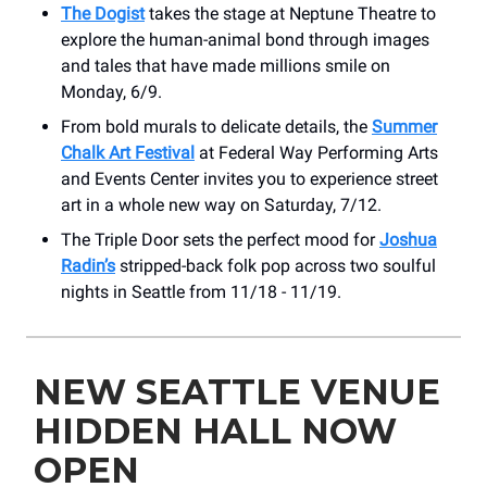
The Dogist
takes the stage at Neptune Theatre to
explore the human-animal bond through images
and tales that have made millions smile on
Monday, 6/9.
From bold murals to delicate details, the
Summer
Chalk Art Festival
at Federal Way Performing Arts
and Events Center invites you to experience street
art in a whole new way on Saturday, 7/12.
The Triple Door sets the perfect mood for
Joshua
Radin’s
stripped-back folk pop across two soulful
nights in Seattle from 11/18 - 11/19.
NEW SEATTLE VENUE
HIDDEN HALL NOW
OPEN