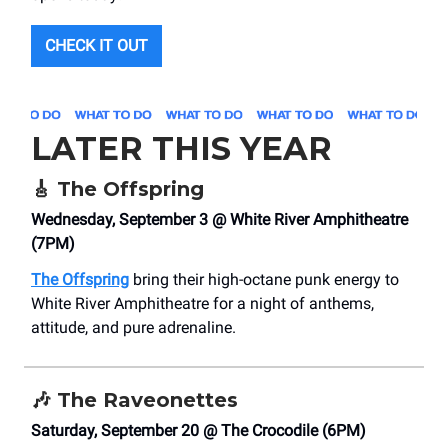
CHECK IT OUT
LATER THIS YEAR
🎸
The Offspring
Wednesday, September 3 @ White River Amphitheatre
(7PM)
The Offspring
bring their high-octane punk energy to
White River Amphitheatre for a night of anthems,
attitude, and pure adrenaline.
🎶
The Raveonettes
Saturday, September 20 @ The Crocodile (6PM)