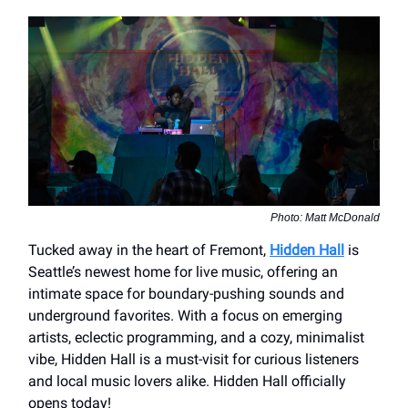
Photo: Matt McDonald
Tucked away in the heart of Fremont,
Hidden Hall
is
Seattle’s newest home for live music, offering an
intimate space for boundary-pushing sounds and
underground favorites. With a focus on emerging
artists, eclectic programming, and a cozy, minimalist
vibe, Hidden Hall is a must-visit for curious listeners
and local music lovers alike. Hidden Hall officially
opens today!