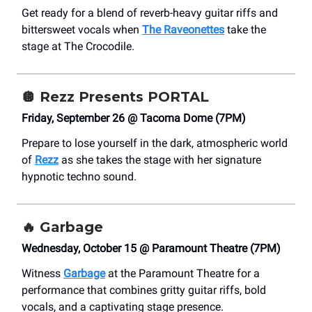
Get ready for a blend of reverb-heavy guitar riffs and
bittersweet vocals when
The Raveonettes
take the
stage at The Crocodile.
🪩
Rezz Presents PORTAL
Friday, September 26 @ Tacoma Dome (7PM)
Prepare to lose yourself in the dark, atmospheric world
of
Rezz
as she takes the stage with her signature
hypnotic techno sound.
🔥
Garbage
Wednesday, October 15 @ Paramount Theatre (7PM)
Witness
Garbage
at the Paramount Theatre for a
performance that combines gritty guitar riffs, bold
vocals, and a captivating stage presence.