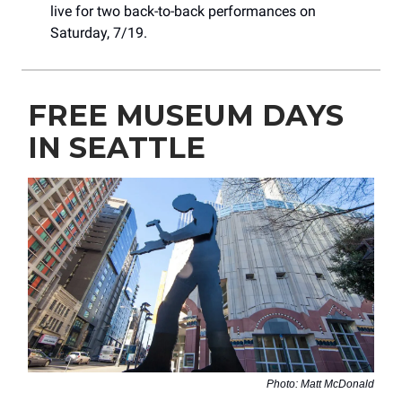
live for two back-to-back performances on
Saturday, 7/19.
FREE MUSEUM DAYS
IN SEATTLE
Photo: Matt McDonald