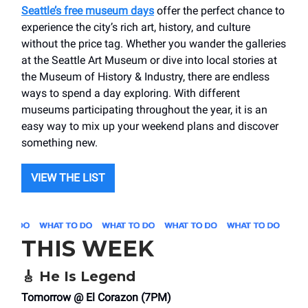
Seattle’s free museum days
offer the perfect chance to
experience the city’s rich art, history, and culture
without the price tag. Whether you wander the galleries
at the Seattle Art Museum or dive into local stories at
the Museum of History & Industry, there are endless
ways to spend a day exploring. With different
museums participating throughout the year, it is an
easy way to mix up your weekend plans and discover
something new.
VIEW THE LIST
THIS WEEK
🎸
He Is Legend
Tomorrow @ El Corazon (7PM)