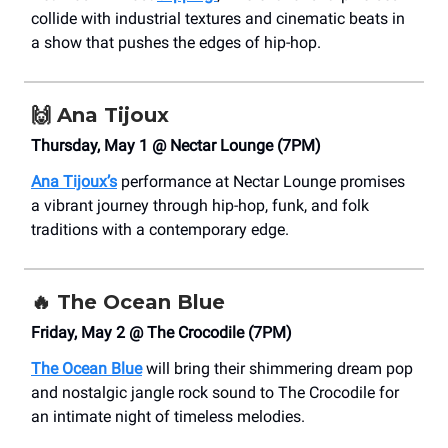
collide with industrial textures and cinematic beats in
a show that pushes the edges of hip-hop.
🙌
Ana Tijoux
Thursday, May 1 @ Nectar Lounge (7PM)
Ana Tijoux’s
performance at Nectar Lounge promises
a vibrant journey through hip-hop, funk, and folk
traditions with a contemporary edge.
🔥
The Ocean Blue
Friday, May 2 @ The Crocodile (7PM)
The Ocean Blue
will bring their shimmering dream pop
and nostalgic jangle rock sound to The Crocodile for
an intimate night of timeless melodies.