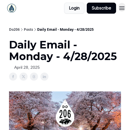
Login
Subscribe
Do206
Posts
Daily Email - Monday - 4/28/2025
Daily Email -
Monday - 4/28/2025
April 28, 2025