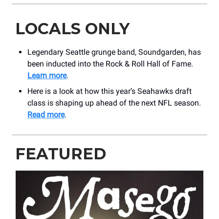
LOCALS ONLY
Legendary Seattle grunge band, Soundgarden, has
been inducted into the Rock & Roll Hall of Fame.
Learn more
.
Here is a look at how this year’s Seahawks draft
class is shaping up ahead of the next NFL season.
Read more
.
FEATURED