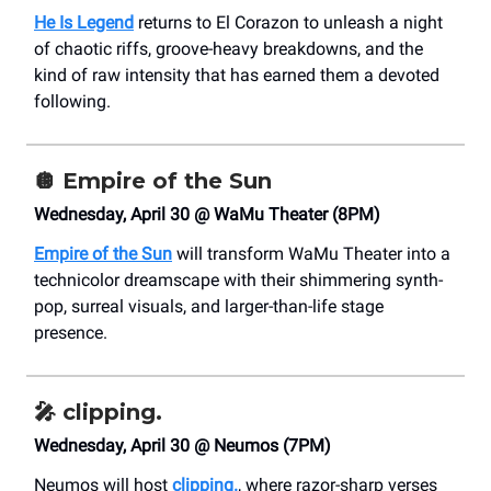
He Is Legend
returns to El Corazon to unleash a night
of chaotic riffs, groove-heavy breakdowns, and the
kind of raw intensity that has earned them a devoted
following.
🪩
Empire of the Sun
Wednesday, April 30 @ WaMu Theater (8PM)
Empire of the Sun
will transform WaMu Theater into a
technicolor dreamscape with their shimmering synth-
pop, surreal visuals, and larger-than-life stage
presence.
🎤
clipping.
Wednesday, April 30 @ Neumos (7PM)
Neumos will host
clipping.
, where razor-sharp verses