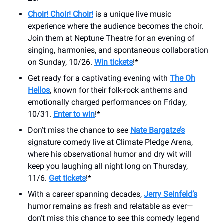
Choir! Choir! Choir!
is a unique live music
experience where the audience becomes the choir.
Join them at Neptune Theatre for an evening of
singing, harmonies, and spontaneous collaboration
on Sunday, 10/26.
Win tickets
!*
Get ready for a captivating evening with
The Oh
Hellos
, known for their folk-rock anthems and
emotionally charged performances on Friday,
10/31.
Enter to win
!*
Don’t miss the chance to see
Nate Bargatze’s
signature comedy live at Climate Pledge Arena,
where his observational humor and dry wit will
keep you laughing all night long on Thursday,
11/6.
Get tickets
!*
With a career spanning decades,
Jerry Seinfeld’s
humor remains as fresh and relatable as ever—
don’t miss this chance to see this comedy legend