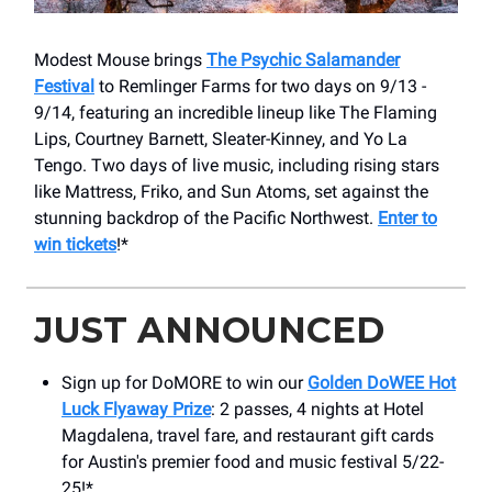
Modest Mouse brings
The Psychic Salamander
Festival
to Remlinger Farms for two days on 9/13 -
9/14, featuring an incredible lineup like The Flaming
Lips, Courtney Barnett, Sleater-Kinney, and Yo La
Tengo. Two days of live music, including rising stars
like Mattress, Friko, and Sun Atoms, set against the
stunning backdrop of the Pacific Northwest.
Enter to
win tickets
!*
JUST ANNOUNCED
Sign up for DoMORE to win our
Golden DoWEE Hot
Luck Flyaway Prize
: 2 passes, 4 nights at Hotel
Magdalena, travel fare, and restaurant gift cards
for Austin's premier food and music festival 5/22-
25!*