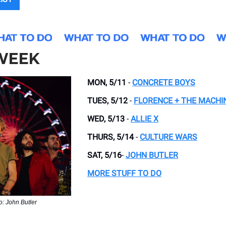
 WEEK
MON, 5/11
-
CONCRETE BOYS
TUES, 5/12
-
FLORENCE + THE MACHI
WED, 5/13
-
ALLIE X
THURS, 5/14
-
CULTURE WARS
SAT, 5/16
-
JOHN BUTLER
MORE STUFF TO DO
o: John Butler