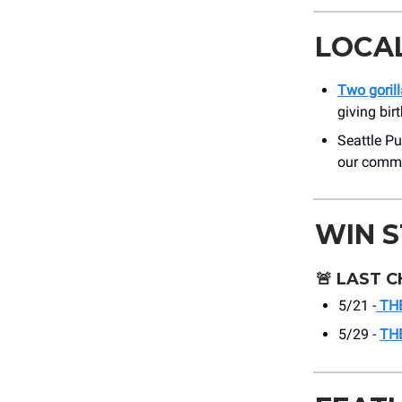
LOCA
Two goril
giving bir
Seattle Pub
our commu
WIN 
🚨
LAST C
5/21 -
THE
5/29 -
TH