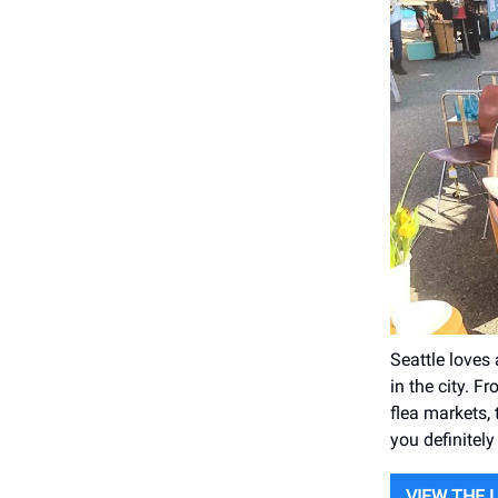
Seattle loves
in the city. 
flea markets, 
you definitely
VIEW THE 