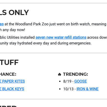
LS ONLY
las
at the Woodland Park Zoo just went on birth watch, meaning 
th any day now!
lic Utilities installed
seven new water refill stations
across down
nity stay hydrated every day and during emergencies.
STUFF
HANCE:
🔥
TRENDING:
 PAPER KITES
8/19 -
GOOSE
E BLACK KEYS
10/13 -
IRON & WINE