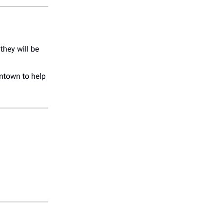
they will be
town to help