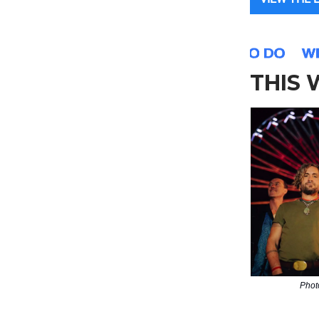
THIS
Phot