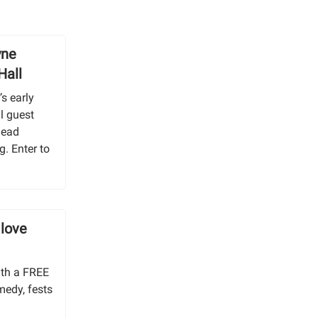
yne
Hall
s early
l guest
Dead
g. Enter to
 love
ith a FREE
medy, fests