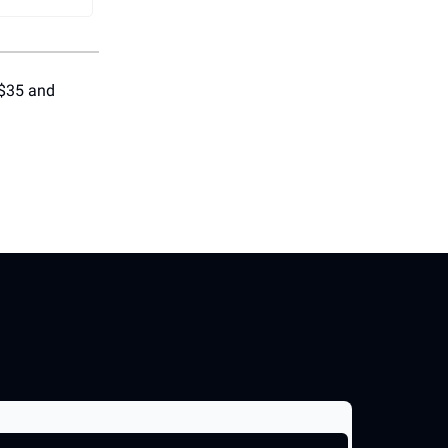
 $35 and