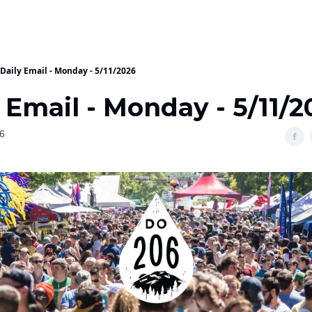
Daily Email - Monday - 5/11/2026
 Email - Monday - 5/11/2
6