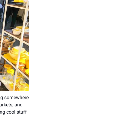
ing somewhere
arkets, and
ng cool stuff