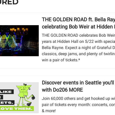
URED
THE GOLDEN ROAD ft. Bella Ra
celebrating Bob Weir at Hidden 
THE GOLDEN ROAD celebrates Bob Weir’
years at Hidden Hall on 5/22 with specia
Bella Rayne. Expect a night of Grateful 
classics, deep jams, and plenty of twirlin
win a pair of tickets.*
Discover events in Seattle you'll
with Do206 MORE
Join 60,000 others and get hooked up w
pair of tickets every month: concerts, co
& more!