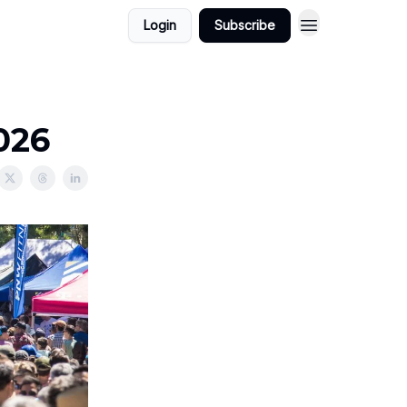
Login
Subscribe
026