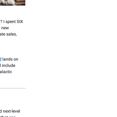
? I spent SIX
y new
ate sales,
d
lands on
d include
alactic
 next-level