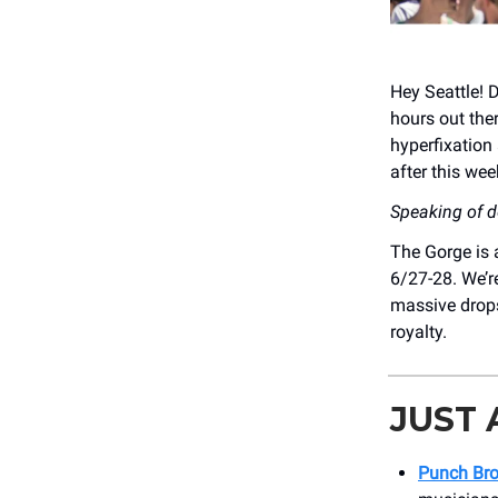
Hey Seattle! 
hours out the
hyperfixation 
after this wee
Speaking of 
The Gorge is 
6/27-28. We’r
massive drops
royalty.
JUST
Punch Bro