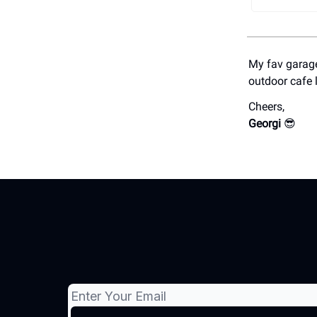
My fav garage
outdoor cafe 
Cheers,
Georgi
😎