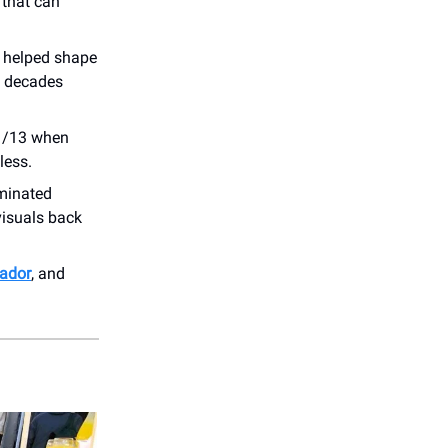
 that can
 helped shape
l decades
11/13 when
less.
minated
visuals back
ador
, and