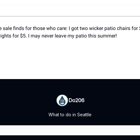
 sale finds for those who care: I got two wicker patio chairs for
lights for $5. I may never leave my patio this summer!
Do206
What to do in Seattle