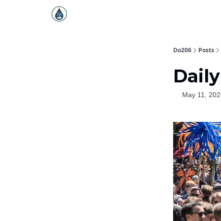
Do206
Posts
Daily
May 11, 202