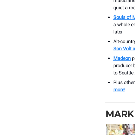
musiciansh
quiet a ro
Souls of 
a whole er
later.
Alt-count
Son Volt a
Madeon
p
producer b
to Seattle
Plus othe
more!
MARK