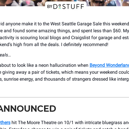
Did anyone make it to the West Seattle Garage Sale this weekend
re and found some amazing things, and spent less than $60. M
activity is scouring local blogs and Craigslist for garage and est
kend’s high from all the deals. I definitely recommend!
deals…
about to look like a neon hallucination when
Beyond Wonderlan
e giving away a pair of tickets, which means your weekend coul
, sunrise energy, and thousands of strangers dressed like interg
 ANNOUNCED
thers
hit The Moore Theatre on 10/1 with intricate bluegrass and