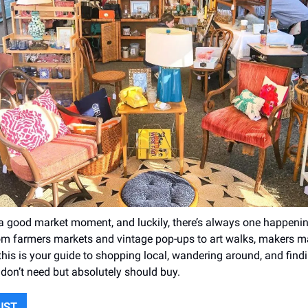
 a good market moment, and luckily, there’s always one happen
From farmers markets and vintage pop-ups to art walks, makers m
this is your guide to shopping local, wandering around, and findi
 don’t need but absolutely should buy.
LIST