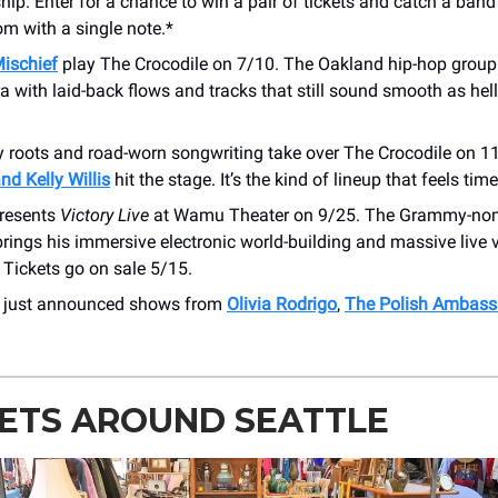
ip. Enter for a chance to win a pair of tickets and catch a band
om with a single note.*
Mischief
play The Crocodile on 7/10. The Oakland hip-hop group
a with laid-back flows and tracks that still sound smooth as hel
ry roots and road-worn songwriting take over The Crocodile on 
nd Kelly Willis
hit the stage. It’s the kind of lineup that feels time
resents
Victory Live
at Wamu Theater on 9/25. The Grammy-no
rings his immersive electronic world-building and massive live 
. Tickets go on sale 5/15.
r just announced shows from
Olivia Rodrigo
,
The Polish Ambass
ETS AROUND SEATTLE