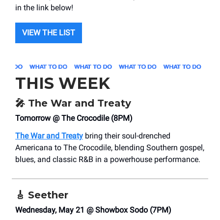
in the link below!
VIEW THE LIST
THIS WEEK
🎤
The War and Treaty
Tomorrow @ The Crocodile (8PM)
The War and Treaty
bring their soul-drenched
Americana to The Crocodile, blending Southern gospel,
blues, and classic R&B in a powerhouse performance.
🎸
Seether
Wednesday, May 21 @ Showbox Sodo (7PM)