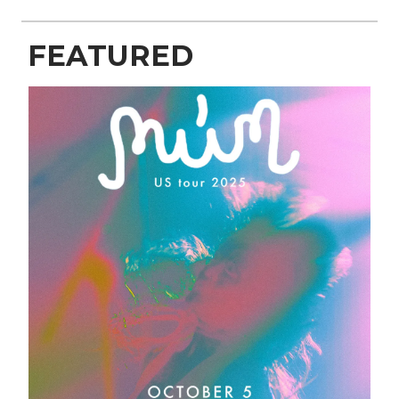
FEATURED