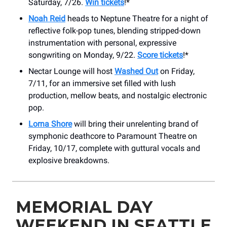
Saturday, 7/26.
Win tickets
!*
Noah Reid
heads to Neptune Theatre for a night of
reflective folk-pop tunes, blending stripped-down
instrumentation with personal, expressive
songwriting on Monday, 9/22.
Score tickets
!*
Nectar Lounge will host
Washed Out
on Friday,
7/11, for an immersive set filled with lush
production, mellow beats, and nostalgic electronic
pop.
Lorna Shore
will bring their unrelenting brand of
symphonic deathcore to Paramount Theatre on
Friday, 10/17, complete with guttural vocals and
explosive breakdowns.
MEMORIAL DAY
WEEKEND IN SEATTLE