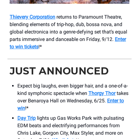
Thievery Corporation
returns to Paramount Theatre,
blending elements of trip-hop, dub, bossa nova, and
global electronica into a genre-defying set that’s equal
parts immersive and danceable on Friday, 9/12.
Enter
to win tickets
!*
JUST ANNOUNCED
Expect big laughs, even bigger hair, and a one-of-a-
kind symphonic spectacle when
Thorgy Thor
takes
over Benaroya Hall on Wednesday, 6/25.
Enter to
win
!*
Day Trip
lights up Gas Works Park with pulsating
EDM beats and electrifying performances from
Chris Lake, Gorgon City, Max Styler, and more on