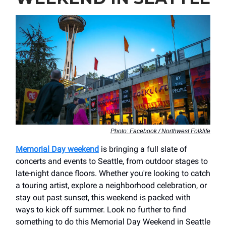
Photo: Facebook / Northwest Folklife
Memorial Day weekend
is bringing a full slate of
concerts and events to Seattle, from outdoor stages to
late-night dance floors. Whether you're looking to catch
a touring artist, explore a neighborhood celebration, or
stay out past sunset, this weekend is packed with
ways to kick off summer. Look no further to find
something to do this Memorial Day Weekend in Seattle