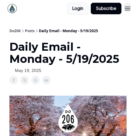
Login
Subscribe
Do206
Posts
Daily Email - Monday - 5/19/2025
Daily Email -
Monday - 5/19/2025
May 19, 2025