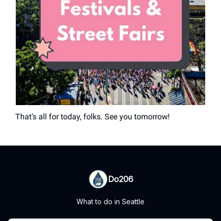
That’s all for today, folks. See you tomorrow!
Do206
What to do in Seattle