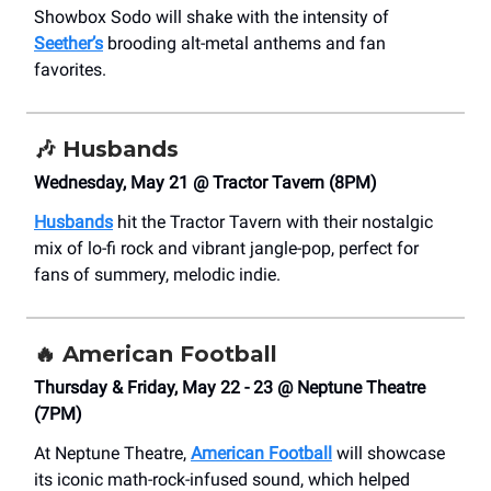
Showbox Sodo will shake with the intensity of
Seether’s
brooding alt-metal anthems and fan
favorites.
🎶
Husbands
Wednesday, May 21 @ Tractor Tavern (8PM)
Husbands
hit the Tractor Tavern with their nostalgic
mix of lo-fi rock and vibrant jangle-pop, perfect for
fans of summery, melodic indie.
🔥
American Football
Thursday & Friday, May 22 - 23 @ Neptune Theatre
(7PM)
At Neptune Theatre,
American Football
will showcase
its iconic math-rock-infused sound, which helped