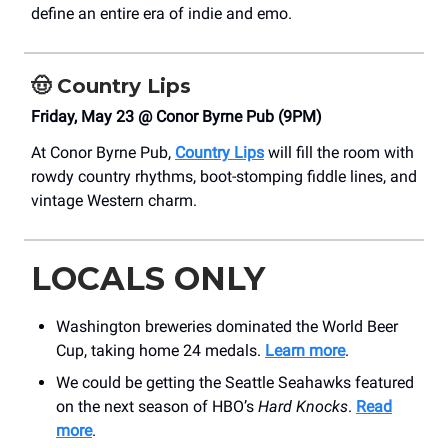
define an entire era of indie and emo.
🤠
Country Lips
Friday, May 23 @ Conor Byrne Pub (9PM)
At Conor Byrne Pub,
Country Lips
will fill the room with
rowdy country rhythms, boot-stomping fiddle lines, and
vintage Western charm.
LOCALS ONLY
Washington breweries dominated the World Beer
Cup, taking home 24 medals.
Learn more
.
We could be getting the Seattle Seahawks featured
on the next season of HBO’s
Hard Knocks
.
Read
more
.