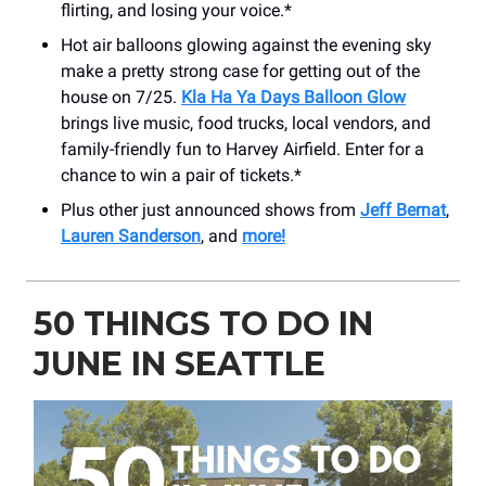
flirting, and losing your voice.*
Hot air balloons glowing against the evening sky
make a pretty strong case for getting out of the
house on 7/25.
Kla Ha Ya Days Balloon Glow
brings live music, food trucks, local vendors, and
family-friendly fun to Harvey Airfield. Enter for a
chance to win a pair of tickets.*
Plus other just announced shows from
Jeff Bernat
,
Lauren Sanderson
, and
more!
50 THINGS TO DO IN
JUNE IN SEATTLE