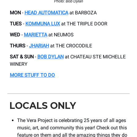
Photo: Bob Dylan
MON
-
HEAD AUTOMATICA
​at BARBOZA
TUES
-
KOMMUNA LUX
at ​THE TRIPLE DOOR
WED
-
MARIETTA
at ​NEUMOS
THURS
-
JHARIAH
​at THE CROCODILE
SAT & SUN
-
BOB DYLAN
at ​CHATEAU STE MICHELLE
WINERY
MORE STUFF TO DO
LOCALS ONLY
The Vera Project is celebrating 25 years of all ages
music, art, and community this year! Check out this
feature on them and all the amazing things they do