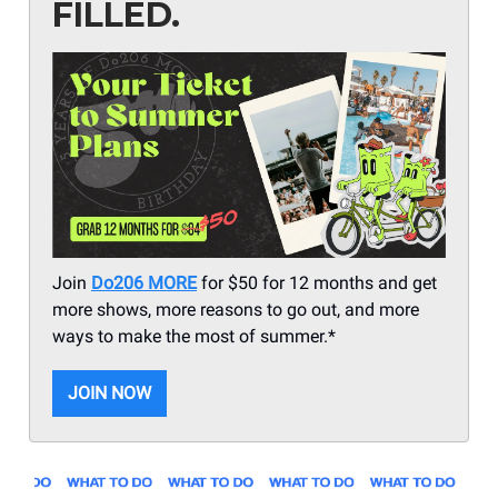
FILLED.
Join
Do206 MORE
for $50 for 12 months and get
more shows, more reasons to go out, and more
ways to make the most of summer.*
JOIN NOW