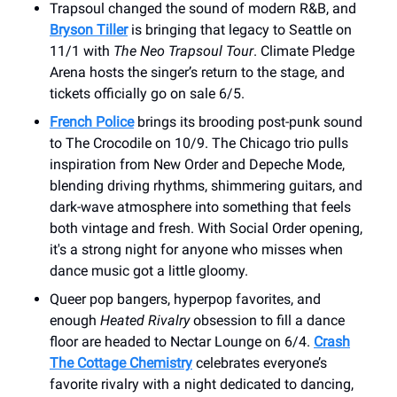
Trapsoul changed the sound of modern R&B, and
Bryson Tiller
is bringing that legacy to Seattle on
11/1 with
The Neo Trapsoul Tour
. Climate Pledge
Arena hosts the singer’s return to the stage, and
tickets officially go on sale 6/5.
French Police
brings its brooding post-punk sound
to The Crocodile on 10/9. The Chicago trio pulls
inspiration from New Order and Depeche Mode,
blending driving rhythms, shimmering guitars, and
dark-wave atmosphere into something that feels
both vintage and fresh. With Social Order opening,
it's a strong night for anyone who misses when
dance music got a little gloomy.
Queer pop bangers, hyperpop favorites, and
enough
Heated Rivalry
obsession to fill a dance
floor are headed to Nectar Lounge on 6/4.
Crash
The Cottage Chemistry
celebrates everyone’s
favorite rivalry with a night dedicated to dancing,