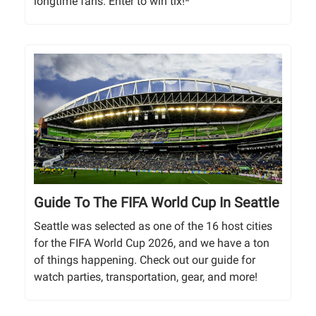
longtime fans. Enter to win tix!*
Guide To The FIFA World Cup In Seattle
Seattle was selected as one of the 16 host cities
for the FIFA World Cup 2026, and we have a ton
of things happening. Check out our guide for
watch parties, transportation, gear, and more!