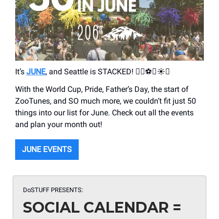
It’s
JUNE
, and Seattle is STACKED! 🏳️‍🌈⚽️🎫☀️⛵️
With the World Cup, Pride, Father’s Day, the start of
ZooTunes, and SO much more, we couldn’t fit just 50
things into our list for June. Check out all the events
and plan your month out!
JUNE EVENTS
DoSTUFF PRESENTS:
SOCIAL CALENDAR =