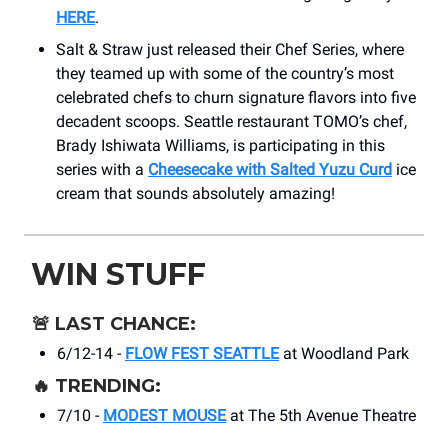
HERE
.
Salt & Straw just released their Chef Series, where
they teamed up with some of the country’s most
celebrated chefs to churn signature flavors into five
decadent scoops. Seattle restaurant TOMO’s chef,
Brady Ishiwata Williams, is participating in this
series with a
Cheesecake with Salted Yuzu Curd
ice
cream that sounds absolutely amazing!
WIN STUFF
🚨
LAST CHANCE:
6/12-14 -
FLOW FEST SEATTLE
at Woodland Park
🔥
TRENDING:
7/10 -
MODEST MOUSE
at ​The 5th Avenue Theatre