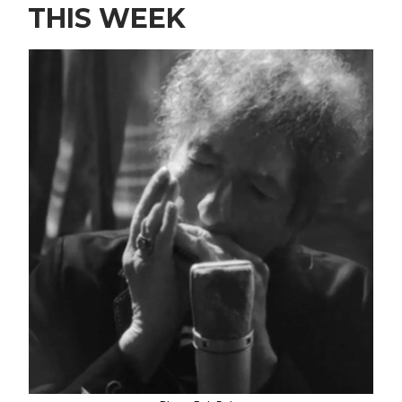
THIS WEEK