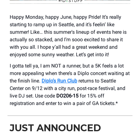
Happy Monday, happy June, happy Pride! It’s really
starting to ramp up in Seattle, and it’s feelin’ like
summer! Like… this summer's lineup of events here is
actually so stacked, and I’m sooo excited to share it
with you all. I hope y’all had a great weekend and
enjoyed some sunny weather. Let’s get into it!
I gotta tell ya, I am NOT a runner, but a 5K feels a lot
more appealing when there’s a Diplo concert waiting at
the finish line.
Diplo’s Run Club
returns to Seattle
Center on 9/12 with a city run, post-race festival, and
live DJ set. Use code
DO206-15
for 15% off
registration and enter to win a pair of GA tickets.*
JUST ANNOUNCED