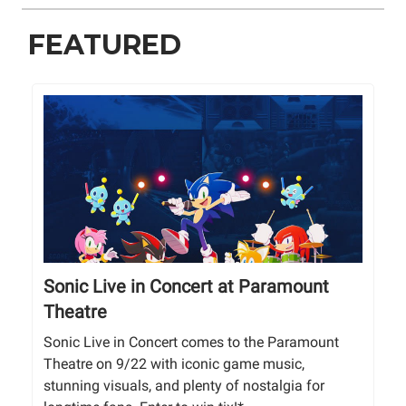
FEATURED
Sonic Live in Concert at Paramount
Theatre
Sonic Live in Concert comes to the Paramount
Theatre on 9/22 with iconic game music,
stunning visuals, and plenty of nostalgia for