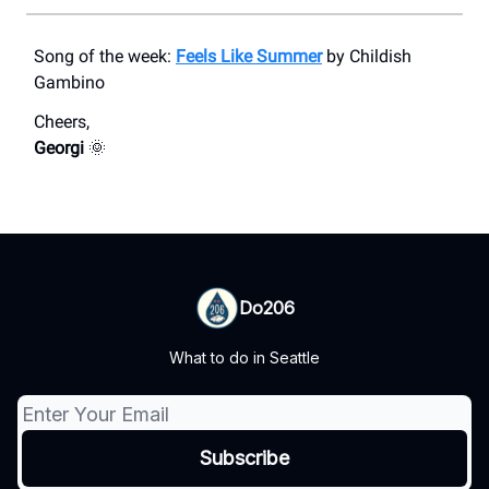
Song of the week:
Feels Like Summer
by Childish
Gambino
Cheers,
Georgi
🌞
Do206
What to do in Seattle