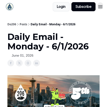
Login
Subscribe
Do206
Posts
Daily Email - Monday - 6/1/2026
Daily Email -
Monday - 6/1/2026
June 01, 2026