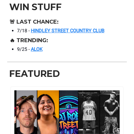
WIN STUFF
🚨
LAST CHANCE:
7/18 -
HINDLEY STREET COUNTRY CLUB
🔥
TRENDING:
9/25 -
ALOK
FEATURED