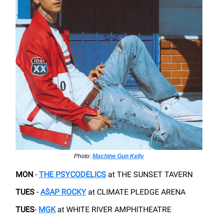
Photo:
Machine Gun Kelly
MON
-
THE PSYCODELICS
​at THE SUNSET TAVERN
TUES
-
A$AP ROCKY
at ​CLIMATE PLEDGE ARENA
TUES
-
MGK
at WHITE RIVER AMPHITHEATRE