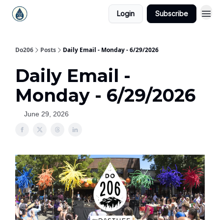
Login
Subscribe
Do206
Posts
Daily Email - Monday - 6/29/2026
Daily Email -
Monday - 6/29/2026
June 29, 2026