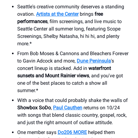
Seattle's creative community deserves a standing
ovation.
Artists at the Center
brings
free
performances
, film screenings, and live music to
Seattle Center all summer long, featuring Scope
Screenings, Shelby Natasha, hi hi hi, and plenty
more.*
From Bob Moses & Cannons and Bleachers Forever
to Gavin Adcock and more,
Dune Peninsula
's
concert lineup is stacked. Add in
waterfront
sunsets and Mount Rainier views
, and you've got
one of the best places to catch a show all
summer.*
With a voice that could probably shake the walls of
Showbox SoDo
,
Paul Cauthen
returns on 10/24
with songs that blend classic country, gospel, rock,
and just the right amount of outlaw attitude.
One member says
Do206 MORE
helped them