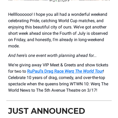
Helllloooooo! I hope you all had a wonderful weekend
celebrating Pride, catching World Cup matches, and
enjoying this beautiful city of ours. We’ve got another
short week ahead since the Fourth of July is observed
on Friday, and honestly, I’m already in long-weekend
mode.
And here's one event worth planning ahead for...
We're giving away VIP Meet & Greets and show tickets
for two to
RuPaul's Drag Race
Werq The World Tour
!
Celebrate 10 years of drag, comedy, and over-the-top
spectacle when the queens bring WTWN 10: Werq The
World News to The 5th Avenue Theatre on 3/17!
JUST ANNOUNCED