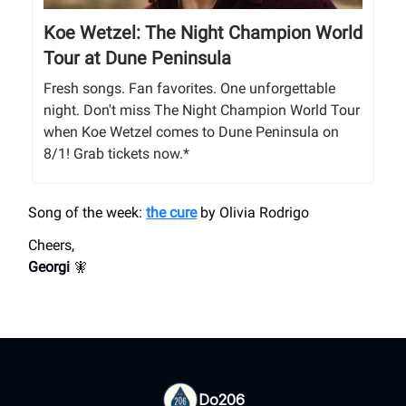
Koe Wetzel: The Night Champion World
Tour at Dune Peninsula
Fresh songs. Fan favorites. One unforgettable
night. Don't miss The Night Champion World Tour
when Koe Wetzel comes to Dune Peninsula on
8/1! Grab tickets now.*
Song of the week:
the cure
by Olivia Rodrigo
Cheers,
Georgi
🧚
Do206