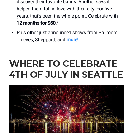
discover their favorite bands. Another says it
helped them fall in love with their city. For five
years, that's been the whole point. Celebrate with
12 months for $50.
*
Plus other just announced shows from Ballroom
Thieves, Sheppard, and
more!
WHERE TO CELEBRATE
4TH OF JULY IN SEATTLE