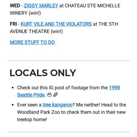
WED
-
ZIGGY MARLEY
​at CHATEAU STE MICHELLE
WINERY (win!)
FRI
-
KURT VILE AND THE VIOLATORS
​at THE 5TH
AVENUE THEATRE (win!)
MORE STUFF TO DO
LOCALS ONLY
Check out this IG post of footage from the
1998
Seattle Pride
. 🥹 🌈
Ever seen a
tree kangaroo
? Me neither! Head to the
Woodland Park Zoo to check them out in their new
treetop home!