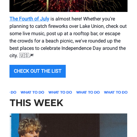
The Fourth of July
is almost here! Whether you're
planning to catch fireworks over Lake Union, check out
some live music, post up at a rooftop bar, or escape
the crowds for a beach picnic, we've rounded up the
best places to celebrate Independence Day around the
city. 🇺🇸🎆
CHECK OUT THE LIST
THIS WEEK