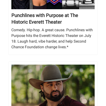
Punchlines with Purpose at The
Historic Everett Theater
Comedy. Hip-hop. A great cause. Punchlines with
Purpose hits the Everett Historic Theater on July
18. Laugh hard, vibe harder, and help Second
Chance Foundation change lives.*