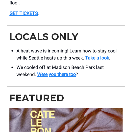
floor.
GET TICKETS
.
LOCALS ONLY
A heat wave is incoming! Learn how to stay cool
while Seattle heats up this week.
Take a look
.
We cooled off at Madison Beach Park last
weekend.
Were you there too
?
FEATURED