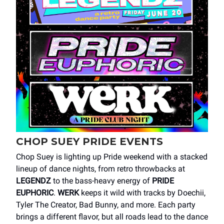
CHOP SUEY PRIDE EVENTS
Chop Suey is lighting up Pride weekend with a stacked
lineup of dance nights, from retro throwbacks at
LEGENDZ
to the bass-heavy energy of
PRIDE
EUPHORIC
.
WERK
keeps it wild with tracks by Doechii,
Tyler The Creator, Bad Bunny, and more. Each party
brings a different flavor, but all roads lead to the dance