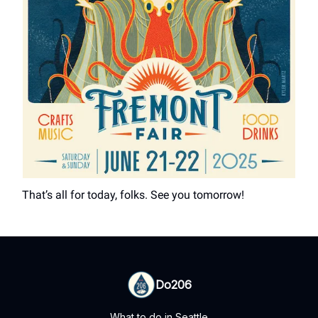
That’s all for today, folks. See you tomorrow!
Do206
What to do in Seattle