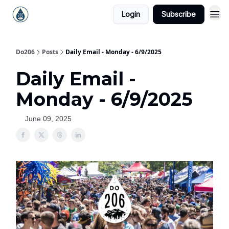
Login
Subscribe
Do206
Posts
Daily Email - Monday - 6/9/2025
Daily Email -
Monday - 6/9/2025
June 09, 2025