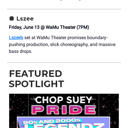
🪩
Lszee
Friday, June 13 @ WaMu Theater (7PM)
Lszee’s
set at WaMu Theater promises boundary-
pushing production, slick choreography, and massive
bass drops.
FEATURED
SPOTLIGHT