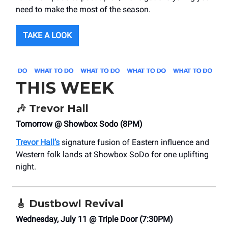
need to make the most of the season.
TAKE A LOOK
THIS WEEK
🎶
Trevor Hall
Tomorrow @ Showbox Sodo (8PM)
Trevor Hall’s
signature fusion of Eastern influence and
Western folk lands at Showbox SoDo for one uplifting
night.
🎸
Dustbowl Revival
Wednesday, July 11 @ Triple Door (7:30PM)