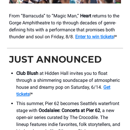
From “Barracuda” to “Magic Man,”
Heart
returns to the
Gorge Amphitheatre to rip through decades of genre-
defining hits with a performance that promises both
thunder and soul on Friday, 8/8.
Enter to win tickets
!*
JUST ANNOUNCED
Club Blush
at Hidden Hall invites you to float
through a shimmering soundscape of atmospheric
house and dreamy pop on Saturday, 6/14.
Get
tickets
!*
This summer, Pier 62 becomes Seattle’s waterfront
stage with
Oodalalee: Concerts at Pier 62
, a new
open-air series curated by The Crocodile. The
lineup features indie favorites, folk storytellers, and