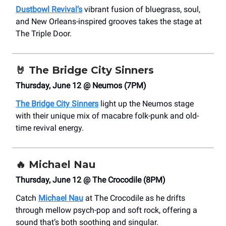
Dustbowl Revival’s
vibrant fusion of bluegrass, soul,
and New Orleans-inspired grooves takes the stage at
The Triple Door.
🤘
The Bridge City Sinners
Thursday, June 12 @ Neumos (7PM)
The Bridge City Sinners
light up the Neumos stage
with their unique mix of macabre folk-punk and old-
time revival energy.
🔥
Michael Nau
Thursday, June 12 @ The Crocodile (8PM)
Catch
Michael Nau
at The Crocodile as he drifts
through mellow psych-pop and soft rock, offering a
sound that’s both soothing and singular.