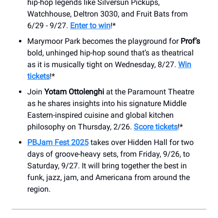
hip-hop legends like Silversun Pickups,
Watchhouse, Deltron 3030, and Fruit Bats from
6/29 - 9/27.
Enter to win
!*
Marymoor Park becomes the playground for
Prof’s
bold, unhinged hip-hop sound that’s as theatrical
as it is musically tight on Wednesday, 8/27.
Win
tickets
!*
Join
Yotam Ottolenghi
at the Paramount Theatre
as he shares insights into his signature Middle
Eastern-inspired cuisine and global kitchen
philosophy on Thursday, 2/26.
Score tickets
!*
PBJam Fest 2025
takes over Hidden Hall for two
days of groove-heavy sets, from Friday, 9/26, to
Saturday, 9/27. It will bring together the best in
funk, jazz, jam, and Americana from around the
region.