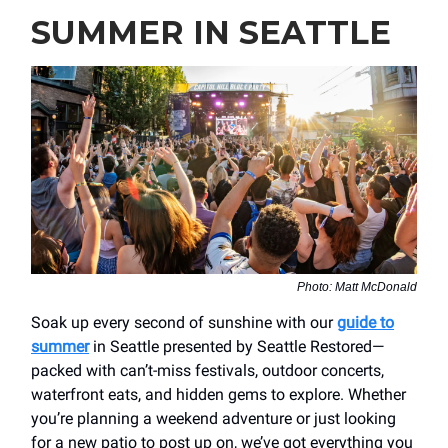
SUMMER IN SEATTLE
Photo: Matt McDonald
Soak up every second of sunshine with our
guide to
summer
in Seattle presented by Seattle Restored—
packed with can’t-miss festivals, outdoor concerts,
waterfront eats, and hidden gems to explore. Whether
you’re planning a weekend adventure or just looking
for a new patio to post up on, we’ve got everything you