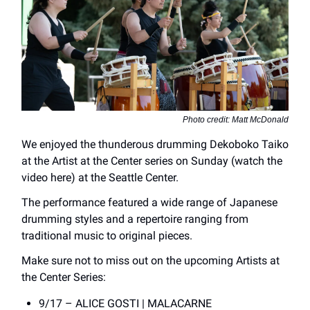
Photo credit: Matt McDonald
We enjoyed the thunderous drumming Dekoboko Taiko
at the Artist at the Center series on Sunday (watch the
video here) at the Seattle Center.
The performance featured a wide range of Japanese
drumming styles and a repertoire ranging from
traditional music to original pieces.
Make sure not to miss out on the upcoming Artists at
the Center Series:
9/17 – ALICE GOSTI | MALACARNE