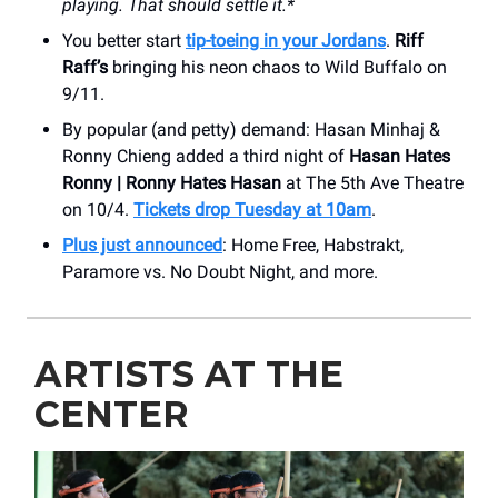
playing. That should settle it.*
You better start
tip-toeing in your Jordans
.
Riff
Raff’s
bringing his neon chaos to Wild Buffalo on
9/11.
By popular (and petty) demand: Hasan Minhaj &
Ronny Chieng added a third night of
Hasan Hates
Ronny | Ronny Hates Hasan
at The 5th Ave Theatre
on 10/4.
Tickets drop Tuesday at 10am
.
Plus just announced
: Home Free, Habstrakt,
Paramore vs. No Doubt Night, and more.
ARTISTS AT THE
CENTER