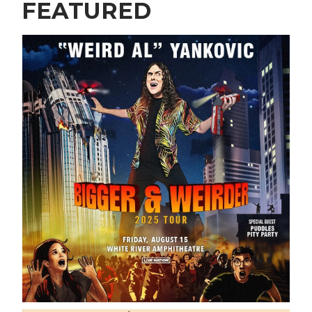
FEATURED