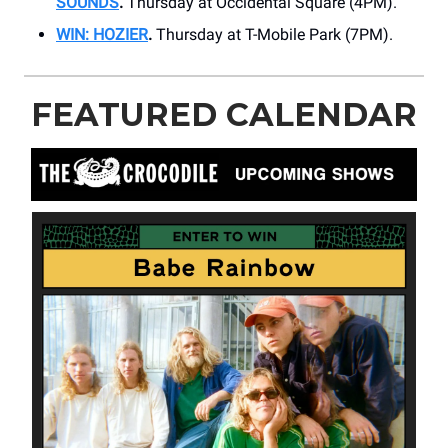
SOUNDS
.
Thursday at ​Occidental Square (4PM).
WIN: HOZIER
.
Thursday at ​​T-Mobile Park (7PM).
FEATURED CALENDAR