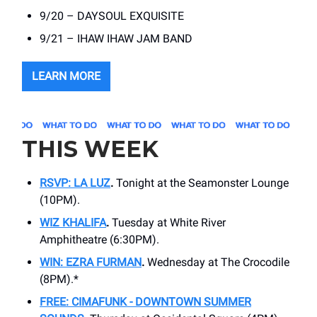
9/20 – DAYSOUL EXQUISITE
9/21 – IHAW IHAW JAM BAND
LEARN MORE
THIS WEEK
RSVP: LA LUZ
.
Tonight at the Seamonster Lounge
(10PM).
WIZ KHALIFA
.
Tuesday at White River
Amphitheatre (6:30PM).
WIN: EZRA FURMAN
.
Wednesday at The Crocodile
(8PM).*
FREE: CIMAFUNK - DOWNTOWN SUMMER