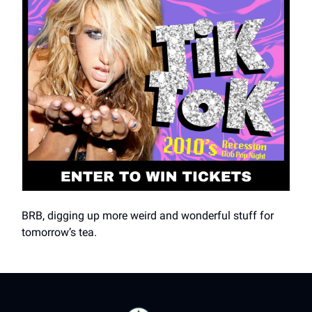
BRB, digging up more weird and wonderful stuff for
tomorrow’s tea.