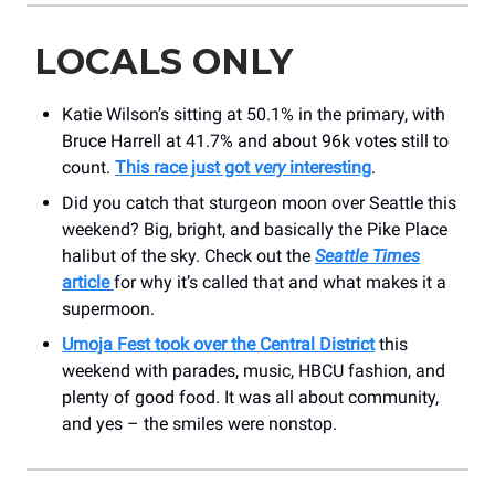
LOCALS ONLY
Katie Wilson’s sitting at 50.1% in the primary, with
Bruce Harrell at 41.7% and about 96k votes still to
count.
This race just got
very
interesting
.
Did you catch that sturgeon moon over Seattle this
weekend? Big, bright, and basically the Pike Place
halibut of the sky. Check out the
Seattle Times
article
for why it’s called that and what makes it a
supermoon.
Umoja Fest took over the Central District
this
weekend with parades, music, HBCU fashion, and
plenty of good food. It was all about community,
and yes – the smiles were nonstop.