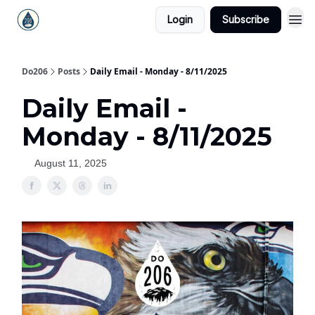
Login
Subscribe
Do206
Posts
Daily Email - Monday - 8/11/2025
Daily Email -
Monday - 8/11/2025
August 11, 2025