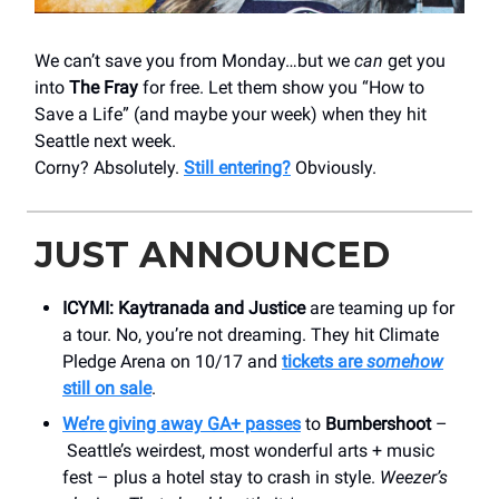
We can’t save you from Monday…but we
can
get you
into
The Fray
for free. Let them show you “How to
Save a Life” (and maybe your week) when they hit
Seattle next week.
Corny? Absolutely.
Still entering?
Obviously.
JUST ANNOUNCED
ICYMI:
Kaytranada and Justice
are teaming up for
a tour. No, you’re not dreaming. They hit Climate
Pledge Arena on 10/17 and
tickets are
somehow
still on sale
.
We’re giving away GA+ passes
to
Bumbershoot
–
Seattle’s weirdest, most wonderful arts + music
fest – plus a hotel stay to crash in style.
Weezer’s