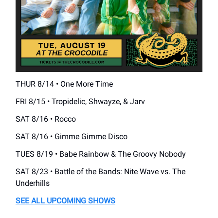
THUR 8/14 • One More Time
FRI 8/15 • Tropidelic, Shwayze, & Jarv
SAT 8/16 • Rocco
SAT 8/16 • Gimme Gimme Disco
TUES 8/19 • Babe Rainbow & The Groovy Nobody
SAT 8/23 • Battle of the Bands: Nite Wave vs. The
Underhills
SEE ALL UPCOMING SHOWS