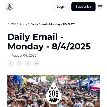
Login
Subscribe
Do206
Posts
Daily Email - Monday - 8/4/2025
Daily Email -
Monday - 8/4/2025
August 04, 2025