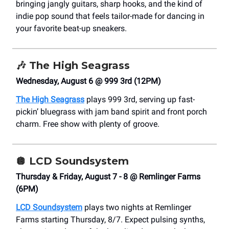
bringing jangly guitars, sharp hooks, and the kind of
indie pop sound that feels tailor-made for dancing in
your favorite beat-up sneakers.
🎶
The High Seagrass
Wednesday, August 6 @ 999 3rd (12PM)
The High Seagrass
plays 999 3rd, serving up fast-
pickin’ bluegrass with jam band spirit and front porch
charm. Free show with plenty of groove.
🪩
LCD Soundsystem
Thursday & Friday, August 7 - 8 @ Remlinger Farms
(6PM)
LCD Soundsystem
plays two nights at Remlinger
Farms starting Thursday, 8/7. Expect pulsing synths,