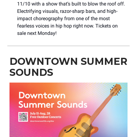
11/10 with a show that’s built to blow the roof off.
Electrifying visuals, razor-sharp bars, and high-
impact choreography from one of the most
fearless voices in hip hop right now. Tickets on
sale next Monday!
DOWNTOWN SUMMER
SOUNDS