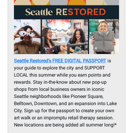
Seattle Restored's
FREE DIGITAL PASSPORT
is
your guide to explore the city and SUPPORT
LOCAL this summer while you earn points and
rewards. Stay in-the-know about new pop-up
shops from local business owners in iconic
Seattle neighborhoods like Pioneer Square,
Belltown, Downtown, and an expansion into Lake
City. Sign up for the passport to create your own
art walk or an impromptu retail therapy session.
New locations are being added all summer long!*