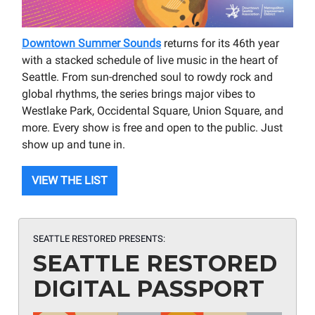
Downtown Summer Sounds
returns for its 46th year
with a stacked schedule of live music in the heart of
Seattle. From sun-drenched soul to rowdy rock and
global rhythms, the series brings major vibes to
Westlake Park, Occidental Square, Union Square, and
more. Every show is free and open to the public. Just
show up and tune in.
VIEW THE LIST
SEATTLE RESTORED PRESENTS:
SEATTLE RESTORED
DIGITAL PASSPORT