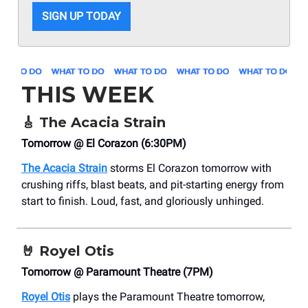
SIGN UP TODAY
THIS WEEK
🎸
The Acacia Strain
Tomorrow @ El Corazon (6:30PM)
The Acacia Strain
storms El Corazon tomorrow with
crushing riffs, blast beats, and pit-starting energy from
start to finish. Loud, fast, and gloriously unhinged.
🤘
Royel Otis
Tomorrow @ Paramount Theatre (7PM)
Royel Otis
plays the Paramount Theatre tomorrow,