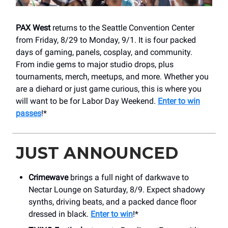
PAX West
returns to the Seattle Convention Center
from Friday, 8/29 to Monday, 9/1. It is four packed
days of gaming, panels, cosplay, and community.
From indie gems to major studio drops, plus
tournaments, merch, meetups, and more. Whether you
are a diehard or just game curious, this is where you
will want to be for Labor Day Weekend.
Enter to win
passes
!*
JUST ANNOUNCED
Crimewave
brings a full night of darkwave to
Nectar Lounge on Saturday, 8/9. Expect shadowy
synths, driving beats, and a packed dance floor
dressed in black.
Enter to win
!*