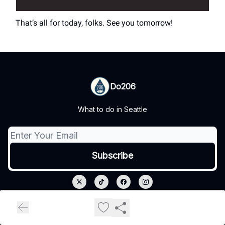
That’s all for today, folks. See you tomorrow!
Do206
What to do in Seattle
© 2026 Do206.
Privacy policy
Terms of use