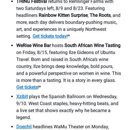
THING Festival
returns to Remlinger Farms with
two Saturdays left, 8/9 and 8/23. Featuring
headliners
Rainbow Kitten Surprise
,
The Roots
, and
more, each day delivers boundary-pushing music,
art, and experiences in a uniquely Northwest
setting.
Get tickets today
!*
WeRise Wine Bar
hosts
South African Wine Tasting
on Friday, 8/15, featuring Ilze Gideons of Ubuntu
Travel. Born and raised in South Africa’s wine
country, Ilze brings deep knowledge, bold pours,
and a powerful perspective on women in wine. This
is more than a tasting. It is a story in every glass.
Get tickets
!*
Xzibit
plays the Spanish Ballroom on Wednesday,
9/10. West Coast staples, heavy-hitting beats, and
a live set that shows exactly why he became a
legend.
Doechii
headlines WaMu Theater on Monday,