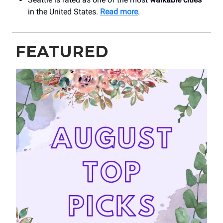
in the United States.
Read more
.
FEATURED