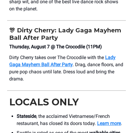
sharp wit, and one of the best live dance rock shows
on the planet.
🎊
Dirty Cherry: Lady Gaga Mayhem
Ball After Party
Thursday, August 7 @ The Crocodile (11PM)
Dirty Cherry takes over The Crocodile with the
Lady
Gaga Mayhem Ball After Party
. Drag, dance floors, and
pure pop chaos until late. Dress loud and bring the
drama.
LOCALS ONLY
Stateside
, the acclaimed Vietnamese/French
restaurant, has closed its doors today.
Learn more
.
Seattle is rated as one of the most
walkable cities