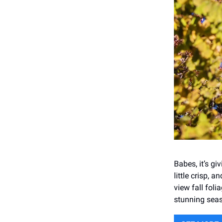
Babes, it’s giv
little crisp, 
view fall fol
stunning sea