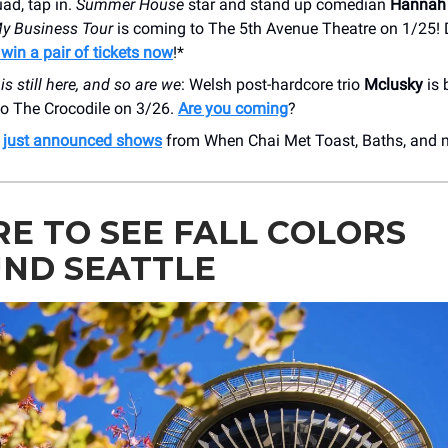
ad, tap in.
Summer House
star and stand up comedian
Hannah 
y Business Tour
is coming to The 5th Avenue Theatre on 1/25! 
 win a pair of tickets now
!*
is still here, and so are we
: Welsh post-hardcore trio
Mclusky
is 
 to The Crocodile on 3/26.
Are you coming
?
r
just announced shows
from When Chai Met Toast, Baths, and 
E TO SEE FALL COLORS
ND SEATTLE