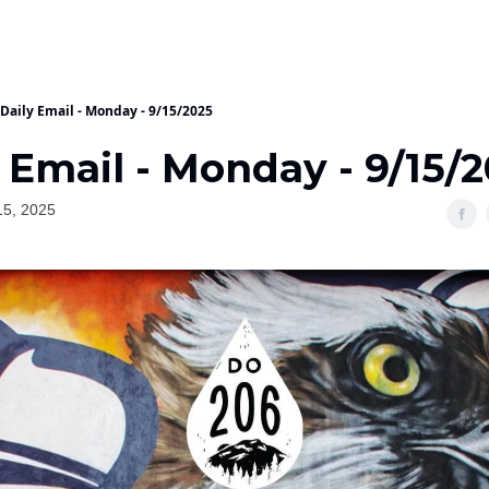
Daily Email - Monday - 9/15/2025
 Email - Monday - 9/15/
15, 2025