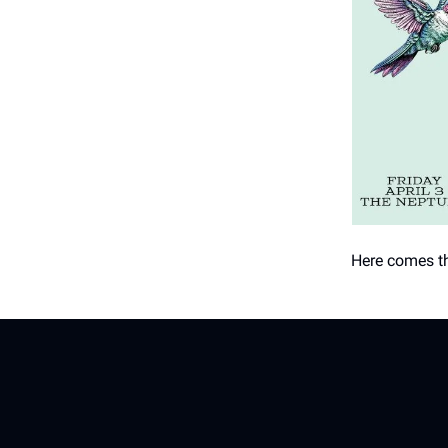
Here comes th