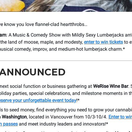
we know you love flannel-clad heartthrobs…
eam
: A Music & Comedy Show with Mildly Sexy Lumberjacks arri
 the land of moose, maple, and modesty,
enter to win tickets
to e
musical comedy, improv, and medium-hot lumberjack charm.*
 ANNOUNCED
next social function or business gathering at
WeRise Wine Bar
.
oliday parties, special celebrations, and milestone moments in t
serve your unforgettable event today
!*
s to seed money, find everything you need to grow your cannabi
 Washington
, located in Vancouver from 10/3-10/4.
Enter to win
n passes
and meet industry leaders and innovators!*