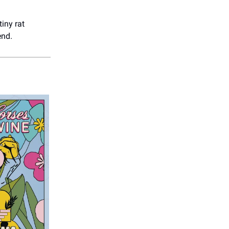
 tiny rat
end.