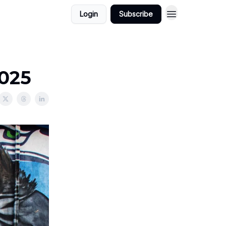
Login
Subscribe
2025