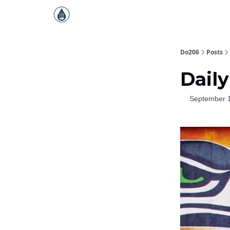
Do206
Posts
Daily
September 