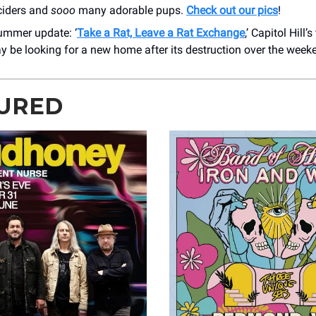
ciders and
sooo
many adorable pups.
Check out our pics
!
ummer update: ‘
Take a Rat, Leave a Rat Exchange
,’ Capitol Hill’s
y be looking for a new home after its destruction over the week
URED