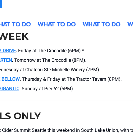
 WEEK
Y DRIVE
.
Friday at The Crocodile (6PM).*
ARTEN
.
Tomorrow at The Crocodile (8PM).
dnesday at Chateau Ste Michelle Winery (7PM).
E BELLOW
.
Thursday & Friday at The Tractor Tavern (8PM).
GIGANTIC
.
Sunday at Pier 62 (5PM).
LS ONLY
 Cider Summit Seattle this weekend in South Lake Union, with t