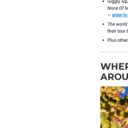
Giggly squ
None Of M
—
enter to
The world 
their tour
Plus othe
WHER
AROU