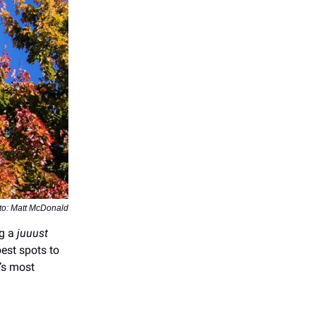
to: Matt McDonald
ng a
juuust
best spots to
’s most