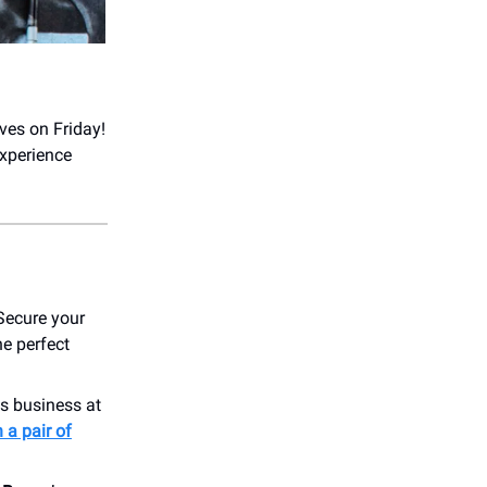
ves on Friday!
xperience
 Secure your
he perfect
s business at
 a pair of