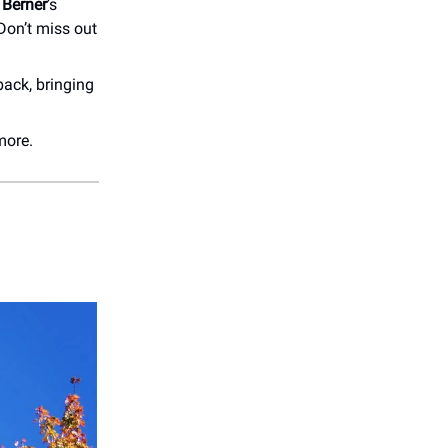
Berner
’s
Don’t miss out
back, bringing
more.