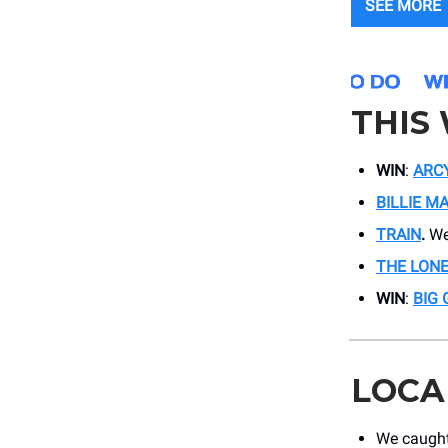
SEE MORE
THIS
WIN
:
ARC
BILLIE M
TRAIN
.
We
THE LON
WIN
:
BIG 
LOCA
We caught