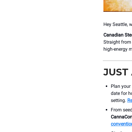
Hey Seattle, 
Canadian St
Straight from
high-energy 
JUST
Plan your 
date for h
setting.
Re
From seed
CannaCon
conventio