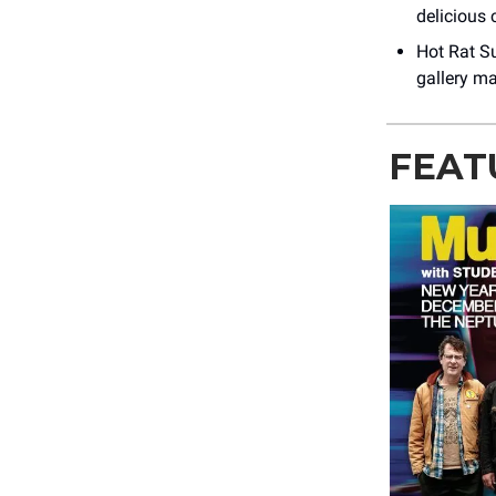
delicious 
Hot Rat S
gallery ma
FEAT