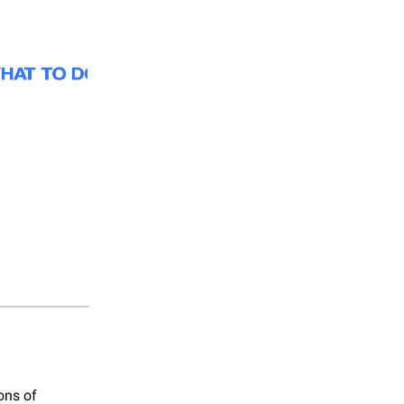
ons of