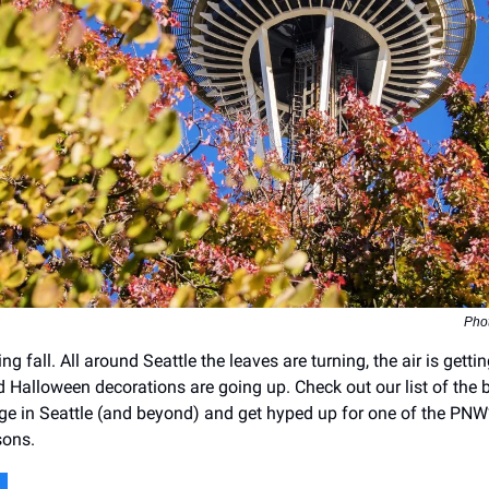
Pho
ing fall. All around Seattle the leaves are turning, the air is getti
and Halloween decorations are going up. Check out our list of the 
iage in Seattle (and beyond) and get hyped up for one of the PNW
sons.