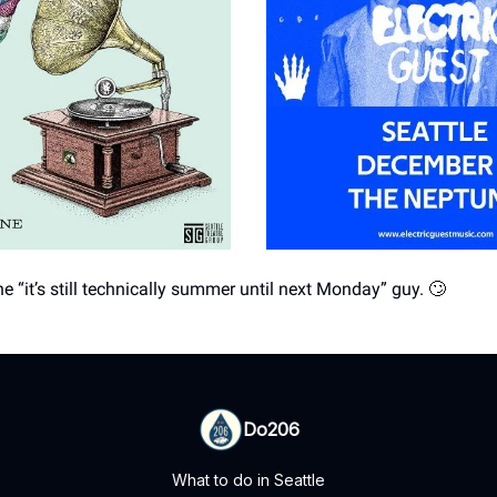
e “it’s still technically summer until next Monday” guy. 🙄
Do206
What to do in Seattle