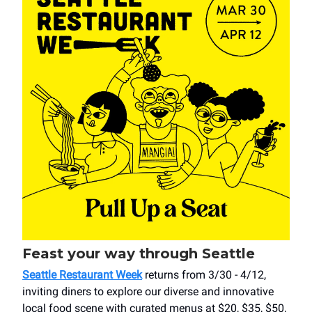
Feast your way through Seattle
Seattle Restaurant Week
returns from 3/30 - 4/12,
inviting diners to explore our diverse and innovative
local food scene with curated menus at $20, $35, $50,