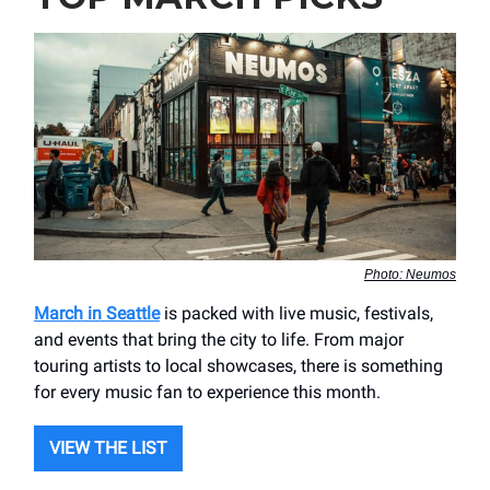
Photo: Neumos
March in Seattle
is packed with live music, festivals,
and events that bring the city to life. From major
touring artists to local showcases, there is something
for every music fan to experience this month.
VIEW THE LIST