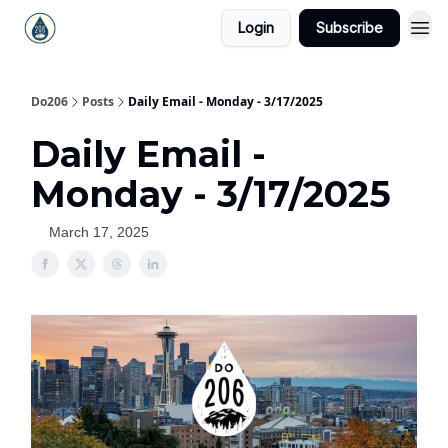
Login
Subscribe
Do206
Posts
Daily Email - Monday - 3/17/2025
Daily Email -
Monday - 3/17/2025
March 17, 2025