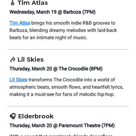
🎸
Tim Atlas
Wednesday, March 19 @ Barboza (7PM)
Tim Atlas
brings his smooth indie R&B grooves to
Barboza, blending dreamy melodies with laid-back
beats for an intimate night of music.
🎶
Lil Skies
Thursday, March 20 @ The Crocodile (8PM)
Lil Skies
transforms The Crocodile into a world of
atmospheric beats, smooth flows, and heartfelt lyrics,
making it a must-see for fans of melodic hip-hop.
🎧
Elderbrook
Thursday, March 20 @ Paramount Theatre (7PM)