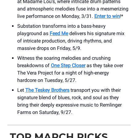
at Madame Lou’s, where intricate drum patterns
and atmospheric melodies fuse into a mesmerizing
live performance on Monday, 3/31.
Enter to win
!*
Substation transforms into a bass-heavy
playground as
Feed Me
delivers his signature mix
of intricate production, driving rhythms, and
massive drops on Friday, 5/9.
Witness the soaring melodies and crushing
breakdowns of
One Step Closer
as they take over
The Vera Project for a night of high-energy
hardcore on Tuesday, 5/27.
Let
The Teskey Brothers
transport you with their
signature blend of blues, rock, and soul as they
bring their deeply expressive music to Remlinger
Farms on Saturday, 9/27.
TOP MARCH PICKS