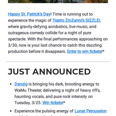
Happy St. Patrick’s Day
! Time is running out to
experience the magic of
Teatro ZinZanni’s SIZZLE!
,
where gravity-defying acrobatics, live music, and
outrageous comedy collide for a night of pure
spectacle. With the final performances approaching on
3/30, now is your last chance to catch this dazzling
production before it disappears.
Enter to win tickets
!*
JUST ANNOUNCED
Danzig
is bringing his dark, brooding energy to
WaMu Theater, delivering a night of heavy riffs,
haunting vocals, and pure rock intensity on
Tuesday, 3/25.
Win tickets
!*
Experience the pulsing energy of
Lunar Percussion