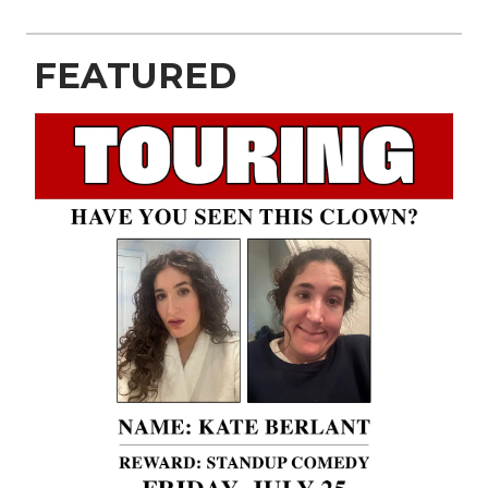
FEATURED