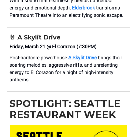
With a sound that seamlessly blends dancefloor
energy and emotional depth,
Elderbrook
transforms
Paramount Theatre into an electrifying sonic escape.
🤘
A Skylit Drive
Friday, March 21 @ El Corazon (7:30PM)
Post-hardcore powerhouse
A Skylit Drive
brings their
soaring melodies, aggressive riffs, and unrelenting
energy to El Corazon for a night of high-intensity
anthems.
SPOTLIGHT: SEATTLE
RESTAURANT WEEK