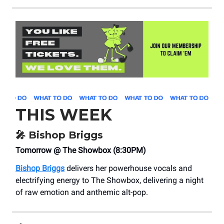
THIS WEEK
🎤
Bishop Briggs
Tomorrow @ The Showbox (8:30PM)
Bishop Briggs
delivers her powerhouse vocals and
electrifying energy to The Showbox, delivering a night
of raw emotion and anthemic alt-pop.