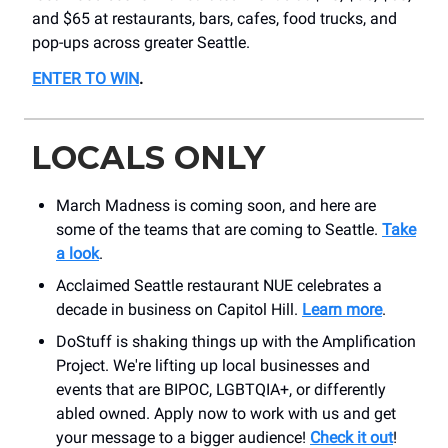
and $65 at restaurants, bars, cafes, food trucks, and
pop-ups across greater Seattle.
ENTER TO WIN
.
LOCALS ONLY
March Madness is coming soon, and here are
some of the teams that are coming to Seattle.
Take
a look
.
Acclaimed Seattle restaurant NUE celebrates a
decade in business on Capitol Hill.
Learn more
.
DoStuff is shaking things up with the Amplification
Project. We're lifting up local businesses and
events that are BIPOC, LGBTQIA+, or differently
abled owned. Apply now to work with us and get
your message to a bigger audience!
Check it out
!