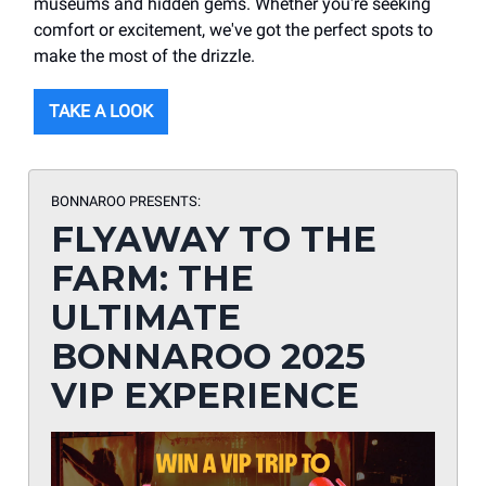
museums and hidden gems. Whether you're seeking
comfort or excitement, we've got the perfect spots to
make the most of the drizzle.
TAKE A LOOK
BONNAROO PRESENTS:
FLYAWAY TO THE
FARM: THE
ULTIMATE
BONNAROO 2025
VIP EXPERIENCE