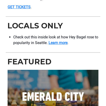
GET TICKETS
.
LOCALS ONLY
Check out this inside look at how Hey Bagel rose to
popularity in Seattle.
Learn more
.
FEATURED