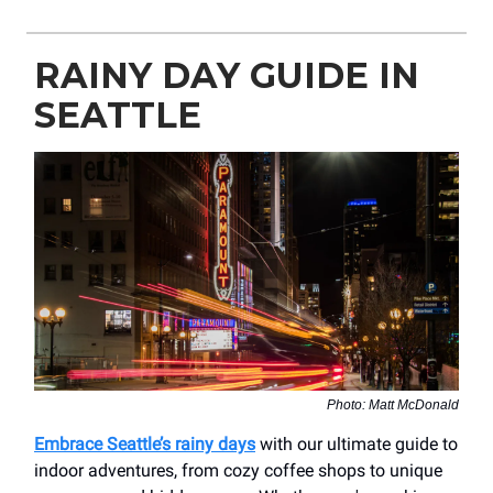
RAINY DAY GUIDE IN
SEATTLE
Photo: Matt McDonald
Embrace Seattle’s rainy days
with our ultimate guide to
indoor adventures, from cozy coffee shops to unique