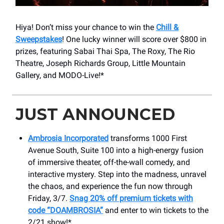
Hiya! Don’t miss your chance to win the
Chill &
Sweepstakes
! One lucky winner will score over $800 in
prizes, featuring Sabai Thai Spa, The Roxy, The Rio
Theatre, Joseph Richards Group, Little Mountain
Gallery, and MODO-Live!*
JUST ANNOUNCED
Ambrosia Incorporated
transforms 1000 First
Avenue South, Suite 100 into a high-energy fusion
of immersive theater, off-the-wall comedy, and
interactive mystery. Step into the madness, unravel
the chaos, and experience the fun now through
Friday, 3/7.
Snag 20% off premium tickets with
code “DOAMBROSIA”
and enter to win tickets to the
2/21 show!*