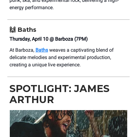
punk, ska, and experimental rock, delivering a high-
energy performance.
🙌
Baths
Thursday, April 10 @ Barboza (7PM)
At Barboza,
Baths
weaves a captivating blend of
delicate melodies and experimental production,
creating a unique live experience.
SPOTLIGHT: JAMES
ARTHUR