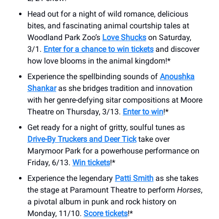
Head out for a night of wild romance, delicious
bites, and fascinating animal courtship tales at
Woodland Park Zoo’s
Love Shucks
on Saturday,
3/1.
Enter for a chance to win tickets
and discover
how love blooms in the animal kingdom!*
Experience the spellbinding sounds of
Anoushka
Shankar
as she bridges tradition and innovation
with her genre-defying sitar compositions at Moore
Theatre on Thursday, 3/13.
Enter to win
!*
Get ready for a night of gritty, soulful tunes as
Drive-By Truckers and Deer Tick
take over
Marymoor Park for a powerhouse performance on
Friday, 6/13.
Win tickets
!*
Experience the legendary
Patti Smith
as she takes
the stage at Paramount Theatre to perform
Horses
,
a pivotal album in punk and rock history on
Monday, 11/10.
Score tickets
!*