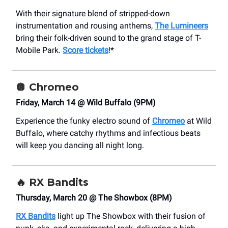
With their signature blend of stripped-down
instrumentation and rousing anthems,
The Lumineers
bring their folk-driven sound to the grand stage of T-
Mobile Park.
Score tickets
!*
🪩
Chromeo
Friday, March 14 @ Wild Buffalo (9PM)
Experience the funky electro sound of
Chromeo
at Wild
Buffalo, where catchy rhythms and infectious beats
will keep you dancing all night long.
🔥
RX Bandits
Thursday, March 20 @ The Showbox (8PM)
RX Bandits
light up The Showbox with their fusion of