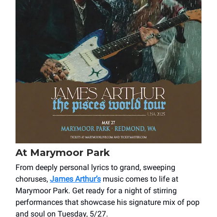
At Marymoor Park
From deeply personal lyrics to grand, sweeping
choruses,
James Arthur’s
music comes to life at
Marymoor Park. Get ready for a night of stirring
performances that showcase his signature mix of pop
and soul on Tuesday, 5/27.