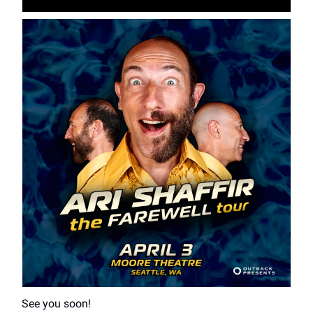
See you soon!