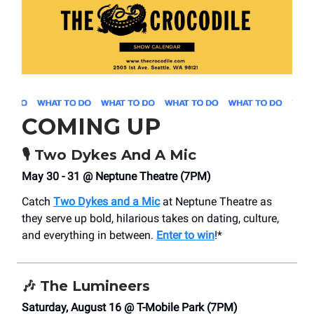
COMING UP
🎙️ Two Dykes And A Mic
May 30 - 31 @ Neptune Theatre (7PM)
Catch
Two Dykes and a Mic
at Neptune Theatre as
they serve up bold, hilarious takes on dating, culture,
and everything in between.
Enter to win
!*
🎶
The Lumineers
Saturday, August 16 @ T-Mobile Park (7PM)