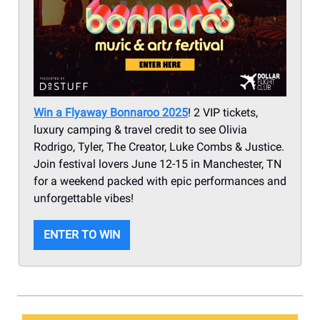
Win a Flyaway Bonnaroo 2025
! 2 VIP tickets,
luxury camping & travel credit to see Olivia
Rodrigo, Tyler, The Creator, Luke Combs & Justice.
Join festival lovers June 12-15 in Manchester, TN
for a weekend packed with epic performances and
unforgettable vibes!
ENTER TO WIN