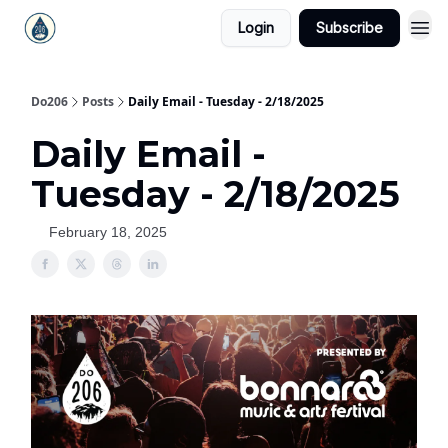
Login
Subscribe
Do206
Posts
Daily Email - Tuesday - 2/18/2025
Daily Email -
Tuesday - 2/18/2025
February 18, 2025