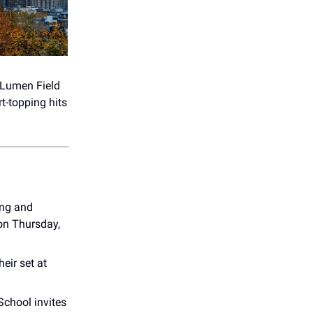
 Lumen Field
t-topping hits
ling and
 on Thursday,
eir set at
hool invites