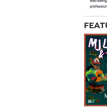
well-being
professio
FEAT