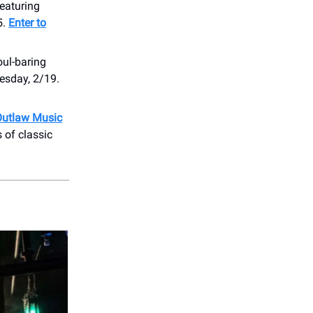
Featuring
5.
Enter to
oul-baring
esday, 2/19.
Outlaw Music
 of classic