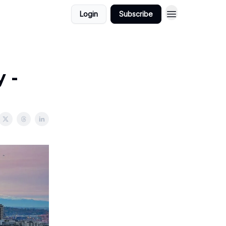
Login
Subscribe
 -