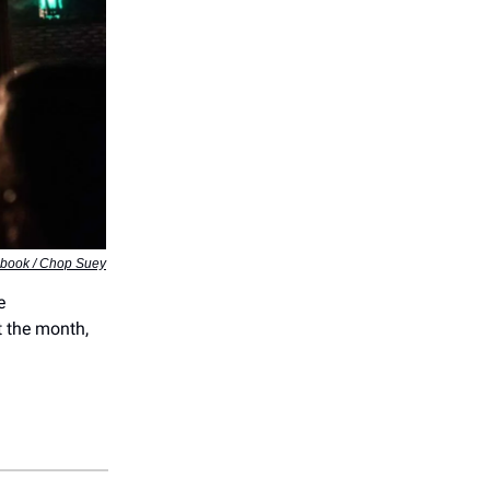
ebook / Chop Suey
e
 the month,