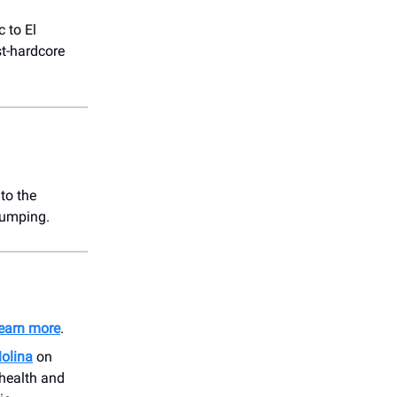
 to El
st-hardcore
to the
pumping.
earn more
.
Molina
on
 health and