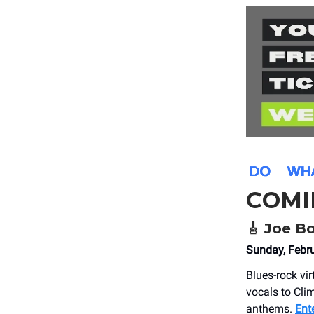
COMI
🎸
Joe B
Sunday, Febr
Blues-rock vi
vocals to Clim
anthems.
Ent