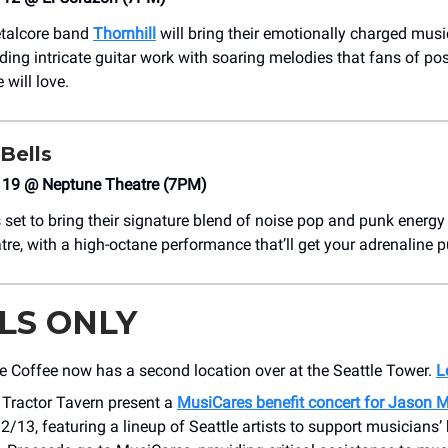
etalcore band
Thornhill
will bring their emotionally charged music
ding intricate guitar work with soaring melodies that fans of po
will love.
 Bells
19 @ Neptune Theatre (7PM)
 set to bring their signature blend of noise pop and punk energy 
re, with a high-octane performance that’ll get your adrenaline 
LS ONLY
e Coffee now has a second location over at the Seattle Tower.
L
Tractor Tavern present a
MusiCares benefit concert for Jason 
2/13, featuring a lineup of Seattle artists to support musicians’