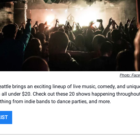
Photo: Fac
eattle brings an exciting lineup of live music, comedy, and uniqu
all under $20. Check out these 20 shows happening throughout
ything from indie bands to dance parties, and more.
LIST