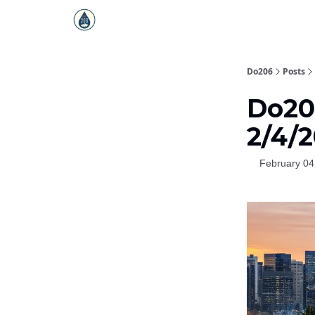
Do206
Posts
Do206
2/4/
February 04