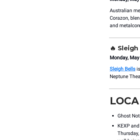
Australian m
Corazon, blen
and metalcore 
🔥
Sleigh
Monday, May 
Sleigh Bells
is
Neptune Theat
LOCA
Ghost Not
KEXP and 
Thursday, 