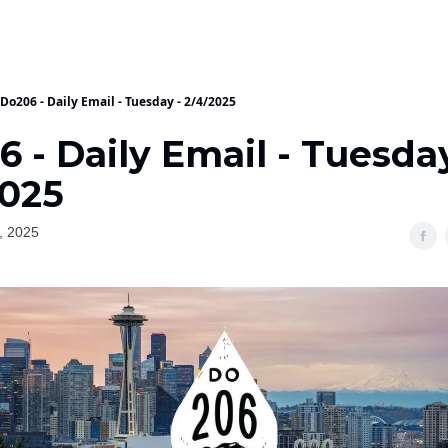
Do206 - Daily Email - Tuesday - 2/4/2025
 - Daily Email - Tuesday
2025
, 2025