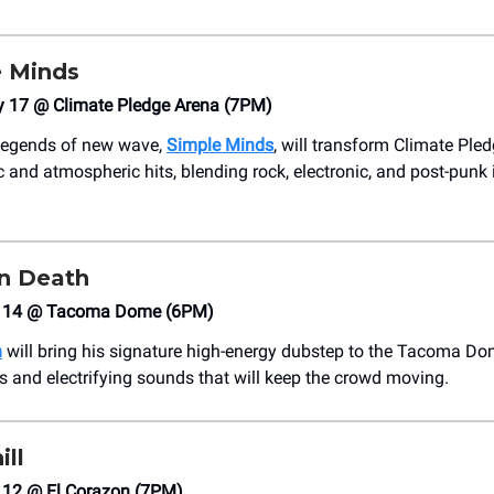
 Minds
y 17 @ Climate Pledge Arena (7PM)
 legends of new wave,
Simple Minds
, will transform Climate Ple
c and atmospheric hits, blending rock, electronic, and post-punk 
n Death
h 14 @ Tacoma Dome (6PM)
h
will bring his signature high-energy dubstep to the Tacoma Do
s and electrifying sounds that will keep the crowd moving.
ill
12 @ El Corazon (7PM)