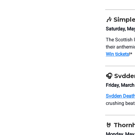
🎶
Simple
Saturday, Ma
The Scottish
their anthemi
Win tickets
!*
🎧
Svdde
Friday, Marc
Svdden Deat
crushing beat
🤘
Thornh
Monday, May 