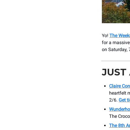
Yo!
The Week
for a massive
on Saturday, 
JUST
Claire Con
heartfelt 
2/6.
Get t
Wunderhor
The Croco
The 8th A