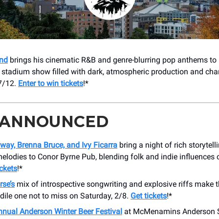
nd
brings his cinematic R&B and genre-blurring pop anthems to
 stadium show filled with dark, atmospheric production and char
7/12.
Enter to win tickets
!*
 ANNOUNCED
way, Brenna Bruce, and Ivy Ficarra
bring a night of rich storytel
melodies to Conor Byrne Pub, blending folk and indie influences
ickets
!*
se’s
mix of introspective songwriting and explosive riffs make th
dile one not to miss on Saturday, 2/8.
Get tickets
!*
nnual Anderson Winter Beer Festival
at McMenamins Anderson Sc