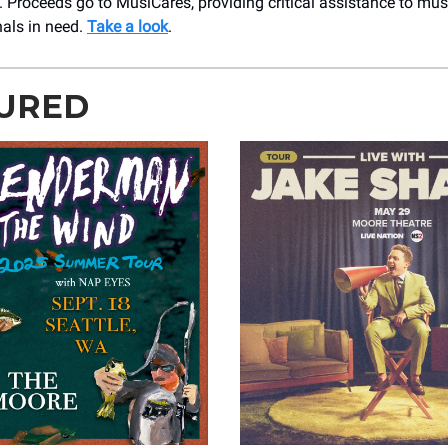
. Proceeds go to MusiCares, providing critical assistance to mus
nals in need.
Take a look
.
URED