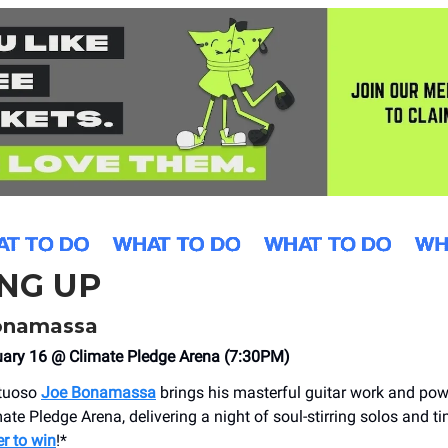
NG UP
onamassa
uary 16 @ Climate Pledge Arena (7:30PM)
rtuoso
Joe Bonamassa
brings his masterful guitar work and po
ate Pledge Arena, delivering a night of soul-stirring solos and t
er to win
!*