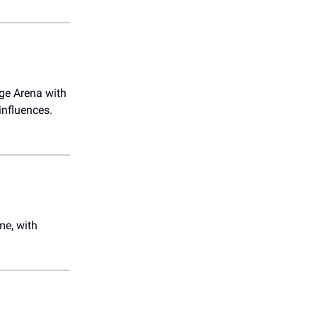
dge Arena with
influences.
me, with