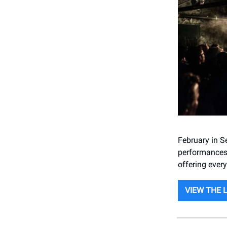
February in S
performances 
offering ever
VIEW THE 