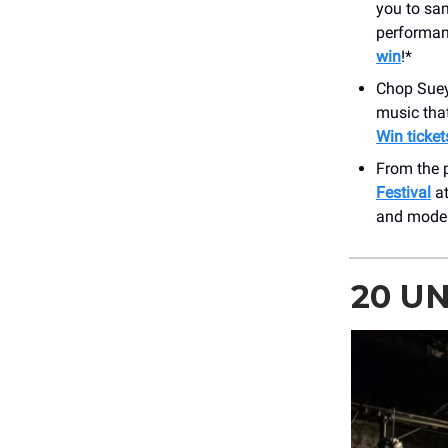
you to sam
performan
win
!*
Chop Sue
music tha
Win ticket
From the p
Festival
at
and moder
20 U