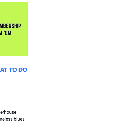
werhouse
imeless blues