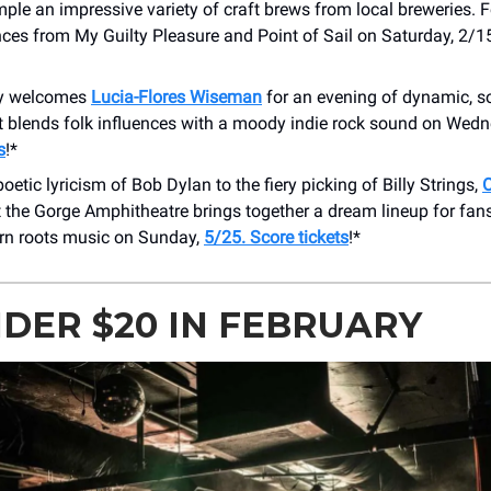
ple an impressive variety of craft brews from local breweries. 
ces from My Guilty Pleasure and Point of Sail on Saturday, 2/1
y welcomes
Lucia-Flores Wiseman
for an evening of dynamic, s
t blends folk influences with a moody indie rock sound on Wedn
s
!*
oetic lyricism of Bob Dylan to the fiery picking of Billy Strings,
 the Gorge Amphitheatre brings together a dream lineup for fans
n roots music on Sunday,
5/25. Score tickets
!*
NDER $20 IN FEBRUARY