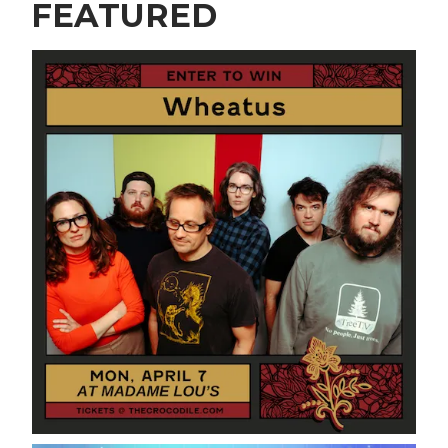
FEATURED