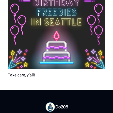
Take care, y’all!
Do206