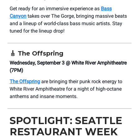
Get ready for an immersive experience as
Bass
Canyon
takes over The Gorge, bringing massive beats
and a lineup of world-class bass music artists. Stay
tuned for the lineup drop!
🎸
The Offspring
Wednesday, September 3 @ White River Amphitheatre
(7PM)
The Offspring
are bringing their punk rock energy to
White River Amphitheatre for a night of high-octane
anthems and insane moments.
SPOTLIGHT: SEATTLE
RESTAURANT WEEK