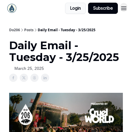
Login
Subscribe
Do206
Posts
Daily Email - Tuesday - 3/25/2025
Daily Email -
Tuesday - 3/25/2025
March 25, 2025