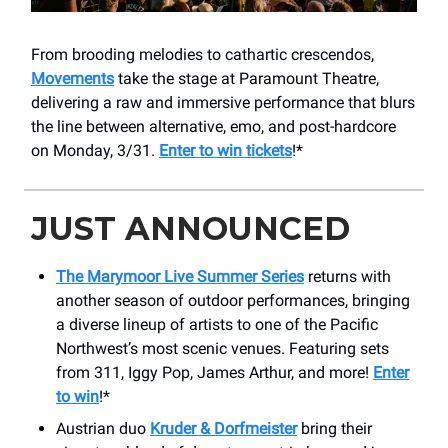
From brooding melodies to cathartic crescendos,
Movements
take the stage at Paramount Theatre,
delivering a raw and immersive performance that blurs
the line between alternative, emo, and post-hardcore
on Monday, 3/31.
Enter to win tickets
!*
JUST ANNOUNCED
The Marymoor Live Summer Series
returns with
another season of outdoor performances, bringing
a diverse lineup of artists to one of the Pacific
Northwest’s most scenic venues. Featuring sets
from 311, Iggy Pop, James Arthur, and more!
Enter
to win
!*
Austrian duo
Kruder & Dorfmeister
bring their