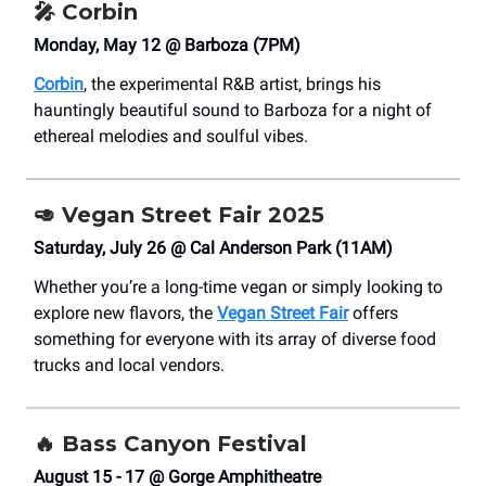
🎤
Corbin
Monday, May 12 @ Barboza (7PM)
Corbin
, the experimental R&B artist, brings his
hauntingly beautiful sound to Barboza for a night of
ethereal melodies and soulful vibes.
🥑
Vegan Street Fair 2025
Saturday, July 26 @ Cal Anderson Park (11AM)
Whether you’re a long-time vegan or simply looking to
explore new flavors, the
Vegan Street Fair
offers
something for everyone with its array of diverse food
trucks and local vendors.
🔥
Bass Canyon Festival
August 15 - 17 @ Gorge Amphitheatre