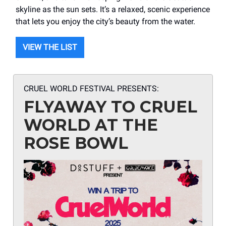
skyline as the sun sets. It’s a relaxed, scenic experience
that lets you enjoy the city’s beauty from the water.
VIEW THE LIST
CRUEL WORLD FESTIVAL PRESENTS:
FLYAWAY TO CRUEL
WORLD AT THE
ROSE BOWL