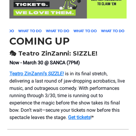
COMING UP
🎭 Teatro ZinZanni: SIZZLE!
Now - March 30 @ SANCA (7PM)
Teatro ZinZanni’s
SIZZLE!
is in its final stretch,
delivering a last round of jaw-dropping acrobatics, live
music, and outrageous comedy. With performances
running through 3/30, time is running out to
experience the magic before the show takes its final
bow. Don’t wait—secure your tickets now before this
spectacle leaves the stage.
Get tickets
!*