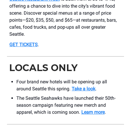
offering a chance to dive into the city’s vibrant food
scene. Discover special menus at a range of price
points—$20, $35, $50, and $65—at restaurants, bars,
cafes, food trucks, and pop-ups all over greater
Seattle.
GET TICKETS
.
LOCALS ONLY
Four brand new hotels will be opening up all
around Seattle this spring.
Take a look
.
The Seattle Seahawks have launched their 50th-
season campaign featuring new merch and
apparel, which is coming soon.
Learn more
.