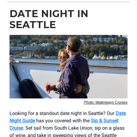
DATE NIGHT IN
SEATTLE
Photo: Waterways Cruises
Looking for a standout date night in Seattle? Our
Date
Night Guide
has you covered with the
Sip & Sunset
Cruise
. Set sail from South Lake Union, sip on a glass
of wine, and take in sweeping views of the Seattle