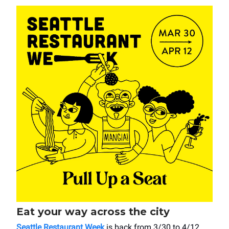
Eat your way across the city
Seattle Restaurant Week
is back from 3/30 to 4/12,