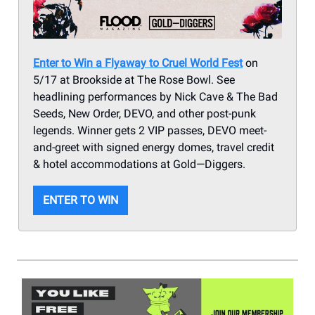
Enter to Win a Flyaway to Cruel World Fest
on
5/17 at Brookside at The Rose Bowl. See
headlining performances by Nick Cave & The Bad
Seeds, New Order, DEVO, and other post-punk
legends. Winner gets 2 VIP passes, DEVO meet-
and-greet with signed energy domes, travel credit
& hotel accommodations at Gold—Diggers.
ENTER TO WIN