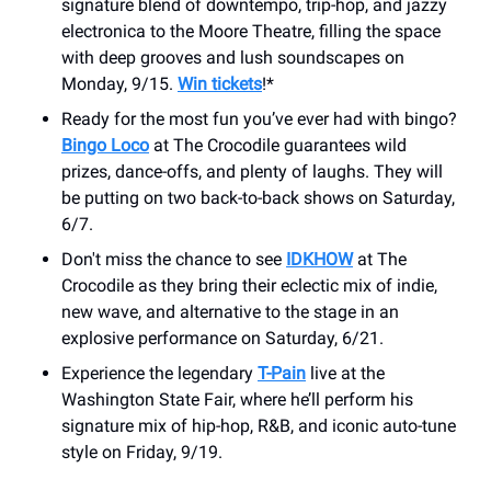
signature blend of downtempo, trip-hop, and jazzy
electronica to the Moore Theatre, filling the space
with deep grooves and lush soundscapes on
Monday, 9/15.
Win tickets
!*
Ready for the most fun you’ve ever had with bingo?
Bingo Loco
at The Crocodile guarantees wild
prizes, dance-offs, and plenty of laughs. They will
be putting on two back-to-back shows on Saturday,
6/7.
Don't miss the chance to see
IDKHOW
at The
Crocodile as they bring their eclectic mix of indie,
new wave, and alternative to the stage in an
explosive performance on Saturday, 6/21.
Experience the legendary
T-Pain
live at the
Washington State Fair, where he’ll perform his
signature mix of hip-hop, R&B, and iconic auto-tune
style on Friday, 9/19.