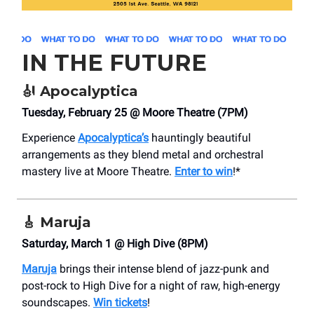
IN THE FUTURE
🎻
Apocalyptica
Tuesday, February 25 @ Moore Theatre (7PM)
Experience
Apocalyptica’s
hauntingly beautiful
arrangements as they blend metal and orchestral
mastery live at Moore Theatre.
Enter to win
!*
🎸
Maruja
Saturday, March 1 @ High Dive (8PM)
Maruja
brings their intense blend of jazz-punk and
post-rock to High Dive for a night of raw, high-energy
soundscapes.
Win tickets
!