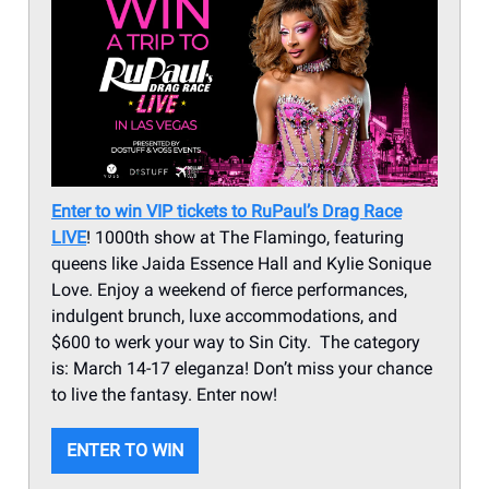
Enter to win VIP tickets to RuPaul’s Drag Race
LIVE
! 1000th show at The Flamingo, featuring
queens like Jaida Essence Hall and Kylie Sonique
Love. Enjoy a weekend of fierce performances,
indulgent brunch, luxe accommodations, and
$600 to werk your way to Sin City. The category
is: March 14-17 eleganza! Don’t miss your chance
to live the fantasy. Enter now!
ENTER TO WIN