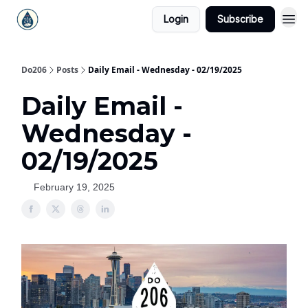
Login
Subscribe
Do206
Posts
Daily Email - Wednesday - 02/19/2025
Daily Email -
Wednesday -
02/19/2025
February 19, 2025