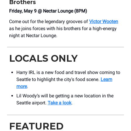
Brothers
Friday, May 9 @ Nectar Lounge (8PM)
Come out for the legendary grooves of
Victor Wooten
as he joins forces with his brothers for a high-energy
night at Nectar Lounge.
LOCALS ONLY
Harry IRL is a new food and travel show coming to
Seattle to highlight the city's food scene.
Learn
more
.
Lil Woody’s will be getting a new location in the
Seattle airport.
Take a look
.
FEATURED