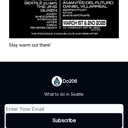
Stay warm out there!
Do206
What to do in Seattle