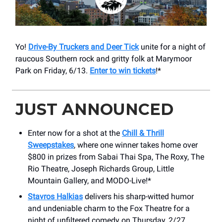
Yo!
Drive-By Truckers and Deer Tick
unite for a night of
raucous Southern rock and gritty folk at Marymoor
Park on Friday, 6/13.
Enter to win tickets
!*
JUST ANNOUNCED
Enter now for a shot at the
Chill & Thrill
Sweepstakes
, where one winner takes home over
$800 in prizes from Sabai Thai Spa, The Roxy, The
Rio Theatre, Joseph Richards Group, Little
Mountain Gallery, and MODO-Live!*
Stavros Halkias
delivers his sharp-witted humor
and undeniable charm to the Fox Theatre for a
night of unfiltered comedy on Thursday, 2/27.