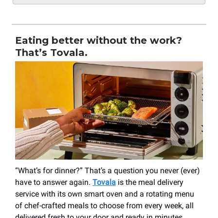
Eating better without the work?
That’s Tovala.
“What’s for dinner?” That’s a question you never (ever)
have to answer again.
Tovala
is the meal delivery
service with its own smart oven and a rotating menu
of chef-crafted meals to choose from every week, all
delivered fresh to your door and ready in minutes.