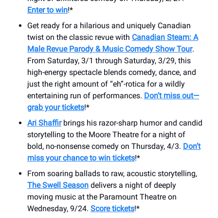
Enter to win
!*
Get ready for a hilarious and uniquely Canadian
twist on the classic revue with
Canadian Steam: A
Male Revue Parody & Music Comedy Show Tour
.
From Saturday, 3/1 through Saturday, 3/29, this
high-energy spectacle blends comedy, dance, and
just the right amount of “eh”-rotica for a wildly
entertaining run of performances.
Don’t miss out—
grab your tickets
!*
Ari Shaffir
brings his razor-sharp humor and candid
storytelling to the Moore Theatre for a night of
bold, no-nonsense comedy on Thursday, 4/3.
Don’t
miss your chance to win tickets
!*
From soaring ballads to raw, acoustic storytelling,
The Swell Season
delivers a night of deeply
moving music at the Paramount Theatre on
Wednesday, 9/24.
Score tickets
!*