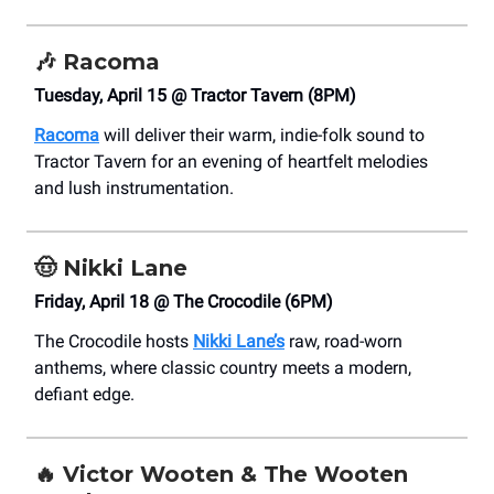
🎶
Racoma
Tuesday, April 15 @ Tractor Tavern (8PM)
Racoma
will deliver their warm, indie-folk sound to
Tractor Tavern for an evening of heartfelt melodies
and lush instrumentation.
🤠
Nikki Lane
Friday, April 18 @ The Crocodile (6PM)
The Crocodile hosts
Nikki Lane’s
raw, road-worn
anthems, where classic country meets a modern,
defiant edge.
🔥
Victor Wooten & The Wooten