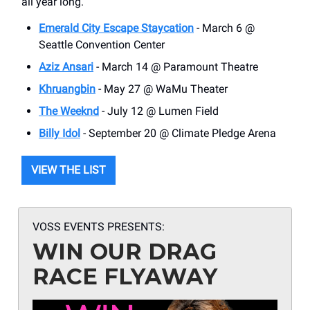
all year long.
Emerald City Escape Staycation
- March 6 @
Seattle Convention Center
Aziz Ansari
- March 14 @ Paramount Theatre
Khruangbin
- May 27 @ WaMu Theater
The Weeknd
- July 12 @ Lumen Field
Billy Idol
- September 20 @ Climate Pledge Arena
VIEW THE LIST
VOSS EVENTS PRESENTS:
WIN OUR DRAG
RACE FLYAWAY