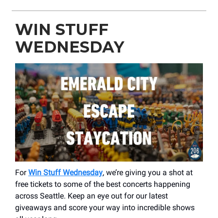
WIN STUFF
WEDNESDAY
For
Win Stuff Wednesday
, we’re giving you a shot at
free tickets to some of the best concerts happening
across Seattle. Keep an eye out for our latest
giveaways and score your way into incredible shows