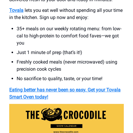
Tovala
lets you eat well without spending all your time
in the kitchen. Sign up now and enjoy:
35+ meals on our weekly rotating menu: from low-
cal to high-protein to comfort food faves—we got
you
Just 1 minute of prep (that’s it!)
Freshly cooked meals (never microwaved) using
precision cook cycles
No sacrifice to quality, taste, or your time!
Eating better has never been so easy. Get your Tovala
Smart Oven today!