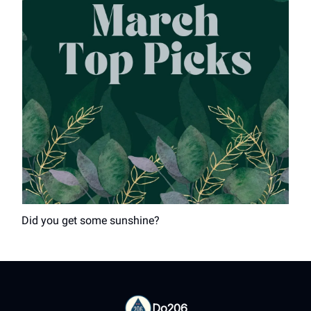
Did you get some sunshine?
Do206