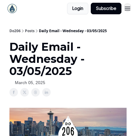
Login
Subscribe
Do206
Posts
Daily Email - Wednesday - 03/05/2025
Daily Email -
Wednesday -
03/05/2025
March 05, 2025