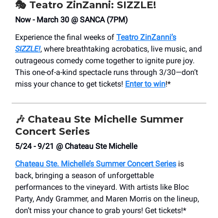
🎭 Teatro ZinZanni: SIZZLE!
Now - March 30 @ SANCA (7PM)
Experience the final weeks of
Teatro ZinZanni’s
SIZZLE!
, where breathtaking acrobatics, live music, and
outrageous comedy come together to ignite pure joy.
This one-of-a-kind spectacle runs through 3/30—don’t
miss your chance to get tickets!
Enter to win
!*
🎶
Chateau Ste Michelle Summer
Concert Series
5/24 - 9/21 @ Chateau Ste Michelle
Chateau Ste. Michelle’s Summer Concert Series
is
back, bringing a season of unforgettable
performances to the vineyard. With artists like Bloc
Party, Andy Grammer, and Maren Morris on the lineup,
don’t miss your chance to grab yours! Get tickets!*