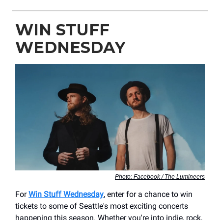
WIN STUFF
WEDNESDAY
Photo: Facebook / The Lumineers
For
Win Stuff Wednesday
, enter for a chance to win
tickets to some of Seattle's most exciting concerts
happening this season. Whether you're into indie, rock,