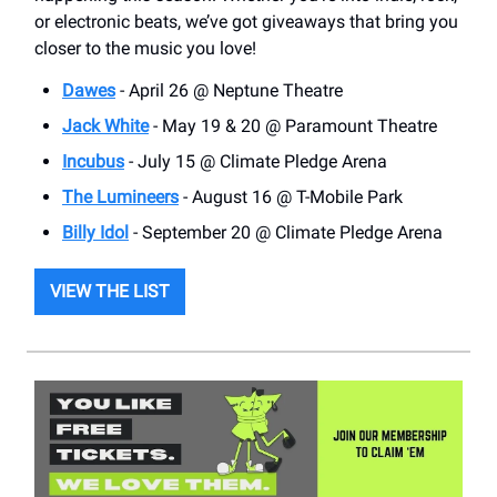
or electronic beats, we’ve got giveaways that bring you
closer to the music you love!
Dawes
- April 26 @ Neptune Theatre
Jack White
- May 19 & 20 @ Paramount Theatre
Incubus
- July 15 @ Climate Pledge Arena
The Lumineers
- August 16 @ T-Mobile Park
Billy Idol
- September 20 @ Climate Pledge Arena
VIEW THE LIST