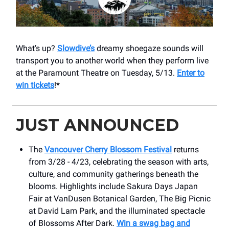
What’s up?
Slowdive’s
dreamy shoegaze sounds will
transport you to another world when they perform live
at the Paramount Theatre on Tuesday, 5/13.
Enter to
win tickets
!*
JUST ANNOUNCED
The
Vancouver Cherry Blossom Festival
returns
from 3/28 - 4/23, celebrating the season with arts,
culture, and community gatherings beneath the
blooms. Highlights include Sakura Days Japan
Fair at VanDusen Botanical Garden, The Big Picnic
at David Lam Park, and the illuminated spectacle
of Blossoms After Dark.
Win a swag bag and