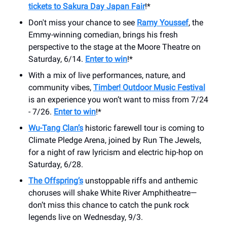
tickets to Sakura Day Japan Fair
!*
Don't miss your chance to see
Ramy Youssef
, the
Emmy-winning comedian, brings his fresh
perspective to the stage at the Moore Theatre on
Saturday, 6/14.
Enter to win
!*
With a mix of live performances, nature, and
community vibes,
Timber! Outdoor Music Festival
is an experience you won’t want to miss from 7/24
- 7/26.
Enter to win
!*
Wu-Tang Clan’s
historic farewell tour is coming to
Climate Pledge Arena, joined by Run The Jewels,
for a night of raw lyricism and electric hip-hop on
Saturday, 6/28.
The Offspring’s
unstoppable riffs and anthemic
choruses will shake White River Amphitheatre—
don’t miss this chance to catch the punk rock
legends live on Wednesday, 9/3.