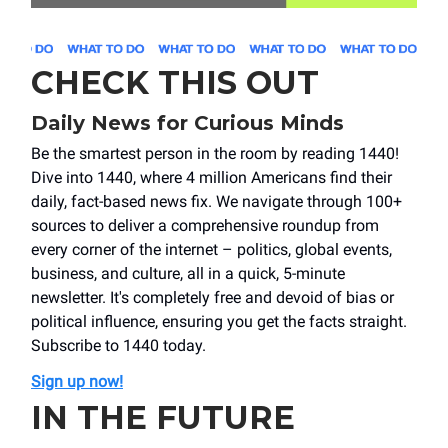
CHECK THIS OUT
Daily News for Curious Minds
Be the smartest person in the room by reading 1440!
Dive into 1440, where 4 million Americans find their
daily, fact-based news fix. We navigate through 100+
sources to deliver a comprehensive roundup from
every corner of the internet – politics, global events,
business, and culture, all in a quick, 5-minute
newsletter. It's completely free and devoid of bias or
political influence, ensuring you get the facts straight.
Subscribe to 1440 today.
Sign up now!
IN THE FUTURE