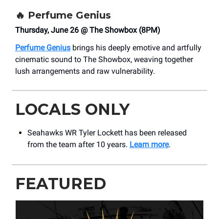
🔥
Perfume Genius
Thursday, June 26 @ The Showbox (8PM)
Perfume Genius
brings his deeply emotive and artfully
cinematic sound to The Showbox, weaving together
lush arrangements and raw vulnerability.
LOCALS ONLY
Seahawks WR Tyler Lockett has been released
from the team after 10 years.
Learn more
.
FEATURED