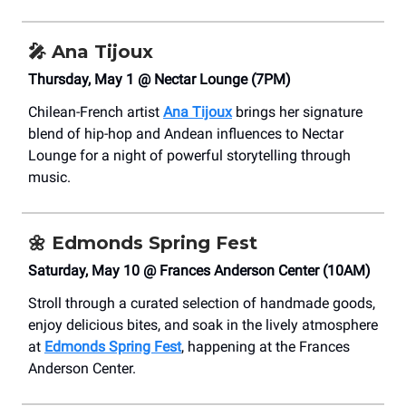
🎤
Ana Tijoux
Thursday, May 1 @ Nectar Lounge (7PM)
Chilean-French artist
Ana Tijoux
brings her signature
blend of hip-hop and Andean influences to Nectar
Lounge for a night of powerful storytelling through
music.
🌼
Edmonds Spring Fest
Saturday, May 10 @ Frances Anderson Center (10AM)
Stroll through a curated selection of handmade goods,
enjoy delicious bites, and soak in the lively atmosphere
at
Edmonds Spring Fest
, happening at the Frances
Anderson Center.