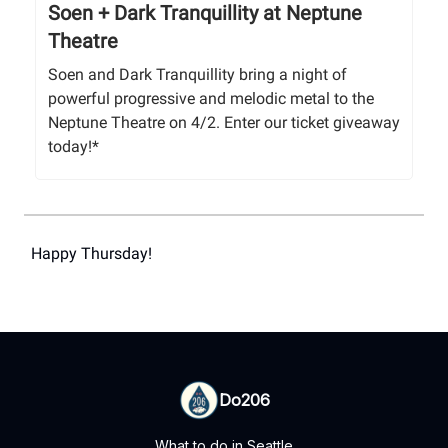
Soen + Dark Tranquillity at Neptune
Theatre
Soen and Dark Tranquillity bring a night of
powerful progressive and melodic metal to the
Neptune Theatre on 4/2. Enter our ticket giveaway
today!*
Happy Thursday!
Do206
What to do in Seattle