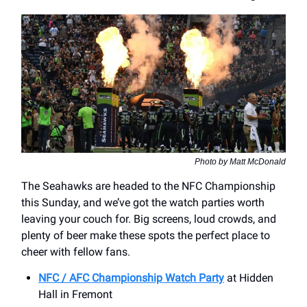
Photo by Matt McDonald
The Seahawks are headed to the NFC Championship
this Sunday, and we’ve got the watch parties worth
leaving your couch for. Big screens, loud crowds, and
plenty of beer make these spots the perfect place to
cheer with fellow fans.
NFC / AFC Championship Watch Party
at ​Hidden
Hall in Fremont