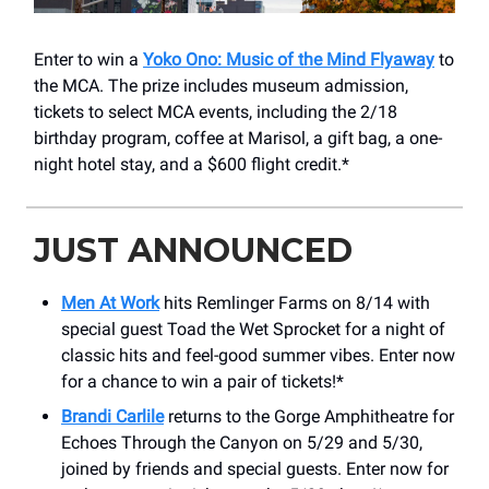
Enter to win a
Yoko Ono: Music of the Mind Flyaway
to
the MCA. The prize includes museum admission,
tickets to select MCA events, including the 2/18
birthday program, coffee at Marisol, a gift bag, a one-
night hotel stay, and a $600 flight credit.*
JUST ANNOUNCED
Men At Work
hits Remlinger Farms on 8/14 with
special guest Toad the Wet Sprocket for a night of
classic hits and feel-good summer vibes. Enter now
for a chance to win a pair of tickets!*
Brandi Carlile
returns to the Gorge Amphitheatre for
Echoes Through the Canyon on 5/29 and 5/30,
joined by friends and special guests. Enter now for