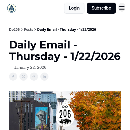
Login
Subscribe
Do206
Posts
Daily Email - Thursday - 1/22/2026
Daily Email -
Thursday - 1/22/2026
January 22, 2026