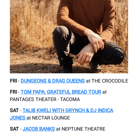
FRI
-
DUNGEONS & DRAG QUEENS
​at THE CROCODILE
FRI
-
TOM PAPA: GRATEFUL BREAD TOUR
​at
PANTAGES THEATER - TACOMA
SAT
-
TALIB KWELI WITH GRYNCH & DJ INDICA
JONES​
at NECTAR LOUNGE
SAT
-
JACOB BANKS
at ​NEPTUNE THEATRE