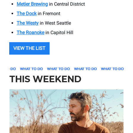
Metier Brewing
in Central District
The Dock
in Fremont
The Westy
in West Seattle
The Roanoke
in Capitol Hill
VIEW THE LIST
THIS WEEKEND