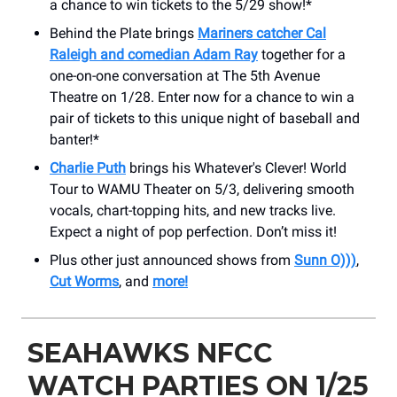
a chance to win tickets to the 5/29 show!*
Behind the Plate brings
Mariners catcher Cal
Raleigh and comedian Adam Ray
together for a
one-on-one conversation at The 5th Avenue
Theatre on 1/28. Enter now for a chance to win a
pair of tickets to this unique night of baseball and
banter!*
Charlie Puth
brings his Whatever's Clever! World
Tour to WAMU Theater on 5/3, delivering smooth
vocals, chart-topping hits, and new tracks live.
Expect a night of pop perfection. Don’t miss it!
Plus other just announced shows from
Sunn O)))
,
Cut Worms
, and
more!
SEAHAWKS NFCC
WATCH PARTIES ON 1/25