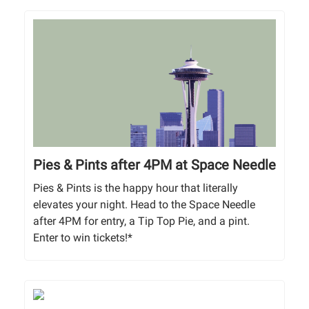
Pies & Pints after 4PM at Space Needle
Pies & Pints is the happy hour that literally
elevates your night. Head to the Space Needle
after 4PM for entry, a Tip Top Pie, and a pint.
Enter to win tickets!*