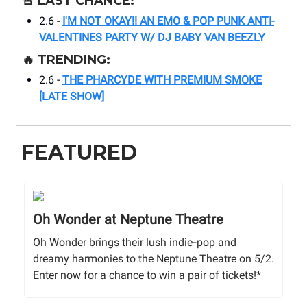
🚨
LAST CHANCE:
2.6 -
I'M NOT OKAY!! AN EMO & POP PUNK ANTI-
VALENTINES PARTY W/ DJ BABY VAN BEEZLY
🔥
TRENDING:
2.6 -
THE PHARCYDE WITH PREMIUM SMOKE
[LATE SHOW]
FEATURED
Oh Wonder at Neptune Theatre
Oh Wonder brings their lush indie‑pop and
dreamy harmonies to the Neptune Theatre on 5/2.
Enter now for a chance to win a pair of tickets!*