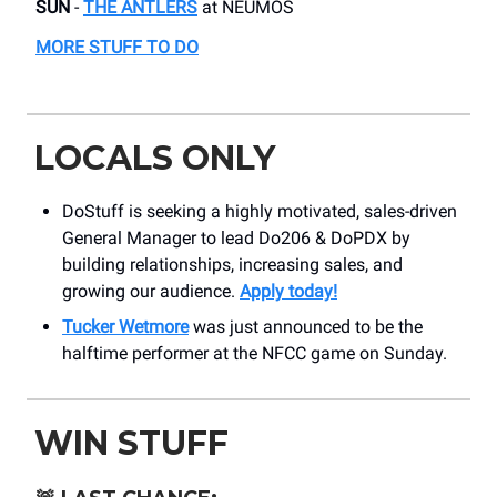
SUN
-
THE ANTLERS
​at NEUMOS
MORE STUFF TO DO
LOCALS ONLY
DoStuff is seeking a highly motivated, sales-driven
General Manager to lead Do206 & DoPDX by
building relationships, increasing sales, and
growing our audience.
Apply today!
Tucker Wetmore
was just announced to be the
halftime performer at the NFCC game on Sunday.
WIN STUFF