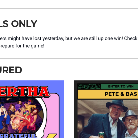
LS ONLY
rs might have lost yesterday, but we are still up one win! Chec
prepare for the game!
URED