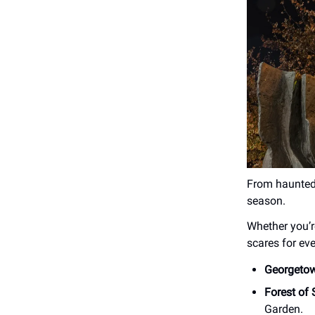
From haunted 
season.
Whether you’r
scares for ev
Georgeto
Forest of
Garden.