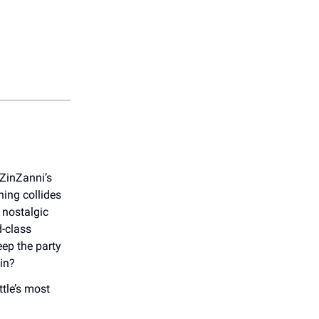
 ZinZanni’s
ing collides
 nostalgic
d-class
ep the party
in?
tle’s most