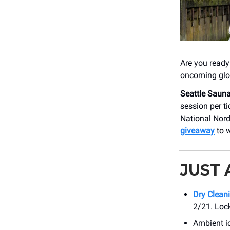
Are you ready 
oncoming glo
Seattle Sauna
session per t
National Nord
giveaway
to w
JUST
Dry Clean
2/21. Lock
Ambient 