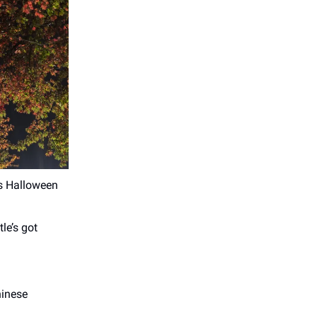
is Halloween
le’s got
hinese