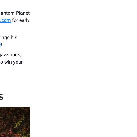
Phantom Planet
t.com
for early
ings his
w
!
azz, rock,
to win your
S