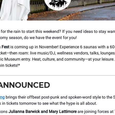
for the rain to start this weekend? If you need ideas to stay war
omy season, do we have the event for you!
 Fest
is coming up in November! Experience 6 saunas with a 60
icket—then roam: live music/DJ, wellness vendors, talks, lounges
ic Museum entry. Heat, culture, and community—at your leisure
in tickets!*
 ANNOUNCED
ing
brings their offbeat post-punk and spoken-word style to th
 in tickets tomorrow to see what the hype is all about.
icons
Julianna Barwick and Mary Lattimore
are joining forces at