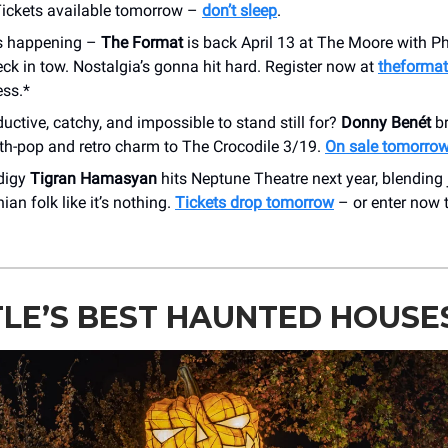
Tickets available tomorrow –
don’t sleep
.
t’s happening –
The Format
is back April 13 at The Moore with 
k in tow. Nostalgia’s gonna hit hard. Register now at
theforma
ess.*
uctive, catchy, and impossible to stand still for?
Donny Benét
br
th-pop and retro charm to The Crocodile 3/19.
On sale tomorro
digy
Tigran Hamasyan
hits Neptune Theatre next year, blending j
an folk like it’s nothing.
Tickets drop tomorrow
– or enter now 
LE’S BEST HAUNTED HOUSE