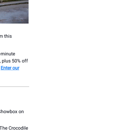
m this
-minute
, plus 50% off
.
Enter our
e Showbox on
 The Crocodile