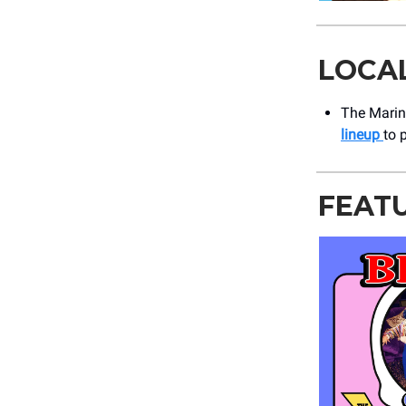
LOCA
The Marine
lineup
to 
FEAT