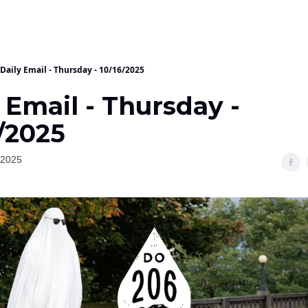
Daily Email - Thursday - 10/16/2025
 Email - Thursday -
/2025
 2025