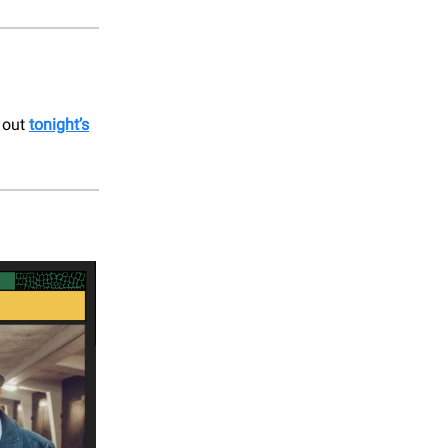
k out
tonight’s