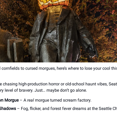
cornfields to cursed morgues, here’s where to lose your cool th
e chasing high-production horror or old-school haunt vibes, Seatt
ery level of bravery. Just… maybe don’t go alone.
wn Morgue
– A
real
morgue turned scream factory.
 Shadows
– Fog, flicker, and forest fever dreams at the Seattle C