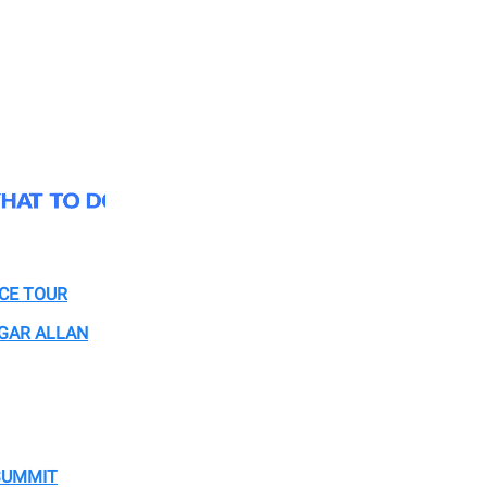
CE TOUR
GAR ALLAN
SUMMIT