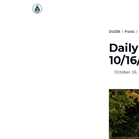
Do206
Posts
Daily
10/16
October 16,