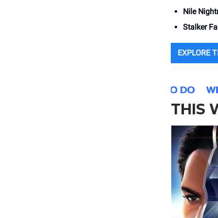
Nile Nigh
Stalker F
EXPLORE 
THIS 