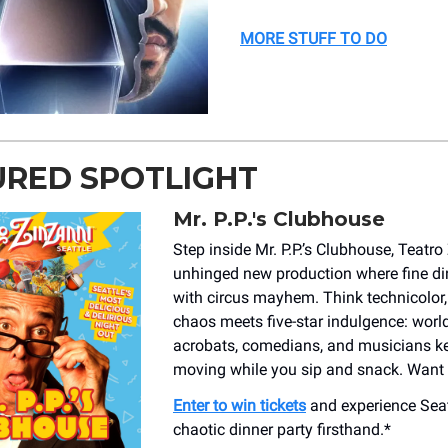
MORE STUFF TO DO
URED SPOTLIGHT
Mr. P.P.'s Clubhouse
Step inside Mr. P.P.’s Clubhouse, Teatro
unhinged new production where fine din
with circus mayhem. Think technicolor,
chaos meets five-star indulgence: worl
acrobats, comedians, and musicians ke
moving while you sip and snack. Want 
Enter to win tickets
and experience Seat
chaotic dinner party firsthand.*