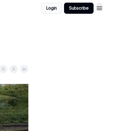
Login
Subscribe