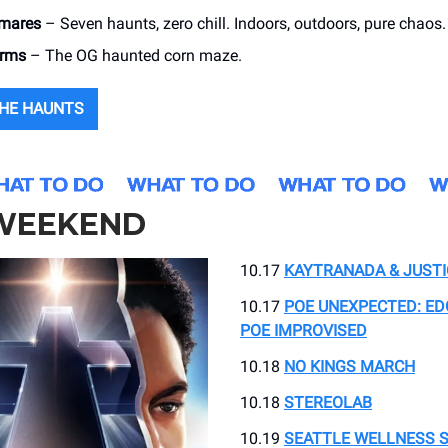
tmares
– Seven haunts, zero chill. Indoors, outdoors, pure chaos.
arms
– The OG haunted corn maze.
THE HAUNTS
WE
E
KEND
10.17
KAYTRANADA & JUSTI
10.17
POE UNEXPECTED: ED
POE IMPROVISED
10.18
NO KINGS MARCH
10.18
STEREOLAB
10.19
SEATTLE WELLNESS 