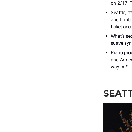
on 2/17! 
Seattle, i
and Limbec
ticket acc
What’s sed
suave syn
Piano pro
and Armeni
way in.*
SEATT