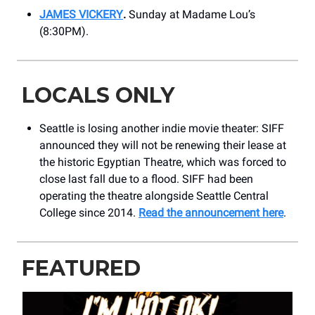
JAMES VICKERY
.
Sunday at Madame Lou’s
(8:30PM).
LOCALS ONLY
Seattle is losing another indie movie theater: SIFF
announced they will not be renewing their lease at
the historic Egyptian Theatre, which was forced to
close last fall due to a flood. SIFF had been
operating the theatre alongside Seattle Central
College since 2014.
Read the announcement here
.
FEATURED