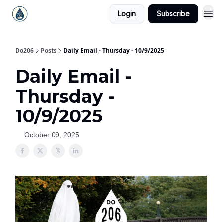
Login
Subscribe
Do206
Posts
Daily Email - Thursday - 10/9/2025
Daily Email -
Thursday -
10/9/2025
October 09, 2025