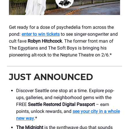
Get ready for a dose of psychedelia from across the
pond:
enter to win tickets
to see singer-songwriter and
cult fave
Robyn Hitchcock
. The former front man of
The Egyptians and The Soft Boys is bringing his
pioneering alt-rock to the Neptune Theatre on 2/6.*
JUST ANNOUNCED
Discover Seattle one stop at a time. Explore pop-
ups, galleries, and neighborhood gems with the
FREE
Seattle Restored Digital Passport
– earn
points, unlock rewards, and
see your city in a whole
new way
.*
The Midnight
is the synthwave duo that sounds