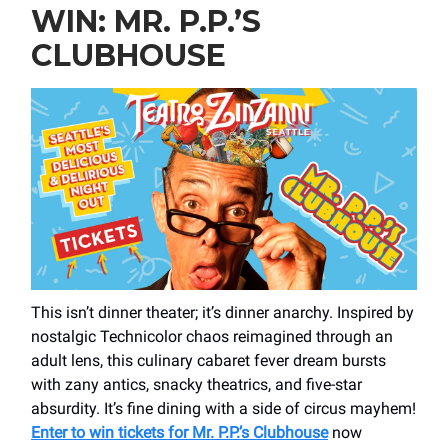
WIN: MR. P.P.’S
CLUBHOUSE
This isn’t dinner theater; it’s dinner anarchy. Inspired by
nostalgic Technicolor chaos reimagined through an
adult lens, this culinary cabaret fever dream bursts
with zany antics, snacky theatrics, and five-star
absurdity. It’s fine dining with a side of circus mayhem!
Enter to win tickets for Mr. P.P.’s Clubhouse
now