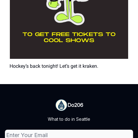
Hockey’s back tonight! Let’s get it kraken.
Do206
What to do in Seattle