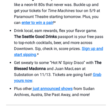
like a neon-lit 80s that never was. Buckle up and
get your tickets for
Time Machines
tour on 5/9 at
Paramount Theatre starting tomorrow. Plus, you
can
enter to win a pair
!*
Drink local, earn rewards, flex your flavor game.
The Seattle Good Drinks
passport is your free pass
to top-notch cocktails, beer, and more across
Downtown. Sip, check in, score prizes.
Sign up and
start sipping
.*
Get sweaty to some “Hot N’ Spicy Disco” with
The
Blessed Madonna
and Juan MacLean at
Substation on 11/13. Tickets are going fast!
Grab
yours now
.
Plus other
just announced shows
from Sudan
Archives, Austra, She Past Away, and more!