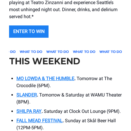
playing at Teatro Zinzanni and experience Seattle’s
most unhinged night out. Dinner, drinks, and delirium
served hot.*
ENTER TO WIN
THIS WEEKEND
MO LOWDA & THE HUMBLE
.
Tomorrow at The
Crocodile (6PM).
SLANDER
.
Tomorrow & Saturday at WAMU Theater
(8PM).
SHILPA RAY
.
Saturday at Clock Out Lounge (9PM).
FALL MEAD FESTIVAL
.
Sunday at Skål Beer Hall
(12PM-5PM).