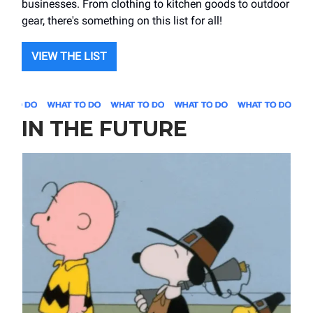
businesses. From clothing to kitchen goods to outdoor
gear, there's something on this list for all!
VIEW THE LIST
IN THE FUTURE