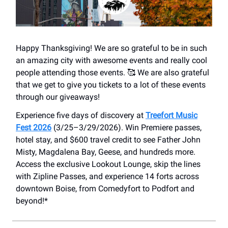
Happy Thanksgiving! We are so grateful to be in such
an amazing city with awesome events and really cool
people attending those events. 🥰 We are also grateful
that we get to give you tickets to a lot of these events
through our giveaways!
Experience five days of discovery at
Treefort Music
Fest 2026
(3/25–3/29/2026). Win Premiere passes,
hotel stay, and $600 travel credit to see Father John
Misty, Magdalena Bay, Geese, and hundreds more.
Access the exclusive Lookout Lounge, skip the lines
with Zipline Passes, and experience 14 forts across
downtown Boise, from Comedyfort to Podfort and
beyond!*