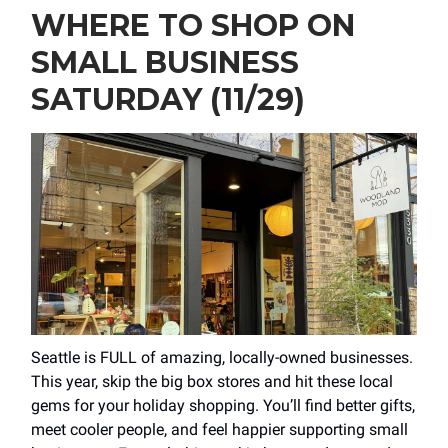
WHERE TO SHOP ON
SMALL BUSINESS
SATURDAY (11/29)
Seattle is FULL of amazing, locally-owned businesses.
This year, skip the big box stores and hit these local
gems for your holiday shopping. You’ll find better gifts,
meet cooler people, and feel happier supporting small