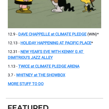
12.9 -
DAVE CHAPPELLE at CLIMATE PLEDGE
(WIN)*
12.13 -
HOLIDAY HAPPENING AT PACIFIC PLACE
*
12.31 -
NEW YEAR'S EVE WITH KENNY G AT ​
DIMITRIOU'S JAZZ ALLEY
1.13 -
​TWICE at CLIMATE PLEDGE ARENA
3.7 -
WHITNEY at ​THE SHOWBOX
MORE STUFF TO DO
FEATURED