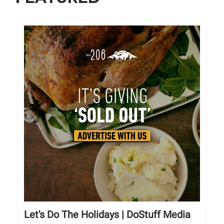
Let's Do The Holidays | DoStuff Media