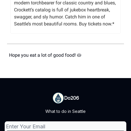
modern torchbearer for classic country and blues,
Crockett’s catalog is full of jukebox heartbreak,
swagger, and sly humor. Catch him in one of
Seattle’s most beautiful rooms. Buy tickets now.*
Hope you eat a lot of good food! 🥧
Do206
What to do in Seattle