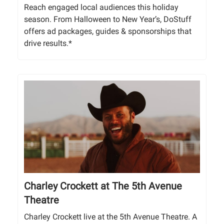
Reach engaged local audiences this holiday
season. From Halloween to New Year’s, DoStuff
offers ad packages, guides & sponsorships that
drive results.*
Charley Crockett at The 5th Avenue
Theatre
Charley Crockett live at the 5th Avenue Theatre. A