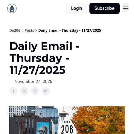
Login
Subscribe
Do206
Posts
Daily Email - Thursday - 11/27/2025
Daily Email -
Thursday -
11/27/2025
November 27, 2025