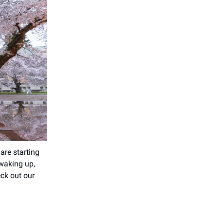
are starting
 waking up,
eck out our