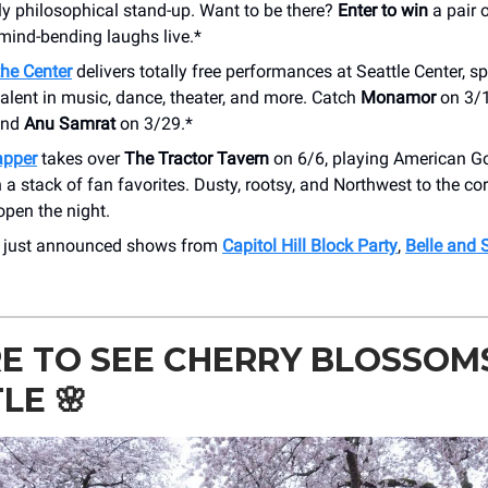
ly philosophical stand-up. Want to be there?
Enter to win
a pair o
mind-bending laughs live.*
 the Center
delivers totally free performances at Seattle Center, sp
alent in music, dance, theater, and more. Catch
Monamor
on 3/
and
Anu Samrat
on 3/29.*
apper
takes over
The Tractor Tavern
on 6/6, playing American Go
 a stack of fan favorites. Dusty, rootsy, and Northwest to the co
open the night.
r just announced shows from
Capitol Hill Block Party
,
Belle and 
 TO SEE CHERRY BLOSSOMS
TLE
🌸