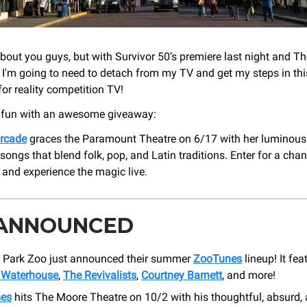
about you guys, but with Survivor 50’s premiere last night and Th
t, I'm going to need to detach from my TV and get my steps in th
or reality competition TV!
e fun with an awesome giveaway:
urcade
graces the Paramount Theatre on 6/17 with her luminous
 songs that blend folk, pop, and Latin traditions. Enter for a cha
s and experience the magic live.
 ANNOUNCED
Park Zoo just announced their summer
ZooTunes
lineup! It fe
 Waterhouse
,
The Revivalists
,
Courtney Barnett
, and more!
mes
hits The Moore Theatre on 10/2 with his thoughtful, absurd,