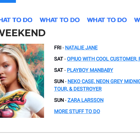
 WEEKEND
FRI
-
NATALIE JANE
SAT
-
OPIUO WITH COOL CUSTOMER, 
SAT
-
PLAYBOY MANBABY
SUN
-
NEKO CASE, NEON GREY MIDNI
TOUR, & DESTROYER
SUN
-
ZARA LARSSON
MORE STUFF TO DO