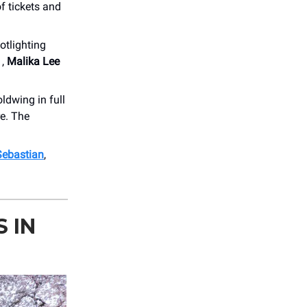
f tickets and
otlighting
1,
Malika Lee
ldwing in full
re. The
Sebastian
,
 IN