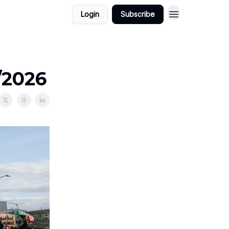
Login
Subscribe
/2026