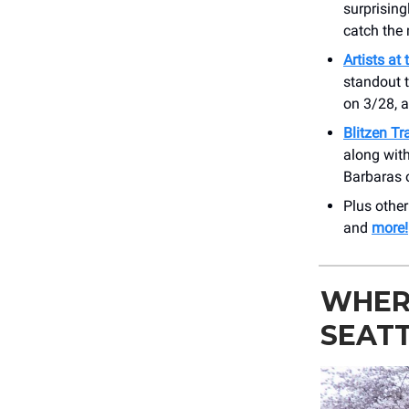
surprising
catch the 
Artists at
standout t
on 3/28, 
Blitzen Tr
along with
Barbaras 
Plus othe
and
more!
WHERE
SEAT