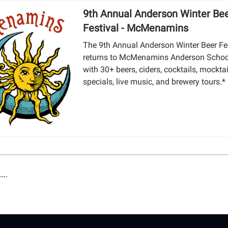
9th Annual Anderson Winter Be
Festival - McMenamins
The 9th Annual Anderson Winter Beer Fe
returns to McMenamins Anderson Schoo
with 30+ beers, ciders, cocktails, mocktai
specials, live music, and brewery tours.*
y….