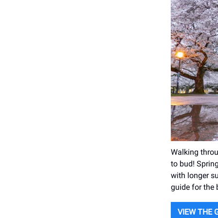
Walking throu
to bud! Spring
with longer su
guide for the
VIEW THE 