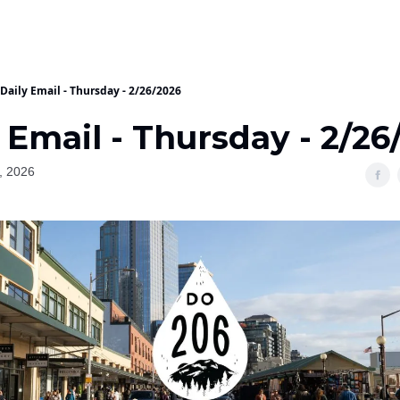
Daily Email - Thursday - 2/26/2026
 Email - Thursday - 2/26
, 2026