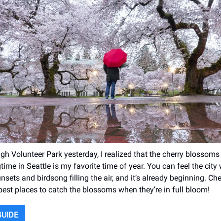
gh Volunteer Park yesterday, I realized that the cherry blossoms 
time in Seattle is my favorite time of year. You can feel the city
nsets and birdsong filling the air, and it’s already beginning. Ch
 best places to catch the blossoms when they’re in full bloom!
GUIDE