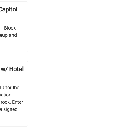
Capitol
ill Block
neup and
 w/ Hotel
10 for the
iction.
rock. Enter
 a signed