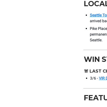
LOCA
Seattle To
arrived ba
Pike Place
permanent 
Seattle.
WIN 
🚨
LAST C
3/6 -
VIR 
FEAT