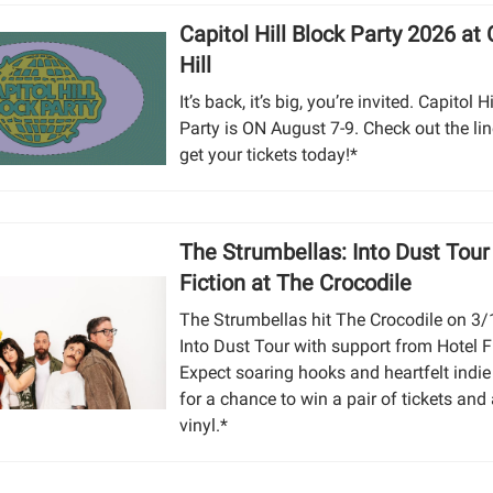
Capitol Hill Block Party 2026 at 
Hill
It’s back, it’s big, you’re invited. Capitol H
Party is ON August 7-9. Check out the li
get your tickets today!*
The Strumbellas: Into Dust Tour
Fiction at The Crocodile
The Strumbellas hit The Crocodile on 3/
Into Dust Tour with support from Hotel F
Expect soaring hooks and heartfelt indie 
for a chance to win a pair of tickets and
vinyl.*