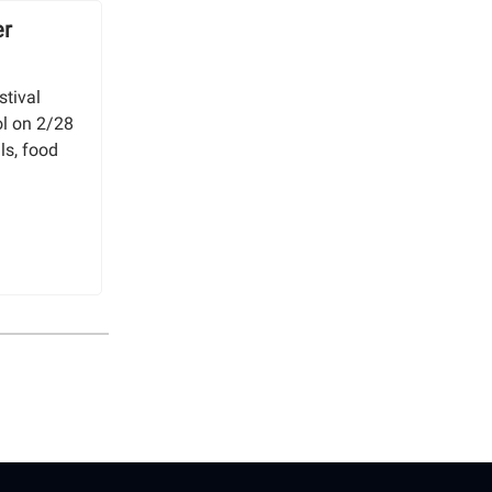
er
stival
l on 2/28
ls, food