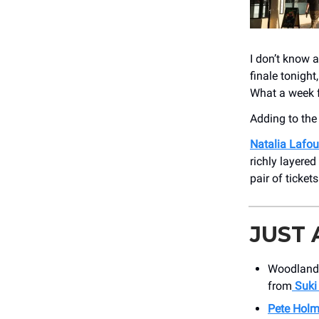
I don’t know 
finale tonigh
What a week f
Adding to th
Natalia Lafo
richly layered
pair of ticket
JUST
Woodland 
from
Suki
Pete Hol