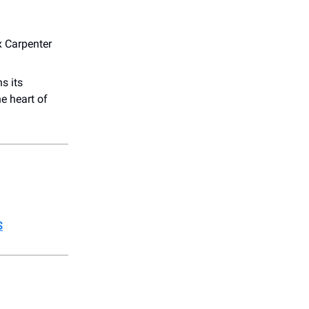
x Carpenter
s its
e heart of
S