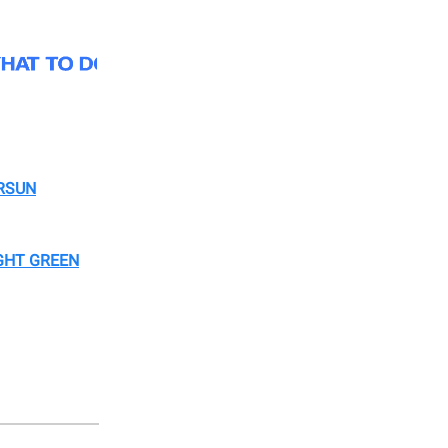
RSUN
GHT GREEN