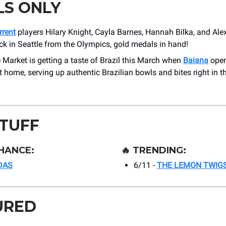
LS ONLY
rrent
players Hilary Knight, Cayla Barnes, Hannah Bilka, and Ale
ck in Seattle from the Olympics, gold medals in hand!
 Market is getting a taste of Brazil this March when
Baiana
open
home, serving up authentic Brazilian bowls and bites right in th
STUFF
HANCE:
🔥
TRENDING:
DAS
6/11 -
THE LEMON TWIG
URED