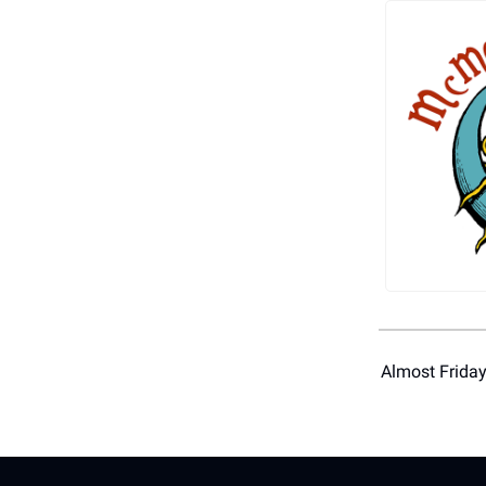
Almost Frida