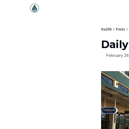
Do206
Posts
Daily
February 26