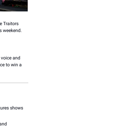
e Traitors
is weekend.
 voice and
nce to win a
atures shows
 and